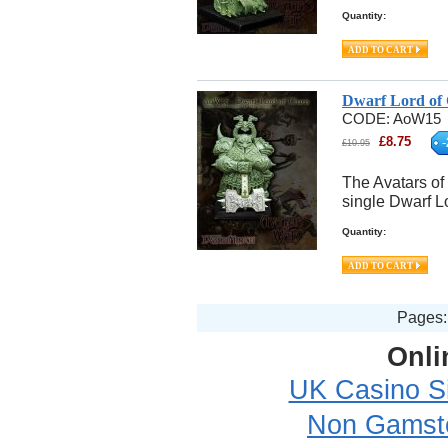
Quantity:
Dwarf Lord of
CODE:
AoW15
£
8.75
-
£
10.95
The Avatars of
single Dwarf L
Quantity:
Page
Onli
UK Casino S
Non Gamsto