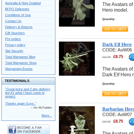
Australia & New Zealand
The Avatars of 
BFPO Deliveries
Hero model.
Conditions of Use
Quantity:
Contact Us
Delivery & Returns
Gift Vouchers
Pre-orders
Dark Elf Hero
Privacy policy
CODE:
AoW06
Site Security
£
8.75
-
Total Wargamer Blog
£
10.95
Total Wargamer Shop
The Avatars of 
Wargaming Events
Dark Elf Hero 
TESTIMONIALS
Quantity:
"Great price and 2 day delivery
but it's what I have come to
expect.
Thanks again Guys."
– Jim McFadden
Barbarian Her
CODE:
AoW07
More...
£
8.75
-
£
10.95
The Avatars of