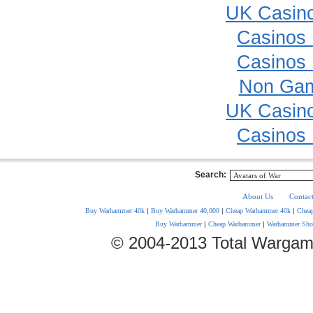
UK Casin
Casinos
Casinos
Non Gam
UK Casin
Casinos
Search:
About Us
Contac
Buy Warhammer 40k
|
Buy Warhammer 40,000
|
Cheap Warhammer 40k
|
Chea
Buy Warhammer
|
Cheap Warhammer
|
Warhammer Sho
© 2004-2013 Total Wargam