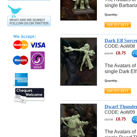
single Barbari
Quantity:
Dark Elf Sorce
CODE:
AoW08
£
8.75
-
£
10.95
The Avatars of
single Dark El
Quantity:
Dwarf Thunder
CODE:
AoW09
£
8.75
-
£
10.95
The Avatars of