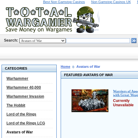
Best Non Gamstop Casinos
Non Gamstop Casinos UK
Search:
Home
Avatars of War
CATEGORIES
FEATURED AVATARS OF WAR
Warhammer
Warhammer 40,000
Warriors of Apo
with Great Wea
Warhammer Invasion
Currently
Unavailable
The Hobbit
Lord of the Rings
Lord of the Rings LCG
Avatars of War