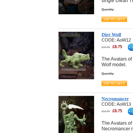
single Dwarf T
Quantity:
Dire Wolf
CODE:
AoW12
£
8.75
-
£
10.95
The Avatars of 
Wolf model.
Quantity:
Necromancer
CODE:
AoW13
£
8.75
-
£
10.95
The Avatars of
Necromancer 