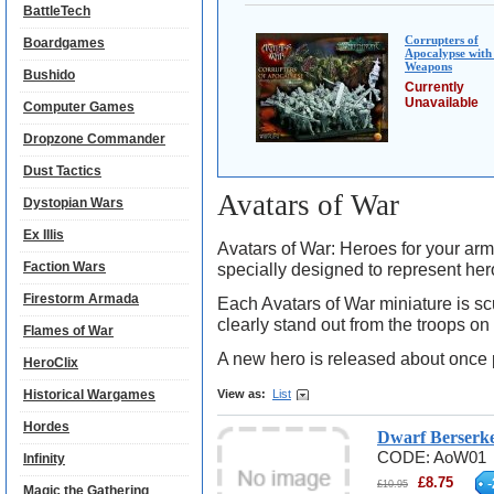
BattleTech
Corrupters of
Boardgames
Apocalypse with
Weapons
Bushido
Currently
Unavailable
Computer Games
Dropzone Commander
Dust Tactics
Avatars of War
Dystopian Wars
Ex Illis
Avatars of War: Heroes for your ar
Faction Wars
specially designed to represent heroe
Firestorm Armada
Each Avatars of War miniature is scu
clearly stand out from the troops on
Flames of War
A new hero is released about once 
HeroClix
Historical Wargames
View as:
List
Hordes
Dwarf Berserk
CODE:
AoW01
Infinity
£
8.75
-
£
10.95
Magic the Gathering