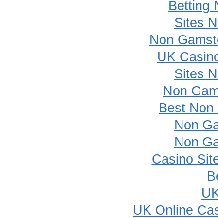
Betting
Sites 
Non Gamsto
UK Casin
Sites 
Non Gam
Best Non
Non Ga
Non Ga
Casino Sit
B
UK
UK Online Ca