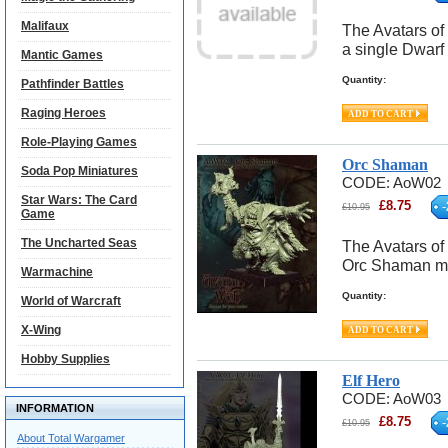
Malifaux
The Avatars of
a single Dwarf
Mantic Games
Quantity:
Pathfinder Battles
Raging Heroes
Role-Playing Games
Orc Shaman
Soda Pop Miniatures
CODE:
AoW02
Star Wars: The Card
£
8.75
-
£
10.95
Game
The Uncharted Seas
The Avatars of
Orc Shaman m
Warmachine
Quantity:
World of Warcraft
X-Wing
Hobby Supplies
Elf Hero
CODE:
AoW03
INFORMATION
£
8.75
-
£
10.95
About Total Wargamer