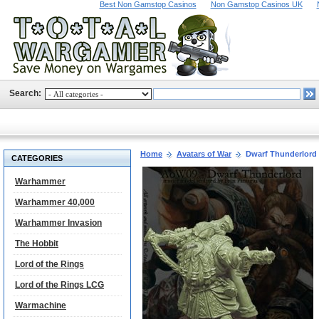
Best Non Gamstop Casinos
Non Gamstop Casinos UK
Search:
Home
Avatars of War
Dwarf Thunderlord
CATEGORIES
Warhammer
Warhammer 40,000
Warhammer Invasion
The Hobbit
Lord of the Rings
Lord of the Rings LCG
Warmachine