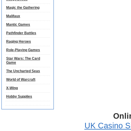
Magic the Gathering
Malifaux
Mantic Games
Pathfinder Battles
Raging Heroes
Role-Playing Games
Star Wars: The Card
Game
The Uncharted Seas
World of Warcraft
X-Wing
Hobby Supplies
Onli
UK Casino S