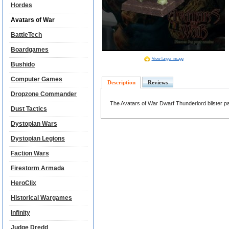
Hordes
Avatars of War
BattleTech
Boardgames
View larger image
Bushido
Computer Games
Description
Reviews
Dropzone Commander
The Avatars of War Dwarf Thunderlord blister p
Dust Tactics
Dystopian Wars
Dystopian Legions
Faction Wars
Firestorm Armada
HeroClix
Historical Wargames
Infinity
Judge Dredd