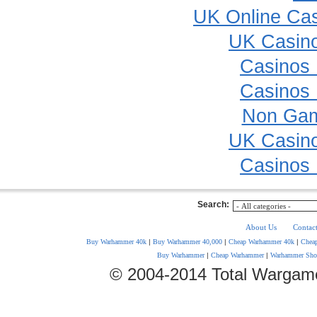
UK Online Ca
UK Casin
Casinos
Casinos
Non Gam
UK Casin
Casinos
Search:
About Us
Contac
Buy Warhammer 40k
|
Buy Warhammer 40,000
|
Cheap Warhammer 40k
|
Chea
Buy Warhammer
|
Cheap Warhammer
|
Warhammer Sho
© 2004-2014 Total Wargam