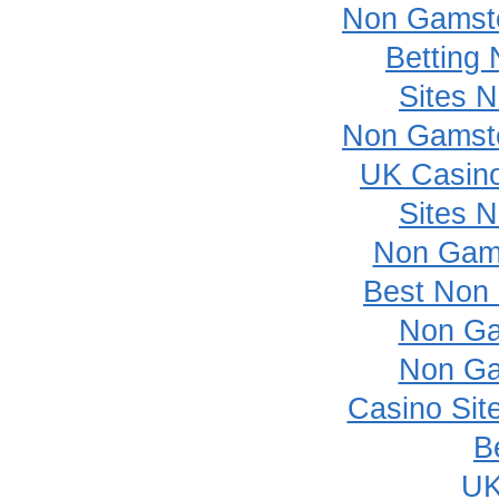
Non Gamsto
Betting
Sites 
Non Gamsto
UK Casin
Sites 
Non Gam
Best Non
Non Ga
Non Ga
Casino Sit
B
UK