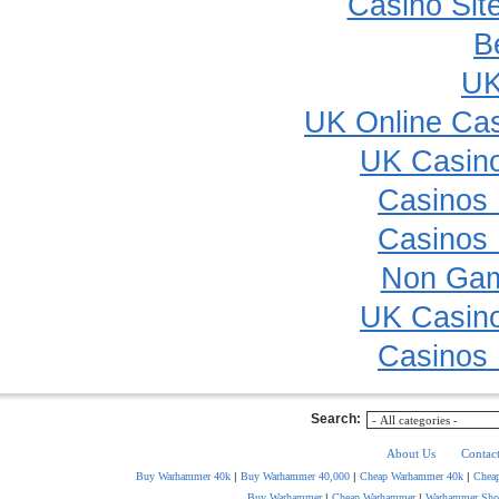
Casino Sit
B
UK
UK Online Ca
UK Casin
Casinos
Casinos
Non Gam
UK Casin
Casinos
Search:
About Us
Contac
Buy Warhammer 40k
|
Buy Warhammer 40,000
|
Cheap Warhammer 40k
|
Chea
Buy Warhammer
|
Cheap Warhammer
|
Warhammer Sho