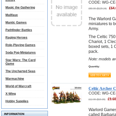
Infinity
CODE:
WG-CE-
Magic the Gathering
£
64.
£
80.00
(
$
129.24
)
Malifaux
The Warlord G
Mantic Games
miniatures to 
Army.
Pathfinder Battles
The Celtic 750
Raging Heroes
Chariot, 1 Clec
Role-Playing Games
boxed sets, 1 C
pack.
Soda Pop Miniatures
Note: models ar
Star Wars: The Card
Game
Quantity:
The Uncharted Seas
Warmachine
World of Warcraft
Celtic Archer 
CODE:
WG-CE
X-Wing
£
9.60
£
12.00
(
$
19.39
)
Hobby Supplies
Warlord Games 
called Barbari
INFORMATION