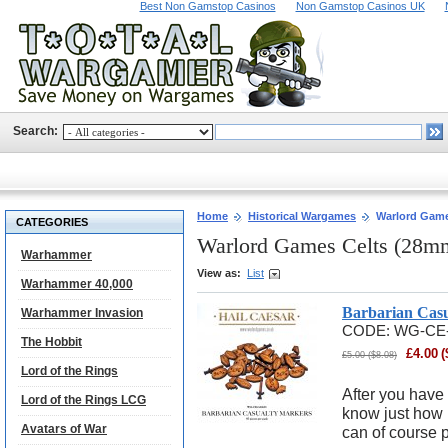
Best Non Gamstop Casinos
Non Gamstop Casinos UK
Search:
Home
Historical Wargames
Warlord Game
CATEGORIES
Warlord Games Celts (28m
Warhammer
View as:
List
Warhammer 40,000
Barbarian Cas
Warhammer Invasion
CODE:
WG-CE
The Hobbit
£
4.00
(
£
5.00
(
$
8.08
)
Lord of the Rings
After you have 
Lord of the Rings LCG
know just how 
Avatars of War
can of course p