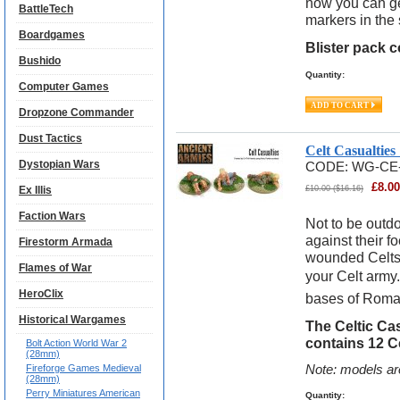
now you can get
BattleTech
markers in the
Boardgames
Blister pack 
Bushido
Quantity:
Computer Games
Dropzone Commander
Dust Tactics
Celt Casualtie
Dystopian Wars
CODE:
WG-CE
£
8.00
Ex Illis
£
10.00
(
$
16.16
)
Faction Wars
Not to be outdo
against their 
Firestorm Armada
wounded Celts 
Flames of War
your Celt army.
HeroClix
bases of Roma
Historical Wargames
The Celtic Ca
contains 12 C
Bolt Action World War 2
(28mm)
Fireforge Games Medieval
Note: models ar
(28mm)
Perry Miniatures American
Quantity: