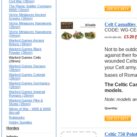
Civil War (28mm)
The Plastic Soldier Company
WWII (15mm)
Victrix Miniatures Ancient
Greeks (28mm)
Victrix Miniatures Napoleonic
Celt Casualtie
(28mm)
CODE:
WG-CE
Victrix Miniatures Napoleonic
(54mm)
£
3.20
(
£
4.00
(
$
6.46
)
Warlord Games Ancient
Britons (28mm)
Not to be outdo
Warlord Games Black
Powder (28mm)
against their 
Warlord Games Celts
wounded Celts 
(28mm)
Warlord Games Dacians
your Celt army.
(28mm)
bases of Roma
Warlord Games Colonial
(28mm)
Warlord Games Germanics
The Celtic Cas
(28mm)
models.
Warlord Games Imperial
Romans (28mm)
Note: models ar
Warlord Games Pike &
Shotte (28mm)
Quantity:
Wings of War - WWI & WWII
Aircraft
Rulebooks
Hobby Supplies
Hordes
Celtic 750 Poi