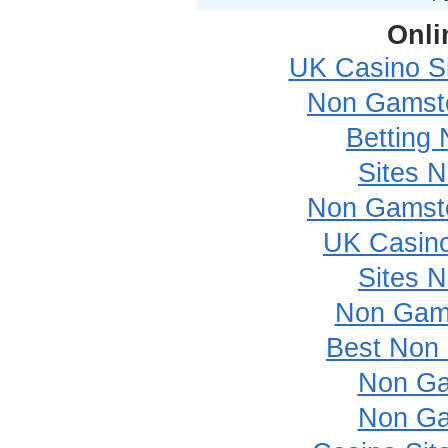
Onli
UK Casino S
Non Gamsto
Betting
Sites 
Non Gamsto
UK Casin
Sites 
Non Gam
Best Non
Non Ga
Non Ga