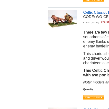
Celtic Chariot
CODE:
WG-CE
£
9.60
£
12.00
(
$
19.39
)
There are few 
squadrons of ch
enemy flanks or
enemy battleli
This chariot sh
and driver woul
charioteer to 
This Celtic Ch
with two ponie
Note: models ar
Quantity: