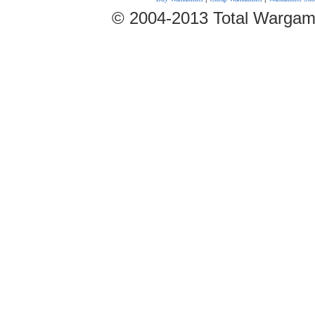
© 2004-2013 Total Wargam