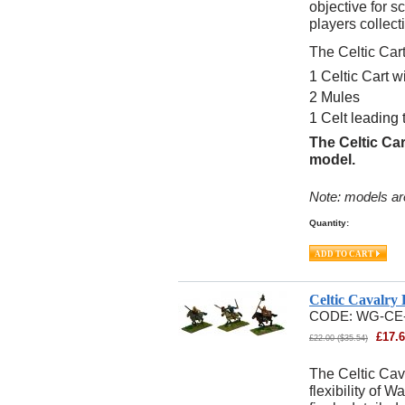
objective for sc
players collect
The Celtic Car
1 Celtic Cart w
2 Mules
1 Celt leading
The Celtic Car
model.
Note: models ar
Quantity:
Celtic Cavalry
CODE:
WG-CE
£
17.
£
22.00
(
$
35.54
)
The Celtic Cav
flexibility of 