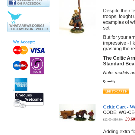
Despite their f
troops, fought 
examples of whi
set.
But for your a
impressive - li
grasping the re
The Celtic Ar
Standard Bea
Note: models ar
Quantity:
Celtic Cart - 
CODE:
WG-CE
£
9.60
£
12.00
(
$
19.39
)
Adding extra fl