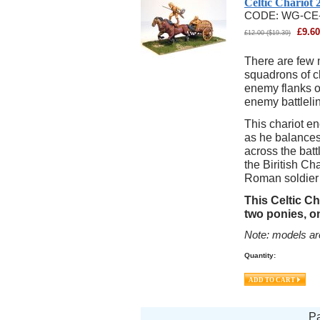
Celtic Chariot
CODE:
WG-CE
£
9.60
£
12.00
(
$
19.39
)
There are few 
squadrons of ch
enemy flanks or
enemy battleli
This chariot e
as he balances
across the batt
the Biritish C
Roman soldier t
This Celtic Ch
two ponies, o
Note: models ar
Quantity:
P