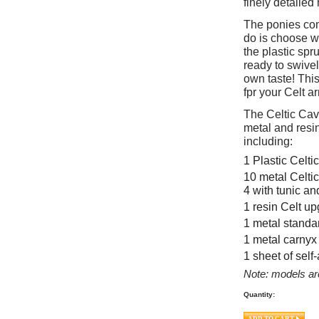
finely detaile
The ponies come
do is choose w
the plastic spr
ready to swivel
own taste! This
fpr your Celt a
The Celtic Cav
metal and resin
including:
1 Plastic Celti
10 metal Celtic
4 with tunic an
1 resin Celt up
1 metal standa
1 metal carnyx
1 sheet of sel
Note: models ar
Quantity: