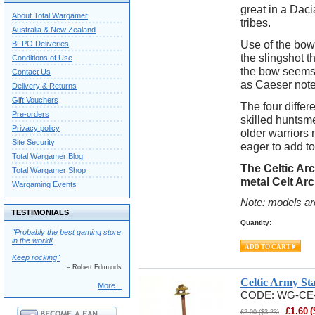
great in a Dac
About Total Wargamer
tribes.
Australia & New Zealand
Use of the bow
BFPO Deliveries
the slingshot t
Conditions of Use
the bow seems 
Contact Us
as Caeser note
Delivery & Returns
Gift Vouchers
The four differ
Pre-orders
skilled huntsme
Privacy policy
older warriors 
Site Security
eager to add to
Total Wargamer Blog
The Celtic Ar
Total Wargamer Shop
metal Celt Ar
Wargaming Events
Note: models ar
TESTIMONIALS
Quantity:
"Probably the best gaming store
in the world!
Keep rocking"
– Robert Edmunds
Celtic Army St
More...
CODE:
WG-CE
£
1.60
(
£
2.00
(
$
3.23
)