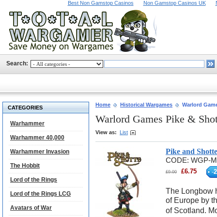
Best Non Gamstop Casinos
Non Gamstop Casinos UK
Search:
Home
Historical Wargames
Warlord Game
CATEGORIES
Warlord Games Pike & Sho
Warhammer
View as:
List
Warhammer 40,000
Pike and Shot
Warhammer Invasion
CODE:
WGP-M
The Hobbit
£
6.75
-
2
£
9.00
Lord of the Rings
The Longbow ha
Lord of the Rings LCG
of Europe by th
Avatars of War
of Scotland. M