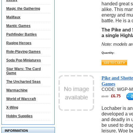
Infinity
handed great 
Magic the Gathering
alike. This man
energy and mus
Malifaux
battle. He is 
Mantic Games
The Pike and 
Pathfinder Battles
a single High
Raging Heroes
Note: models ar
Role-Playing Games
Quantity:
Soda Pop Miniatures
Star Wars: The Card
Game
Pike and Shott
The Uncharted Seas
Games
CODE:
WGP-M
Warmachine
£
6.75
-
2
£
9.00
World of Warcraft
X-Wing
Lochaber is an
developed a v
Hobby Supplies
and deadly in u
be used to drag
leisure. Woe 
INFORMATION