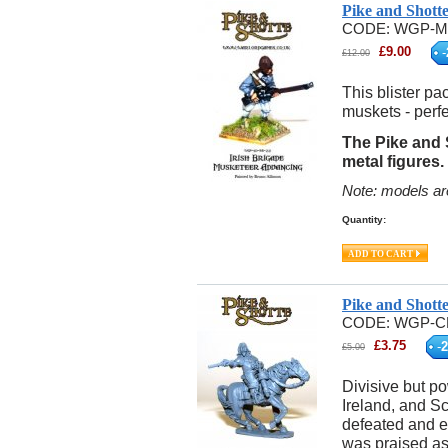
Pike and Shott
CODE:
WGP-M
£
9.00
-
£
12.00
This blister pa
muskets - perfe
The Pike and S
metal figures.
Note: models ar
Quantity:
Pike and Shott
CODE:
WGP-C
£
3.75
-
2
£
5.00
Divisive but po
Ireland, and S
defeated and e
was praised as