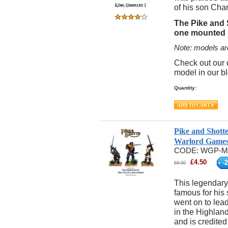
of his son Charl
The Pike and 
one mounted K
Note: models ar
Check out our 
model in our b
Quantity:
Pike and Shott
Warlord Game
CODE:
WGP-M
£
4.50
-
2
£
6.00
This legendary
famous for his 
went on to lead
in the Highlan
and is credite