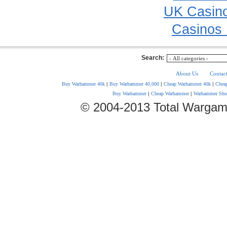
UK Casin
Casinos
Search:
About Us
Contac
Buy Warhammer 40k
|
Buy Warhammer 40,000
|
Cheap Warhammer 40k
|
Chea
Buy Warhammer
|
Cheap Warhammer
|
Warhammer Sho
© 2004-2013 Total Wargam