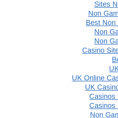
Sites 
Non Gam
Best Non
Non Ga
Non Ga
Casino Sit
B
UK
UK Online Ca
UK Casin
Casinos
Casinos
Non Gam