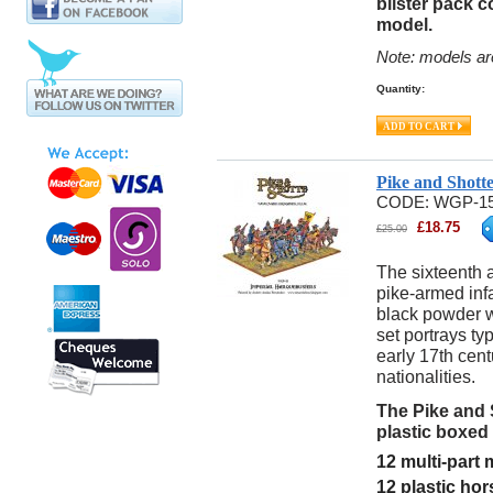
blister pack 
model.
Note: models ar
Quantity:
Pike and Shott
CODE:
WGP-1
£
18.75
£
25.00
The sixteenth 
pike-armed inf
black powder w
set portrays ty
early 17th cen
nationalities.
The Pike and 
plastic boxed
12 multi-part
12 plastic ho