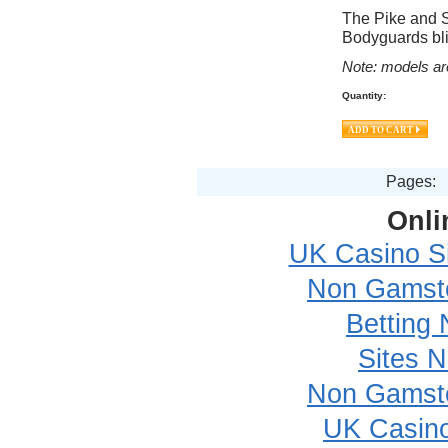
The Pike and S
Bodyguards bli
Note: models ar
Quantity:
Pages:
Onli
UK Casino S
Non Gamsto
Betting
Sites 
Non Gamsto
UK Casin