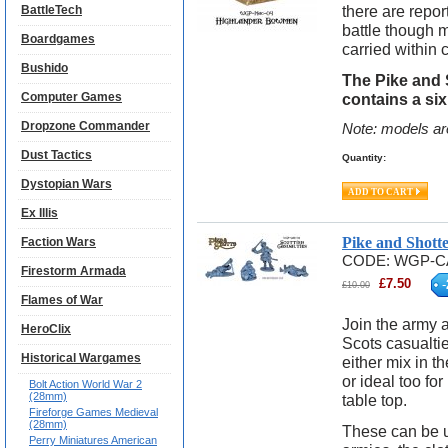
there are repo
BattleTech
battle though
Boardgames
carried within c
Bushido
The Pike and 
Computer Games
contains a si
Dropzone Commander
Note: models ar
Dust Tactics
Quantity:
Dystopian Wars
Ex Illis
Pike and Shott
Faction Wars
CODE:
WGP-C
Firestorm Armada
£
7.50
-
£
10.00
Flames of War
Join the army a
HeroClix
Scots casualtie
Historical Wargames
either mix in t
or ideal too f
Bolt Action World War 2
(28mm)
table top.
Fireforge Games Medieval
(28mm)
These can be u
Perry Miniatures American