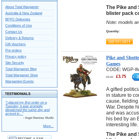
The Pike and 
About Total Wargamer
blister pack c
Australia & New Zealand
BFPO Deliveries
Note: models ar
Conditions of Use
Quantity:
Contact Us
Delivery & Returns
Gift Vouchers
Pre-orders
Privacy policy
Pike and Shott
Site Security
Games
Total Wargamer Blog
CODE:
WGP-IM
Total Wargamer Shop
£
3.75
-
2
£
5.00
Wargaming Events
A gifted politi
TESTIMONIALS
in stature to c
cause, fielding
"I placed my first order on a
War. Despite hi
Tuesday; it was promptly
dispatched the same day and
and was accuse
arrived in..."
his bed by an 
– Angel Martinez Murillo
interesting life.
More...
The Pike and 