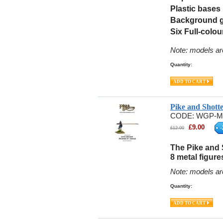
Plastic bases
Background 
Six Full-colou
Note: models ar
Quantity:
Pike and Shott
CODE:
WGP-M
£
9.00
-
£
12.00
The Pike and 
8 metal figure
Note: models ar
Quantity: