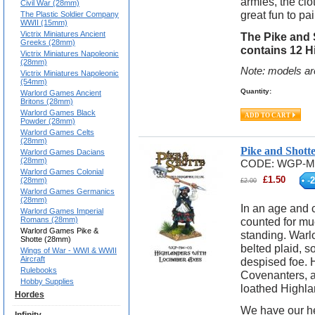
armies, the clo
Civil War (28mm)
great fun to pa
The Plastic Soldier Company
WWII (15mm)
Victrix Miniatures Ancient
The Pike and 
Greeks (28mm)
contains 12 H
Victrix Miniatures Napoleonic
(28mm)
Note: models ar
Victrix Miniatures Napoleonic
(54mm)
Quantity:
Warlord Games Ancient
Britons (28mm)
Warlord Games Black
Powder (28mm)
Warlord Games Celts
(28mm)
Pike and Shott
Warlord Games Dacians
(28mm)
CODE:
WGP-M
Warlord Games Colonial
£
1.50
-
2
(28mm)
£
2.00
Warlord Games Germanics
(28mm)
In an age and 
Warlord Games Imperial
Romans (28mm)
counted for mu
Warlord Games Pike &
standing. Warlo
Shotte (28mm)
belted plaid, s
Wings of War - WWI & WWII
Aircraft
despised foe. 
Rulebooks
Covenanters, a
Hobby Supplies
loathed Highlan
Hordes
We have our he