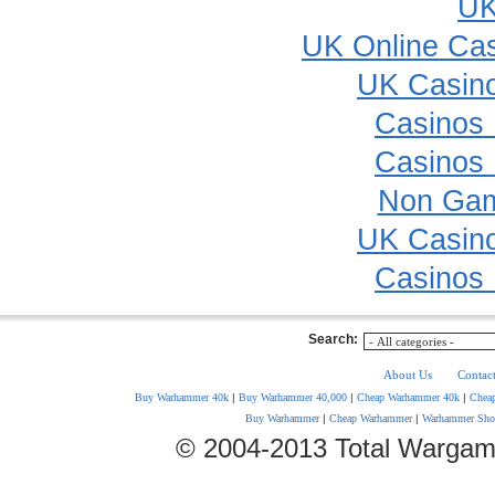
UK
UK Online Ca
UK Casin
Casinos
Casinos
Non Gam
UK Casin
Casinos
Search:
About Us
Contac
Buy Warhammer 40k
|
Buy Warhammer 40,000
|
Cheap Warhammer 40k
|
Chea
Buy Warhammer
|
Cheap Warhammer
|
Warhammer Sho
© 2004-2013 Total Wargam