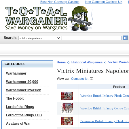
Best Non Gamstop Casinos
Non Gamstop Casinos UK
Search:
Home
Historical Wargames
Victrix Minia
CATEGORIES
Victrix Miniatures Napoleo
Warhammer
View as:
Compact list
Warhammer 40,000
Product
Warhammer Invasion
Waterloo British Infantry Flank Com
The Hobbit
Lord of the Rings
Waterloo British Infantry Centre Co
Lord of the Rings LCG
Peninsular British Infantry Flank C
Avatars of War