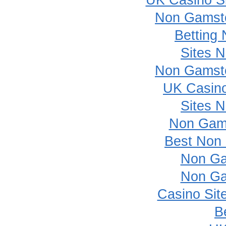
UK Casino S
Non Gamsto
Betting
Sites 
Non Gamsto
UK Casin
Sites 
Non Gam
Best Non
Non Ga
Non Ga
Casino Sit
B