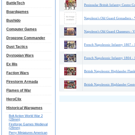
BattleTech
Peninsular British Infantry Centre C
Boardgames
Napoleon's Old Guard Grenadiers - V
Bushido
Computer Games
Napoleon's Old Guard Chasseurs - Vi
Dropzone Commander
French Napoleonic Infantry 1807 - 1
Dust Tactics
Dystopian Wars
French Napoleonic Infantry 1804 - 1
Ex Illis
British Napoleonic Highlander Flank
Faction Wars
Firestorm Armada
British Napoleonic Highlander Centr
Flames of War
HeroClix
Historical Wargames
Bolt Action World War 2
(28mm)
Fireforge Games Medieval
(28mm)
Perry Miniatures American