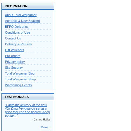
INFORMATION
About Total Wargamer
Australia & New Zealand
BFPO Deliveries
Conditions of Use
Contact Us
Delivery & Returns
Gift Vouchers
Pre-orders
Privacy policy
Site Security
Total Wargamer Blog
Total Wargamer Shop
Wargaming Events
TESTIMONIALS
"Fantastic delivery of the new
40k Dark Vengeance set at a
price that can't be beaten. Keep
up the..."
– James Hailes
More...