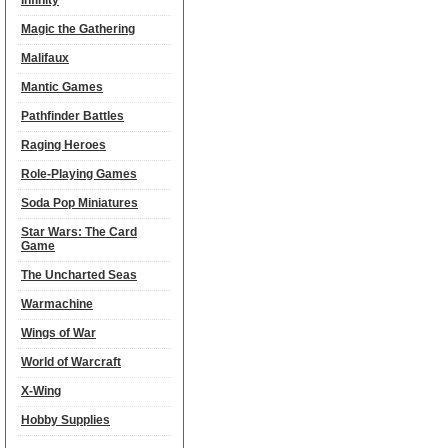
Infinity
Magic the Gathering
Malifaux
Mantic Games
Pathfinder Battles
Raging Heroes
Role-Playing Games
Soda Pop Miniatures
Star Wars: The Card
Game
The Uncharted Seas
Warmachine
Wings of War
World of Warcraft
X-Wing
Hobby Supplies