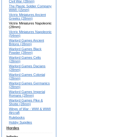
Civil War (28mm)
The Plastic Soldier Company
WWII (15mm)
Victrix Miniatures Ancient
Greeks (28mm)
Victrix Miniatures Napoleonic
(28mm)
Victrix Miniatures Napoleonic
(54mm)
Warlord Games Ancient
Britons (28mm)
Warlord Games Black
Powder (28mm)
Warlord Games Celts
(28mm)
Warlord Games Dacians
(28mm)
Warlord Games Colonial
(28mm)
Warlord Games Germanics
(28mm)
Warlord Games Imperial
Romans (28mm)
Warlord Games Pike &
Shotte (28mm)
Wings of War - WWI & WWII
Aircraft
Rulebooks
Hobby Supplies
Hordes