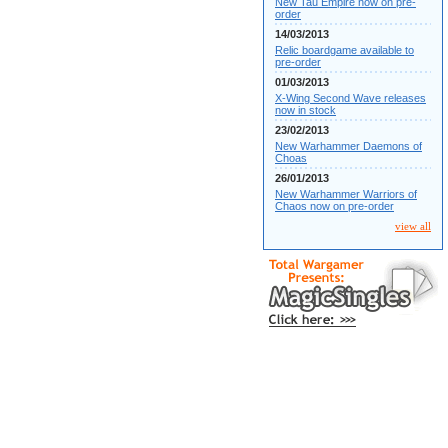
New Tau Empire now on pre-
order
14/03/2013
Relic boardgame available to
pre-order
01/03/2013
X-Wing Second Wave releases
now in stock
23/02/2013
New Warhammer Daemons of
Choas
26/01/2013
New Warhammer Warriors of
Chaos now on pre-order
view all