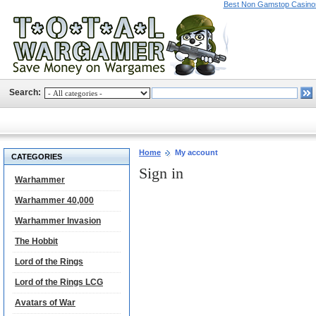
Best Non Gamstop Casino
Search:
Home
My account
CATEGORIES
Sign in
Warhammer
Warhammer 40,000
Warhammer Invasion
The Hobbit
Lord of the Rings
Lord of the Rings LCG
Avatars of War