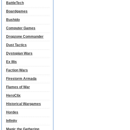
BattleTech
Boardgames
Bushido
Computer Games
Dropzone Commander
Dust Tactics
Dystopian Wars
Ex Illis
Faction Wars
Firestorm Armada
Flames of War
HeroClix
Historical Wargames
Hordes
Infinity
Magic the Gathering