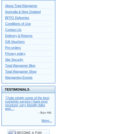
About Total Wargamer
Australia & New Zealand
BFPO Deliveries
Conditions of Use
Contact Us
Delivery & Returns
Gift Vouchers
Pre-orders
Privacy policy
Site Security
Total Wargamer Blog
Total Wargamer Shop
Wargaming Events
TESTIMONIALS
"Quite simply some of the best
customer service I have ever
received, very friendly folks
and..."
– Bryn Hill;
More...