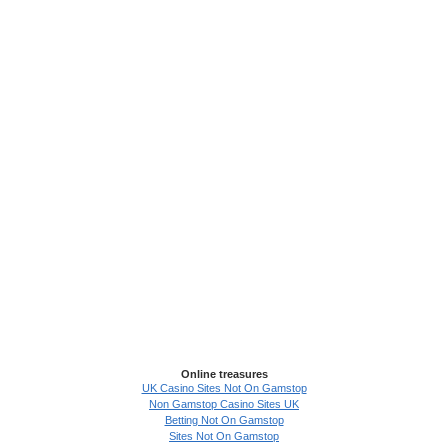
Online treasures
UK Casino Sites Not On Gamstop
Non Gamstop Casino Sites UK
Betting Not On Gamstop
Sites Not On Gamstop