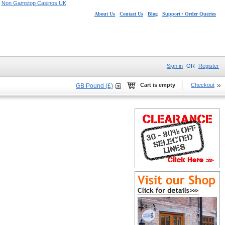
Non Gamstop Casinos UK
About Us
Contact Us
Blog
Support / Order Queries
Sign in
OR
Register
Cart is empty
Checkout
GB Pound (£)