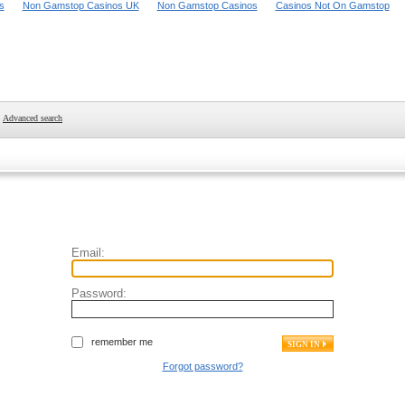
s
Non Gamstop Casinos UK
Non Gamstop Casinos
Casinos Not On Gamstop
Advanced search
Email:
Password:
remember me
Forgot password?