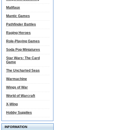
Malifaux
Mantic Games
Pathfinder Battles
Raging Heroes
Role-Playing Games
Soda Pop Miniatures
Star Wars: The Card
Game
The Uncharted Seas
Warmachine
Wings of War
World of Warcraft
X-Wing
Hobby Supplies
INFORMATION