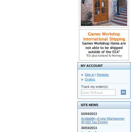
MY ACCOUNT
Sign in
/
Register
Orders
Track my order(s):
SITE NEWS
02/04/2013
Availability of new Warhammer
40,000 Tau Empire
30/03/2013