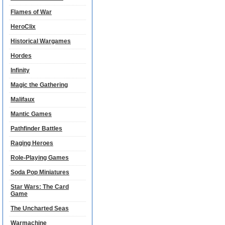
Flames of War
HeroClix
Historical Wargames
Hordes
Infinity
Magic the Gathering
Malifaux
Mantic Games
Pathfinder Battles
Raging Heroes
Role-Playing Games
Soda Pop Miniatures
Star Wars: The Card
Game
The Uncharted Seas
Warmachine