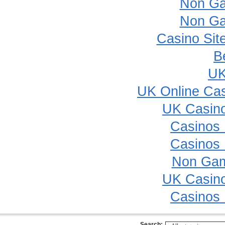
Non Ga
Non Ga
Casino Sit
B
UK
UK Online Ca
UK Casin
Casinos
Casinos
Non Gam
UK Casin
Casinos
Search: