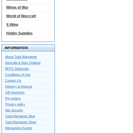
Wings of War
World of Warcraft
X-Wing
Hobby Supplies
INFORMATION
About Total Wargamer
Australia & New Zealand
BFPO Deliveries
Conditions of Use
Contact Us
Delivery & Returns
Gift Vouchers
Pre-orders
Privacy policy
Site Security
Total Wargamer Blog
Total Wargamer Shop
Wargaming Events