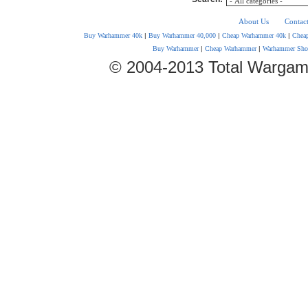
About Us
Contac
Buy Warhammer 40k
|
Buy Warhammer 40,000
|
Cheap Warhammer 40k
|
Chea
Buy Warhammer
|
Cheap Warhammer
|
Warhammer Sho
© 2004-2013 Total Wargam