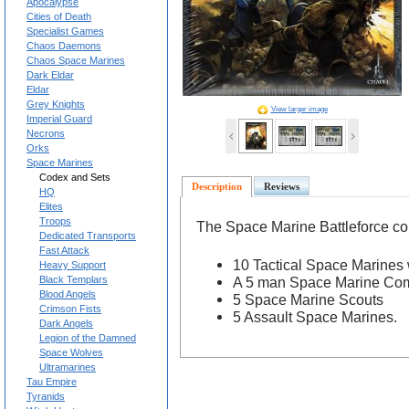
Apocalypse
Cities of Death
Specialist Games
Chaos Daemons
Chaos Space Marines
Dark Eldar
Eldar
Grey Knights
View larger image
Imperial Guard
Necrons
Orks
Space Marines
Codex and Sets
Description
Reviews
HQ
Elites
Troops
The Space Marine Battleforce co
Dedicated Transports
Fast Attack
10 Tactical Space Marines 
Heavy Support
Black Templars
A 5 man Space Marine Co
Blood Angels
5 Space Marine Scouts
Crimson Fists
5 Assault Space Marines.
Dark Angels
Legion of the Damned
Space Wolves
Ultramarines
Tau Empire
Tyranids