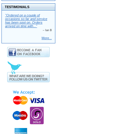
TESTIMONIALS
"Ordered on a couple of
occasions so far and service
has been spot on. Orders
arrived on time with..."
– Ian B
More...