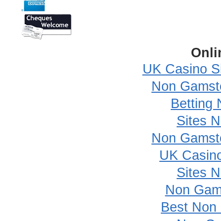
Onli
UK Casino S
Non Gamsto
Betting
Sites 
Non Gamsto
UK Casin
Sites 
Non Gam
Best Non