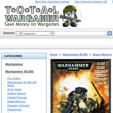
Best Non Gamstop Casinos
Non Gamstop Casinos UK
Search:
Home
Warhammer 40,000
Space Marines
CATEGORIES
Warhammer
Warhammer 40,000
Pre-orders
Warhammer 40,000 Gift
Ideas
Army Deals
Getting Started
Citadel Finecast
Battle Missions
Planetary Empires
Planetstrike