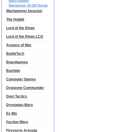
Witch Hunters
Warhammer 40,000 Novels
Warhammer Invasion
The Hobbit
Lord of the Rings
Lord of the Rings LCG
Avatars of War
BattleTech
Boardgames
Bushido
Computer Games
Dropzone Commander
Dust Tactics
Dystopian Wars
Ex Illis
Faction Wars
Firestorm Armada