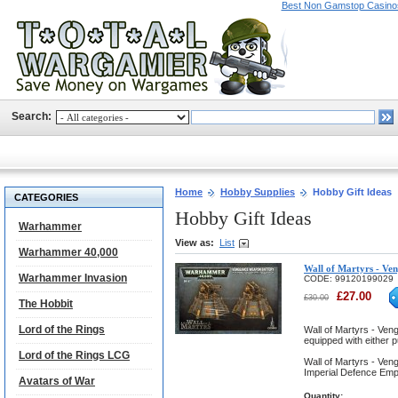
Best Non Gamstop Casino
Search:
Home
Hobby Supplies
Hobby Gift Ideas
CATEGORIES
Hobby Gift Ideas
Warhammer
View as:
List
Warhammer 40,000
Wall of Martyrs - Ve
Warhammer Invasion
CODE:
99120199029
£
27.00
£
30.00
The Hobbit
Lord of the Rings
Wall of Martyrs - Ven
equipped with either p
Lord of the Rings LCG
Wall of Martyrs - Ven
Imperial Defence Emp
Avatars of War
Quantity: