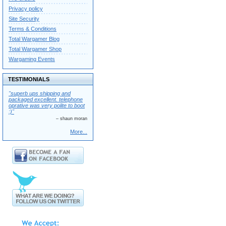
Privacy policy
Site Security
Terms & Conditions
Total Wargamer Blog
Total Wargamer Shop
Wargaming Events
TESTIMONIALS
"superb ups shipping and
packaged excellent. telephone
oprative was very polite to boot
:)"
– shaun moran
More...