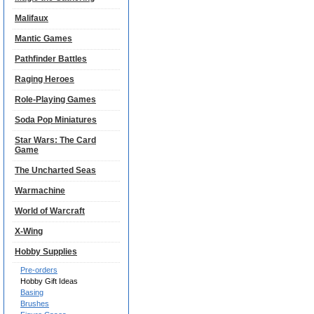
Malifaux
Mantic Games
Pathfinder Battles
Raging Heroes
Role-Playing Games
Soda Pop Miniatures
Star Wars: The Card
Game
The Uncharted Seas
Warmachine
World of Warcraft
X-Wing
Hobby Supplies
Pre-orders
Hobby Gift Ideas
Basing
Brushes