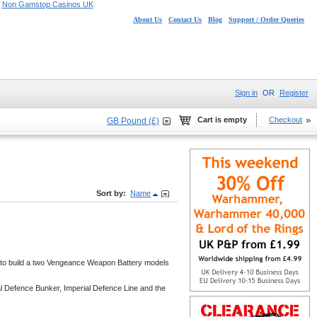
Non Gamstop Casinos UK
About Us
Contact Us
Blog
Support / Order Queries
Sign in
OR
Register
Cart is empty
Checkout
GB Pound (£)
Sort by:
Name
ts to build a two Vengeance Weapon Battery models
al Defence Bunker, Imperial Defence Line and the