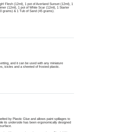
gh! Flesh (12ml), 1 pot of Averland Sunset (12ml), 1
mer (12ml), 1 pot of White Scar (12ml), 1 Starter
s (10 grams) & 1 Tub of Sand (45 grams).
tting, and it can be used with any miniature
, icicles and a sheeted of frosted plastic.
elted by Plastic Glue and allows paint spillages to
ile its underside has been ergonomically designed
 surface.