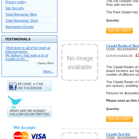
This set contains one
Privacy policy
Pots with red trim.
Site Security
The Paint Station has
Total Wargamer Blog
Total Wargamer Shop
Quantity:
Wargaming Events
TESTIMONIALS
Citadel Realm of Ba
"Well done to all of the team at
CODE:
99229999065
total wargamer.
£
My delivery had quite a lot of
£
175.00
(
Au$
281.35
)
trouble at the..."
– Danny Winn
The Citadel Realm of 
board sections are hig
More...
number of different wa
The Citadel Realm of B
are spares), enabling 
Pictures for illustrat
Please note as this 
Quantity:
Citadel Tool Kit
CODE:
99239999060