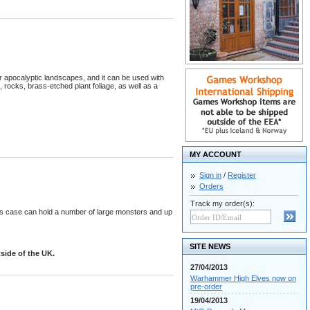
r apocalyptic landscapes, and it can be used with
 rocks, brass-etched plant foliage, as well as a
MY ACCOUNT
Sign in
/
Register
Orders
Track my order(s):
s case can hold a number of large monsters and up
SITE NEWS
side of the UK.
27/04/2013
Warhammer High Elves now on
pre-order
19/04/2013