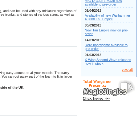
MtG Dragon's Maze now
available to pre-order
02/04/2013
ng, and can be used with any miniature regardless of
ree trunks, and stones of various sizes, as well as
Availability of new Warhammer
40,000 Tau Empire
30/03/2013
New Tau Empire now on pre-
order
14/03/2013
Relic boardgame available to
pre-order
01/03/2013
X-Wing Second Wave releases
now in stock
view all
iving easy access to all your models. The carry
You can cut away part of the foam to fit in larger
side of the UK.