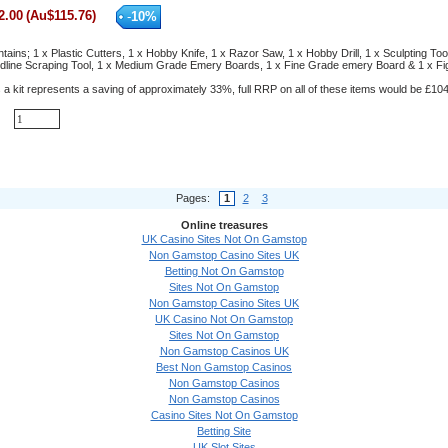
2.00
(
Au$
115.76
)
-
10
%
ontains; 1 x Plastic Cutters, 1 x Hobby Knife, 1 x Razor Saw, 1 x Hobby Drill, 1 x Sculpting Too
ldline Scraping Tool, 1 x Medium Grade Emery Boards, 1 x Fine Grade emery Board & 1 x Fi
 a kit represents a saving of approximately 33%, full RRP on all of these items would be £104
Pages:
1
2
3
Online treasures
UK Casino Sites Not On Gamstop
Non Gamstop Casino Sites UK
Betting Not On Gamstop
Sites Not On Gamstop
Non Gamstop Casino Sites UK
UK Casino Not On Gamstop
Sites Not On Gamstop
Non Gamstop Casinos UK
Best Non Gamstop Casinos
Non Gamstop Casinos
Non Gamstop Casinos
Casino Sites Not On Gamstop
Betting Site
UK Slot Sites