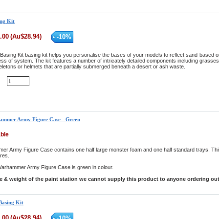
ng Kit
.00
(
Au$
28.94
)
-
10
%
Basing Kit basing kit helps you personalise the bases of your models to reflect sand-based o
ss of system. The kit features a number of intricately detailed components including grasses,
eletons or helmets that are partially submerged beneath a desert or ash waste.
ammer Army Figure Case - Green
able
 Army Figure Case contains one half large monster foam and one half standard trays. Thi
ures.
arhammer Army Figure Case is green in colour.
ze & weight of the paint station we cannot supply this product to anyone ordering out
Basing Kit
.00
(
Au$
28.94
)
-
10
%