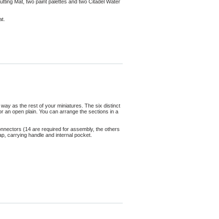
tting Mat, two paint palettes and two Citadel Water
at.
ay as the rest of your miniatures. The six distinct
 or an open plain. You can arrange the sections in a
onnectors (14 are required for assembly, the others
rap, carrying handle and internal pocket.