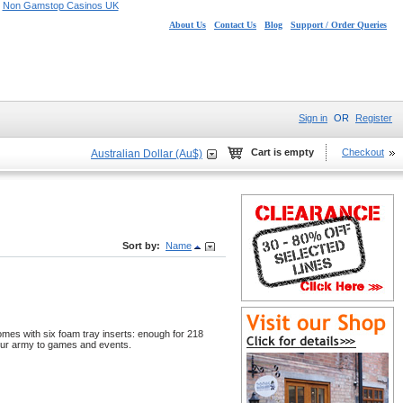
Non Gamstop Casinos UK
About Us
Contact Us
Blog
Support / Order Queries
Sign in
OR
Register
Cart is empty
Checkout
Australian Dollar (Au$)
Sort by:
Name
omes with six foam tray inserts: enough for 218
your army to games and events.