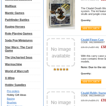
Malifaux
The Citadel Death Wor
system. The kit featu
Mantic Games
skulls and jungle crea
Pathfinder Battles
Quantity:
Raging Heroes
Role-Playing Games
Citadel Figure Case
Soda Pop Miniatures
CODE:
99239999007
£
32
Star Wars: The Card
£
36.00
(
Au$
57.88
)
Game
With this carry case y
The Uncharted Seas
case contains three la
models.
Warmachine
Note: Due to the si
World of Warcraft
Quantity:
X-Wing
Hobby Supplies
Pre-orders
Citadel Hobby Starte
Hobby Gift Ideas
CODE:
99229999119
Basing
£
31
£
35.00
(
Au$
56.27
)
Brushes