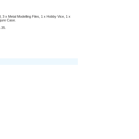
l, 3 x Metal Modelling Files, 1 x Hobby Vice, 1 x
gure Case.
.35.