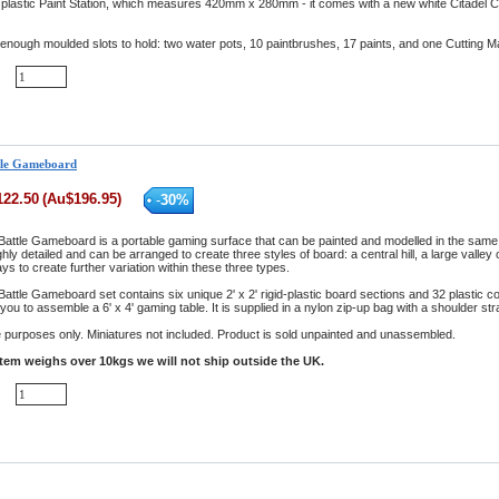
 plastic Paint Station, which measures 420mm x 280mm - it comes with a new white Citadel Cu
 enough moulded slots to hold: two water pots, 10 paintbrushes, 17 paints, and one Cutting M
ttle Gameboard
122.50
(
Au$
196.95
)
-
30
%
Battle Gameboard is a portable gaming surface that can be painted and modelled in the same w
hly detailed and can be arranged to create three styles of board: a central hill, a large valley
ys to create further variation within these three types.
attle Gameboard set contains six unique 2' x 2' rigid-plastic board sections and 32 plastic c
you to assemble a 6' x 4' gaming table. It is supplied in a nylon zip-up bag with a shoulder st
ive purposes only. Miniatures not included. Product is sold unpainted and unassembled.
item weighs over 10kgs we will not ship outside the UK.