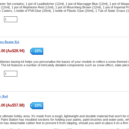
rter Set contains; 1 pot of Leadbelcher (12ml), 1 pot of Macragge Blue (12ml), 1 pot of Waaa
(12ml), 1 pot of Mephiston Red (12ml), 1 pot of Mournfang Brown (12ml), 1 pot of Imperial Pri
ic Cutters, 1 bottle of PVA Glue (20ml), 1 bottle of Plastic Glue (20ml), 1 Tub of Static Gras
tes Basing Kit
.00
(
Au$
28.94
)
-
10
%
Wastes basing kit helps you personalise the bases of your models to reflect a snow-themed se
The kit features a number of intricately detailed components such as snow effect, slate pieces
 + Red
.00
(
Au$
57.88
)
-
10
%
he ultimate hobby area. It's made from a tough, lightweight and durable material that won't be m
aint Station has moulded sections for holding your paints, paint brushes and water pots, wh
even has detachable rubber feet to prevent it from slipping, should you wish to place it on a firm