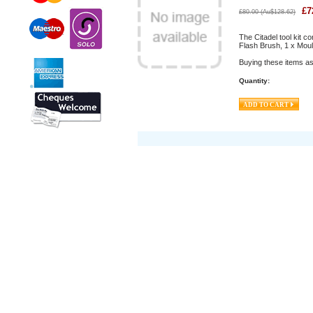
£
7
£
80.00
(
Au$
128.62
)
The Citadel tool kit c
Flash Brush, 1 x Mou
Buying these items as
Quantity: