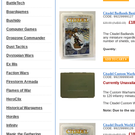
BattleTech
Boardgames
Citadel Badlands Basi
CODE:
99229999127
Bushido
£
18
£
20.00
(
Au$
32.15
)
Computer Games
The Citadel Badlands 
any miniature regardle
Dropzone Commander
number of shields, sk
Dust Tactics
Quantity:
Dystopian Wars
Ex Illis
Faction Wars
Citadel Custom Warh
CODE:
99239999048
Firestorm Armada
Currently Unavail
Flames of War
The Custom Warhammer
to 120 infantry miniat
HeroClix
The Citadel Custom W
Historical Wargames
Note: Due to the si
Hordes
Citadel Death World 
Infinity
CODE:
99229999126
Magic the Gathering
£
18
£
20.00
(
Au$
32.15
)