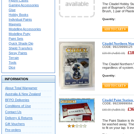
Figure Cases
The Citadel Hobby Sta
Gaming Accessories
pot of Bugman's Glow 
Glue
Brush, 1 pair of Plast
Hobby Books
Quantity:
Individual Paints
Magnets
Modelling Accessories
Modelling Putty
Paint Sets
Quick Shade Dip
Citadel Northern Was
CODE:
99229999125
Shield Transfers
£
18
Spray Paints
£
20.00
(
Au$
32.15
)
Terrain
Tools
The Citadel Northern 
Dice
regardless of system. 
Quantity:
INFORMATION
About Total Wargamer
Australia & New Zealand
BFPO Deliveries
Citadel Paint Station
CODE:
99239999064
Conditions of Use
£
36
£
40.00
(
Au$
64.31
)
Contact Us
Delivery & Returns
The Paint Station is t
Gift Vouchers
be washed away. The P
to fit on your lap. It 
Pre-orders