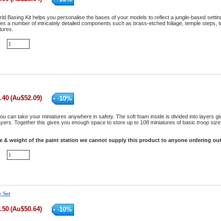
ld Basing Kit helps you personalise the bases of your models to reflect a jungle-based setti
res a number of intricately detailed components such as brass-etched foliage, temple steps, t
tures.
.40
(
Au$
52.09
)
-
10
%
ou can take your miniatures anywhere in safety. The soft foam inside is divided into layers g
yers. Together this gives you enough space to store up to 108 miniatures of basic troop size. 
ze & weight of the paint station we cannot supply this product to anyone ordering out
r Set
.50
(
Au$
50.64
)
-
10
%