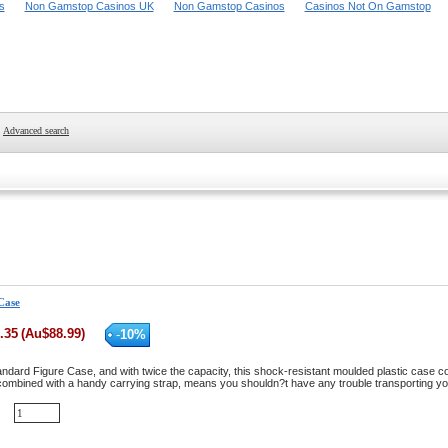
s
Non Gamstop Casinos UK
Non Gamstop Casinos
Casinos Not On Gamstop
Advanced search
Case
.35
(
Au$
88.99
)
-
10
%
tandard Figure Case, and with twice the capacity, this shock-resistant moulded plastic case c
 combined with a handy carrying strap, means you shouldn?t have any trouble transporting 