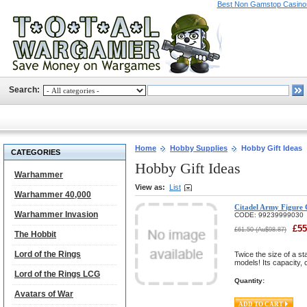
Best Non Gamstop Casino
Search:
Home
Hobby Supplies
Hobby Gift Ideas
CATEGORIES
Hobby Gift Ideas
Warhammer
View as:
List
Warhammer 40,000
Citadel Army Figure 
Warhammer Invasion
CODE:
99239999030
£
55
£
61.50
(
Au$
98.87
)
The Hobbit
Lord of the Rings
Twice the size of a s
models! Its capacity,
Lord of the Rings LCG
Quantity:
Avatars of War