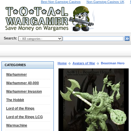
Best Non Gamstop Casinos
Non Gamstop Casinos UK
Search:
Home
Avatars of War
Beastman Hero
CATEGORIES
Warhammer
Warhammer 40,000
Warhammer Invasion
The Hobbit
Lord of the Rings
Lord of the Rings LCG
Warmachine