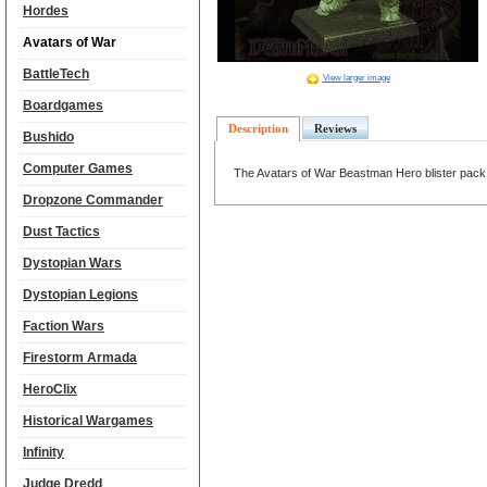
Hordes
Avatars of War
BattleTech
View larger image
Boardgames
Description
Reviews
Bushido
Computer Games
The Avatars of War Beastman Hero blister pack
Dropzone Commander
Dust Tactics
Dystopian Wars
Dystopian Legions
Faction Wars
Firestorm Armada
HeroClix
Historical Wargames
Infinity
Judge Dredd