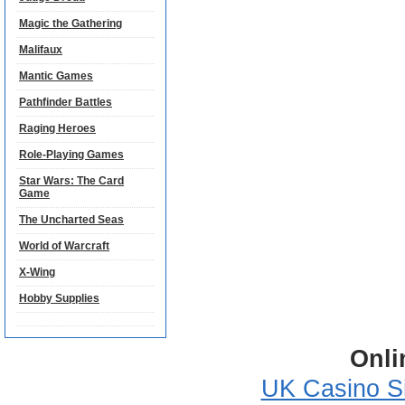
Magic the Gathering
Malifaux
Mantic Games
Pathfinder Battles
Raging Heroes
Role-Playing Games
Star Wars: The Card
Game
The Uncharted Seas
World of Warcraft
X-Wing
Hobby Supplies
Onli
UK Casino S