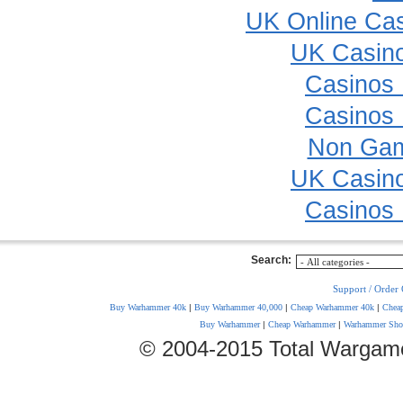
UK Online Ca
UK Casin
Casinos
Casinos
Non Gam
UK Casin
Casinos
Search:
Support / Order 
Buy Warhammer 40k
|
Buy Warhammer 40,000
|
Cheap Warhammer 40k
|
Chea
Buy Warhammer
|
Cheap Warhammer
|
Warhammer Sho
© 2004-2015 Total Wargam