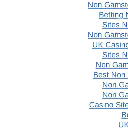
Non Gamsto
Betting
Sites 
Non Gamsto
UK Casin
Sites 
Non Gam
Best Non
Non Ga
Non Ga
Casino Sit
B
UK