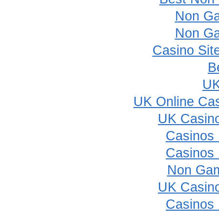
Non Ga
Non Ga
Casino Sit
B
UK
UK Online Ca
UK Casin
Casinos
Casinos
Non Gam
UK Casin
Casinos