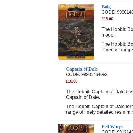
Bolg
CODE:
998014
£
15.00
The Hobbit: Bol
model.
The Hobbit: B
Finecast range 
Captain of Dale
CODE:
99801464083
£
10.00
The Hobbit: Captain of Dale blis
Captain of Dale.
The Hobbit: Captain of Dale fo
range of finely detailed resin mi
Fell Wargs
CODE:
991214