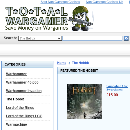
Best Non Gamstop Casinos
Non Gamstop Casinos UK
Search:
Home
The Hobbit
CATEGORIES
FEATURED THE HOBBIT
Warhammer
Warhammer 40,000
Gundabad Orc
Swordsmen
Warhammer Invasion
£
15.00
The Hobbit
Lord of the Rings
Lord of the Rings LCG
Warmachine