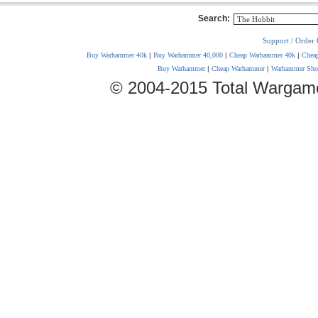
Search:
Support / Order 
Buy Warhammer 40k
|
Buy Warhammer 40,000
|
Cheap Warhammer 40k
|
Chea
Buy Warhammer
|
Cheap Warhammer
|
Warhammer Sho
© 2004-2015 Total Wargam