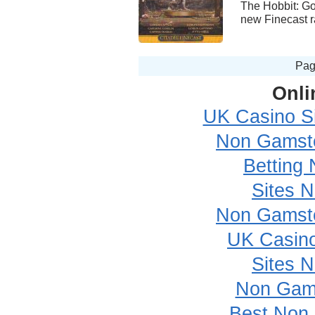
The Hobbit: Go
new Finecast ra
Pa
Onli
UK Casino S
Non Gamsto
Betting
Sites 
Non Gamsto
UK Casin
Sites 
Non Gam
Best Non