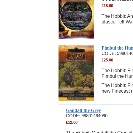
£
18.00
The Hobbit: An
plastic Fell Wa
Fimbul the Hun
CODE:
998014
£
25.00
The Hobbit: Fim
Fimbul the Hun
The Hobbit: Fi
new Finecast ra
Gandalf the Grey
CODE:
99801464090
£
12.00
The Hobbit: Gandalf the Grey bli