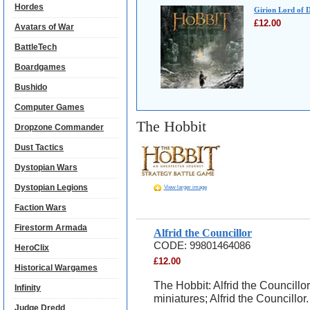
Hordes
Girion Lord of 
£
12.00
Avatars of War
BattleTech
Boardgames
Bushido
Computer Games
The Hobbit
Dropzone Commander
Dust Tactics
Dystopian Wars
Dystopian Legions
View larger image
Faction Wars
Firestorm Armada
Alfrid the Councillor
CODE:
99801464086
HeroClix
£
12.00
Historical Wargames
The Hobbit: Alfrid the Councillo
Infinity
miniatures; Alfrid the Councillor.
Judge Dredd