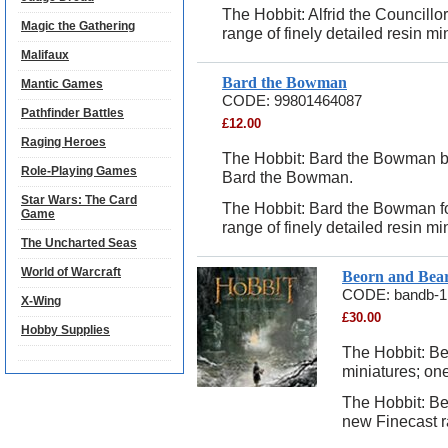
The Hobbit: Alfrid the Councill
Magic the Gathering
range of finely detailed resin mi
Malifaux
Bard the Bowman
Mantic Games
CODE:
99801464087
Pathfinder Battles
£
12.00
Raging Heroes
The Hobbit: Bard the Bowman bli
Role-Playing Games
Bard the Bowman.
Star Wars: The Card
The Hobbit: Bard the Bowman f
Game
range of finely detailed resin mi
The Uncharted Seas
World of Warcraft
Beorn and Bea
CODE:
bandb-1
X-Wing
£
30.00
Hobby Supplies
The Hobbit: Be
miniatures; on
The Hobbit: B
new Finecast ra