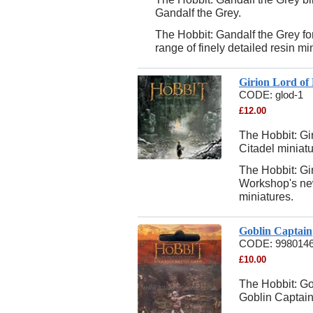
Gandalf the Grey.
The Hobbit: Gandalf the Grey f
range of finely detailed resin mi
Girion Lord of
CODE:
glod-1
£
12.00
The Hobbit: Gir
Citadel miniatu
The Hobbit: Gi
Workshop's new
miniatures.
Goblin Captain
CODE:
998014
£
10.00
The Hobbit: Gob
Goblin Captain