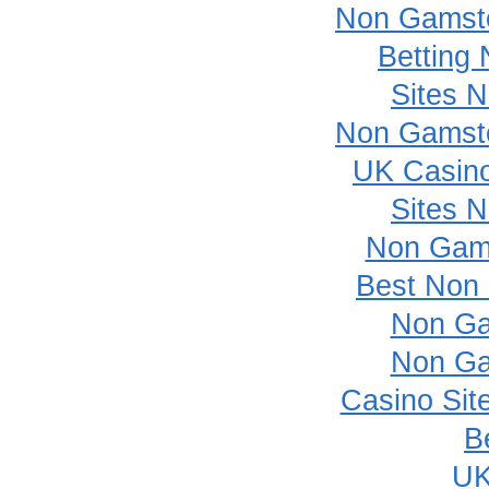
Non Gamsto
Betting
Sites 
Non Gamsto
UK Casin
Sites 
Non Gam
Best Non
Non Ga
Non Ga
Casino Sit
B
UK