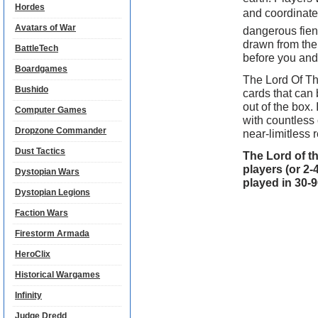
Hordes
and coordinate 
Avatars of War
dangerous fien
drawn from the
BattleTech
before you and 
Boardgames
The Lord Of T
Bushido
cards that can 
out of the box.
Computer Games
with countless
Dropzone Commander
near-limitless r
Dust Tactics
The Lord of t
players (or 2-
Dystopian Wars
played in 30-
Dystopian Legions
Faction Wars
Firestorm Armada
HeroClix
Historical Wargames
Infinity
Judge Dredd