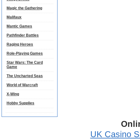
Magic the Gathering
Malifaux
Mantic Games
Pathfinder Battles
Raging Heroes
Role-Playing Games
Star Wars: The Card
Game
The Uncharted Seas
World of Warcraft
X-Wing
Hobby Supplies
Onli
UK Casino S