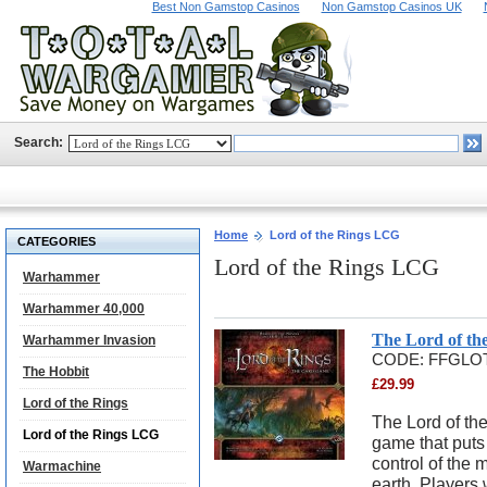
Best Non Gamstop Casinos
Non Gamstop Casinos UK
Search:
Home
Lord of the Rings LCG
CATEGORIES
Lord of the Rings LCG
Warhammer
Warhammer 40,000
The Lord of th
Warhammer Invasion
CODE:
FFGLO
The Hobbit
£
29.99
Lord of the Rings
The Lord of th
Lord of the Rings LCG
game that puts 
control of the 
Warmachine
earth. Players w