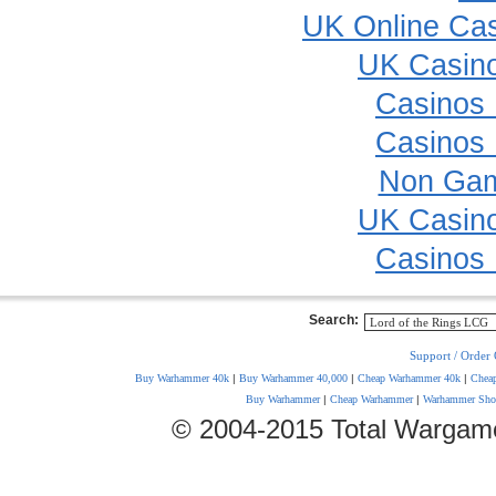
UK Online Ca
UK Casin
Casinos
Casinos
Non Gam
UK Casin
Casinos
Search:
Support / Order 
Buy Warhammer 40k
|
Buy Warhammer 40,000
|
Cheap Warhammer 40k
|
Chea
Buy Warhammer
|
Cheap Warhammer
|
Warhammer Sho
© 2004-2015 Total Wargam