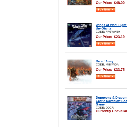
Our Price:
£
48.00
BUY NOW
Wings of War: Flight
the Giants
CODE: FFGWW20
Our Price:
£
23.19
BUY NOW
Dwarf Army
CODE: MGKWDA
Our Price:
£
33.75
BUY NOW
Dungeons & Dragon
Castle Ravenloft Bo
Game
CODE: DDCR
Currently Unavaila