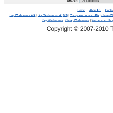
Search:
Home
About Us
Conta
Buy Warhammer 40k
Buy Warhammer 40,000
Cheap Warhammer 40k
Cheap W
|
|
|
Buy Warhammer
Cheap Warhammer
Warhammer Sho
|
|
Copyright © 2007-2010 T