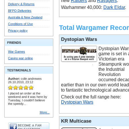
new
Raiders
and
Ravagers
.
Delivery & Returns
Warhammer 40,000:
Dark Eldar
.
BFPO Deliveries
Australia & New Zealand
Conditions of Use
Total Wargamer Rec
Privacy policy
Dystopian Wars
FRIENDS
Dystopian War
War Games
game is set in 
Casino war online
Victorian era
Steampunk wor
the Industrial
TESTIMONIALS
Revolution
Author:
colin andrewes
occurred deca
26.10.2010, 23:12
earlier than in our own world lea
to fantastic technological advanc
I placed an order at the
Check out the full range here:
weekend and it was here by
Tuesday, I couldn't believe
Dystopian Wars
the speedy...
More...
KR Multicase