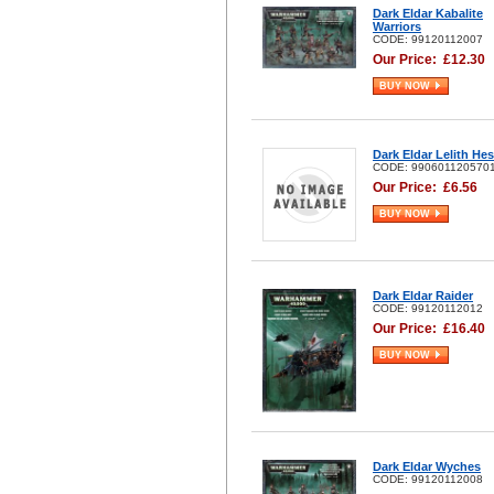
Dark Eldar Kabalite
Warriors
CODE: 99120112007
Our Price:
£
12.30
BUY NOW
Dark Eldar Lelith He
CODE: 990601120570
Our Price:
£
6.56
BUY NOW
Dark Eldar Raider
CODE: 99120112012
Our Price:
£
16.40
BUY NOW
Dark Eldar Wyches
CODE: 99120112008