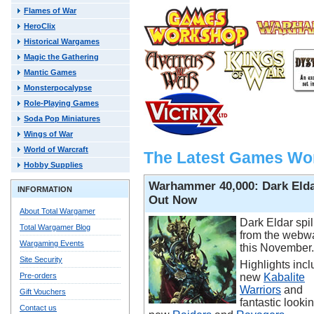
Flames of War
HeroClix
Historical Wargames
Magic the Gathering
Mantic Games
Monsterpocalypse
Role-Playing Games
Soda Pop Miniatures
Wings of War
World of Warcraft
The Latest Games Wo
Hobby Supplies
Warhammer 40,000: Dark Eld
INFORMATION
Out Now
About Total Wargamer
Dark Eldar spil
Total Wargamer Blog
from the webw
Wargaming Events
this November.
Site Security
Highlights incl
Pre-orders
new
Kabalite
Warriors
and
Gift Vouchers
fantastic looki
Contact us