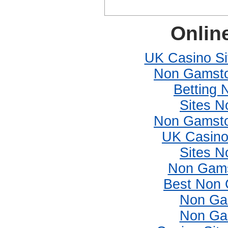
Onlin
UK Casino S
Non Gamsto
Betting
Sites 
Non Gamsto
UK Casino
Sites 
Non Gams
Best Non 
Non Ga
Non Ga