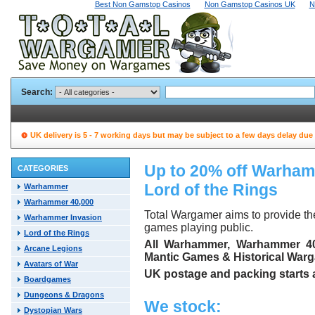
Best Non Gamstop Casinos
Non Gamstop Casinos UK
N
Search:
UK delivery is 5 - 7 working days but may be subject to a few days delay due
Up to 20% off Warha
CATEGORIES
Lord of the Rings
Warhammer
Warhammer 40,000
Total Wargamer aims to provide t
Warhammer Invasion
games playing public.
Lord of the Rings
All Warhammer, Warhammer 40,
Arcane Legions
Mantic Games & Historical Warga
Avatars of War
UK postage and packing starts at
Boardgames
Dungeons & Dragons
We stock:
Dystopian Wars