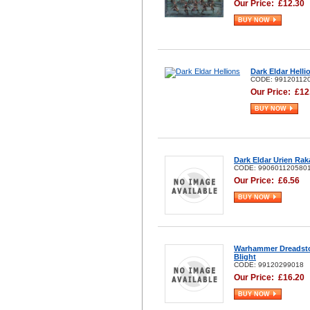
Our Price:
£
12.30
BUY NOW
Dark Eldar Helli
CODE: 99120112
Our Price:
£
12
BUY NOW
Dark Eldar Urien Rak
CODE: 990601120580
Our Price:
£
6.56
BUY NOW
Warhammer Dreadst
Blight
CODE: 99120299018
Our Price:
£
16.20
BUY NOW