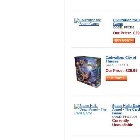
Civilization the
Game
CODE: FFCI01
Our Price:
£
39
BUY NOW
Cadwallon: City of
Thieves
CODE: FFDU01
Our Price:
£
39.99
BUY NOW
Space Hulk: Dea
Angel - The Card
Game
CODE: FFGSL06
Currently
Unavailable