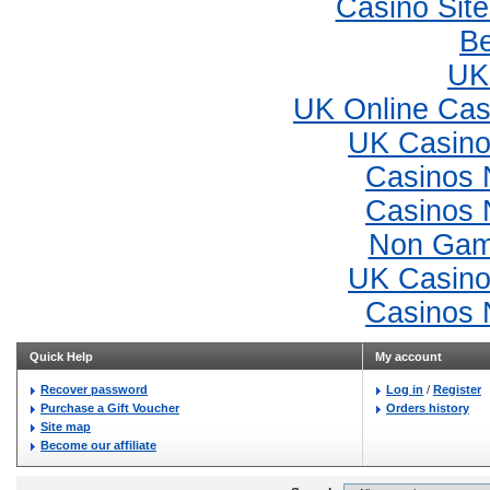
Casino Sit
Be
UK 
UK Online Ca
UK Casino
Casinos 
Casinos 
Non Gam
UK Casino
Casinos 
Quick Help
My account
Recover password
Log in
/
Register
Purchase a Gift Voucher
Orders history
Site map
Become our affiliate