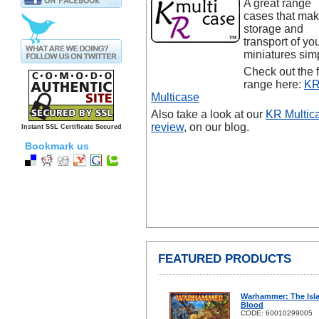
A great range
cases that ma
storage and
transport of yo
miniatures sim
Check out the f
range here:
K
Multicase
Also take a look at our
KR Multic
review
, on our blog.
Instant SSL Certificate Secured
Bookmark us
FEATURED PRODUCTS
Warhammer: The Isl
Blood
CODE: 60010299005