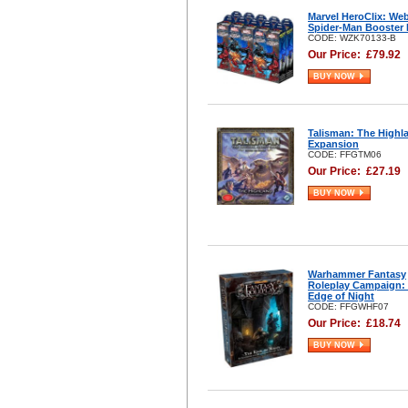
Marvel HeroClix: We
Spider-Man Booster 
CODE: WZK70133-B
Our Price:
£
79.92
BUY NOW
Talisman: The Highl
Expansion
CODE: FFGTM06
Our Price:
£
27.19
BUY NOW
Warhammer Fantasy
Roleplay Campaign:
Edge of Night
CODE: FFGWHF07
Our Price:
£
18.74
BUY NOW