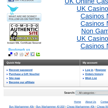
UK Online Ca
UK Casino
Casinos 
Casinos 
Non Gam
UK Casino
Instant SSL Certificate Secured
Casinos 
Bookmark us
Quick Help
My account
Recover password
Log in
/
Register
Purchase a Gift Voucher
Orders history
Site map
Wish List
Become our affiliate
Search:
Home
About Us
Conta
Buy Warhammer 40k
Buy Warhammer 40,000
Cheap Warhammer 40k
Cheap W
|
|
|