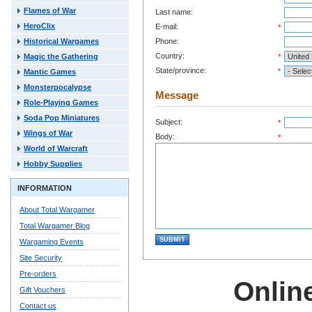
Flames of War
Last name:
HeroClix
E-mail:
*
Historical Wargames
Phone:
Country:
Magic the Gathering
*
State/province:
*
Mantic Games
Monsterpocalypse
Message
Role-Playing Games
Soda Pop Miniatures
Subject:
*
Wings of War
Body:
*
World of Warcraft
Hobby Supplies
INFORMATION
About Total Wargamer
Total Wargamer Blog
SUBMIT
Wargaming Events
Site Security
Pre-orders
Onlin
Gift Vouchers
Contact us