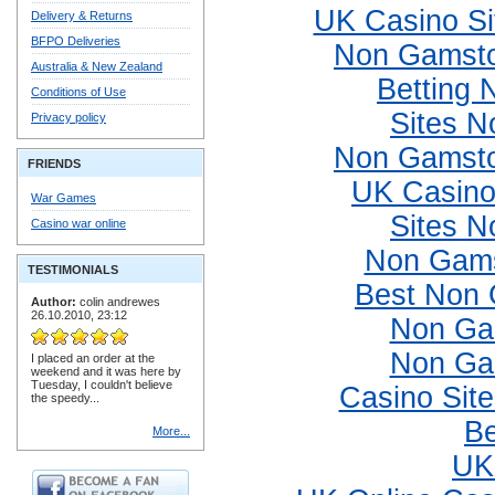
UK Casino S
Delivery & Returns
BFPO Deliveries
Non Gamsto
Australia & New Zealand
Betting
Conditions of Use
Sites 
Privacy policy
Non Gamsto
FRIENDS
UK Casino
War Games
Sites 
Casino war online
Non Gams
TESTIMONIALS
Best Non 
Author:
colin andrewes
26.10.2010, 23:12
Non Ga
Non Ga
I placed an order at the
weekend and it was here by
Tuesday, I couldn't believe
Casino Sit
the speedy...
Be
More...
UK 