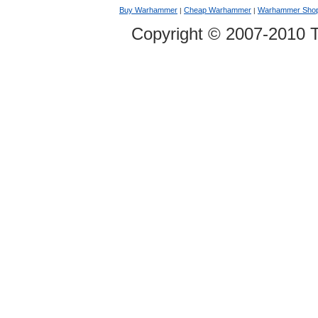
Buy Warhammer
Cheap Warhammer
Warhammer Sho
|
|
Copyright © 2007-2010 T