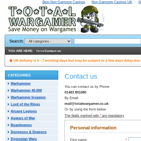
Best Non Gamstop Casinos
Non Gamstop Casinos UK
N
Search:
YOU ARE HERE:
Home
Contact us
UK delivery is 5 - 7 working days but may be subject to a few days delay due
Contact us
CATEGORIES
Warhammer
You can contact us by Phone:
Warhammer 40,000
01483 801080
Warhammer Invasion
By Email:
mail@totalwargamer.co.uk
Lord of the Rings
Or by using the form below:
Arcane Legions
The fields marked with
*
are mandatory
Avatars of War
Boardgames
Personal information
Dungeons & Dragons
Dystopian Wars
First name:
*