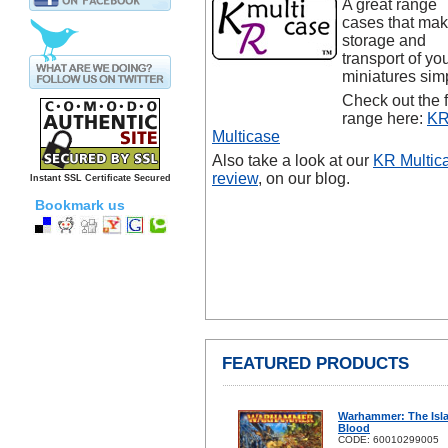
A great range
cases that ma
storage and
transport of yo
miniatures sim
Check out the f
range here:
K
Multicase
Also take a look at our
KR Multic
review
, on our blog.
Instant SSL Certificate Secured
Bookmark us
FEATURED PRODUCTS
Warhammer: The Isl
Blood
CODE: 60010299005