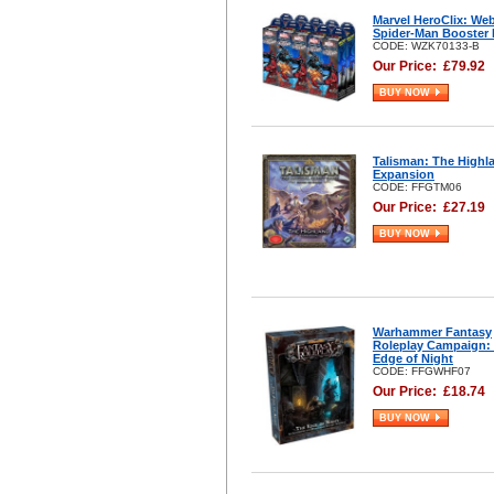
Marvel HeroClix: We
Spider-Man Booster 
CODE: WZK70133-B
Our Price:
£
79.92
BUY NOW
Talisman: The Highl
Expansion
CODE: FFGTM06
Our Price:
£
27.19
BUY NOW
Warhammer Fantasy
Roleplay Campaign:
Edge of Night
CODE: FFGWHF07
Our Price:
£
18.74
BUY NOW