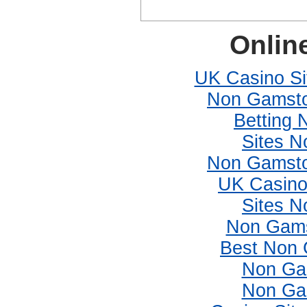
Onlin
UK Casino S
Non Gamsto
Betting
Sites 
Non Gamsto
UK Casino
Sites 
Non Gams
Best Non 
Non Ga
Non Ga