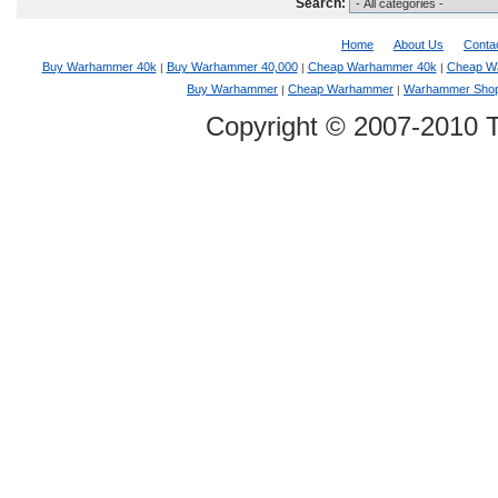
Search:
Home
About Us
Conta
Buy Warhammer 40k
Buy Warhammer 40,000
Cheap Warhammer 40k
Cheap W
|
|
|
Buy Warhammer
Cheap Warhammer
Warhammer Sho
|
|
Copyright © 2007-2010 T