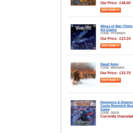
Our Price:
£
48.00
BUY NOW
Wings of War: Flight
the Giants
CODE: FFGWW20
Our Price:
£
23.19
BUY NOW
Dwarf Army
CODE: MGKWDA
Our Price:
£
33.75
BUY NOW
Dungeons & Dragon
Castle Ravenloft Bo
Game
CODE: DDCR
Currently Unavaila