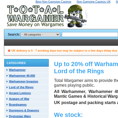
Best Non Gamstop Casinos
Non Gamstop Casinos UK
N
Search:
UK delivery is 5 - 7 working days but may be subject to a few days delay due
Up to 20% off Warha
CATEGORIES
Lord of the Rings
Warhammer
Warhammer 40,000
Total Wargamer aims to provide t
Warhammer Invasion
games playing public.
Lord of the Rings
All Warhammer, Warhammer 40,
Arcane Legions
Mantic Games & Historical Warga
Avatars of War
UK postage and packing starts at
Boardgames
Dungeons & Dragons
We stock:
Dystopian Wars