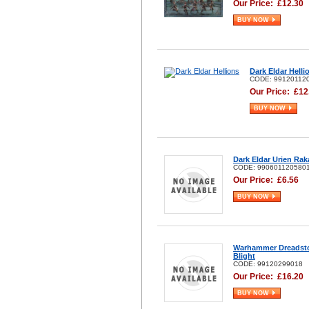
Our Price:
£
12.30
BUY NOW
Dark Eldar Helli
CODE: 99120112
Our Price:
£
12
BUY NOW
Dark Eldar Urien Rak
CODE: 990601120580
Our Price:
£
6.56
BUY NOW
Warhammer Dreadst
Blight
CODE: 99120299018
Our Price:
£
16.20
BUY NOW