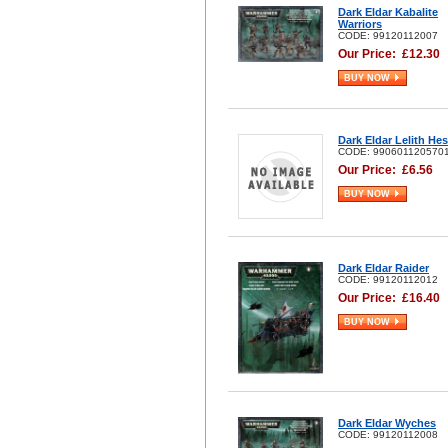
Dark Eldar Kabalite
Warriors
CODE: 99120112007
Our Price:
£
12.30
BUY NOW
Dark Eldar Lelith He
CODE: 990601120570
Our Price:
£
6.56
BUY NOW
Dark Eldar Raider
CODE: 99120112012
Our Price:
£
16.40
BUY NOW
Dark Eldar Wyches
CODE: 99120112008