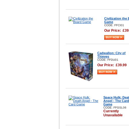
Civilization the
Game
CODE: FFCI01
Our Price:
£
39
BUY NOW
Cadwallon: City of
Thieves
CODE: FFDU01
Our Price:
£
39.99
BUY NOW
Space Hulk: Dea
Angel - The Card
Game
CODE: FFGSL06
Currently
Unavailable