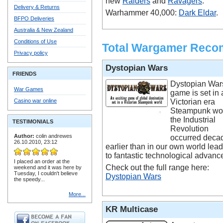
new
Raiders
and
Ravagers
.
Delivery & Returns
Warhammer 40,000:
Dark Eldar
.
BFPO Deliveries
Australia & New Zealand
Conditions of Use
Total Wargamer Rec
Privacy policy
Dystopian Wars
FRIENDS
Dystopian War
War Games
game is set in 
Casino war online
Victorian era
Steampunk wor
the Industrial
TESTIMONIALS
Revolution
Author:
colin andrewes
occurred deca
26.10.2010, 23:12
earlier than in our own world lea
to fantastic technological advanc
I placed an order at the
Check out the full range here:
weekend and it was here by
Tuesday, I couldn't believe
Dystopian Wars
the speedy...
More...
KR Multicase