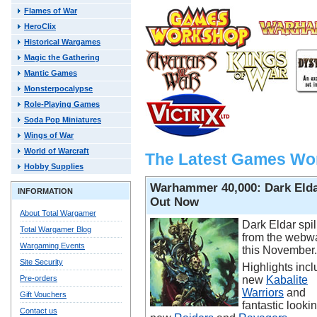
Flames of War
HeroClix
Historical Wargames
Magic the Gathering
Mantic Games
Monsterpocalypse
Role-Playing Games
Soda Pop Miniatures
Wings of War
World of Warcraft
The Latest Games Wo
Hobby Supplies
Warhammer 40,000: Dark Eld
INFORMATION
Out Now
About Total Wargamer
Dark Eldar spil
Total Wargamer Blog
from the webw
Wargaming Events
this November.
Site Security
Highlights incl
Pre-orders
new
Kabalite
Warriors
and
Gift Vouchers
fantastic looki
Contact us