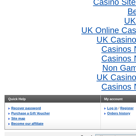
Casino Sit
Be
UK 
UK Online Ca
UK Casino
Casinos 
Casinos 
Non Gam
UK Casino
Casinos 
Quick Help
My account
Recover password
Log in
/
Register
Purchase a Gift Voucher
Orders history
Site map
Become our affiliate