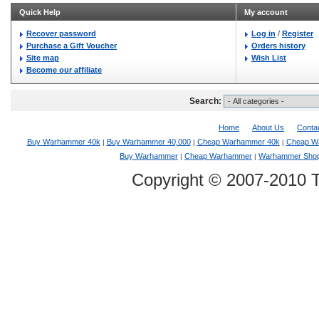
Quick Help
My account
Recover password
Log in
/
Register
Purchase a Gift Voucher
Orders history
Site map
Wish List
Become our affiliate
Search:
Home
About Us
Conta
Buy Warhammer 40k
Buy Warhammer 40,000
Cheap Warhammer 40k
Cheap W
|
|
|
Buy Warhammer
Cheap Warhammer
Warhammer Sho
|
|
Copyright © 2007-2010 T