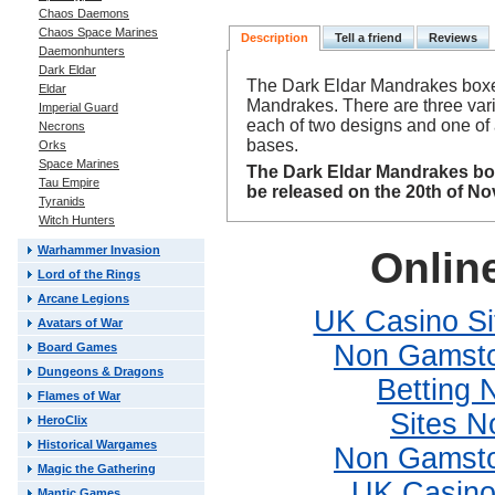
Chaos Daemons
Chaos Space Marines
Description
Tell a friend
Reviews
Daemonhunters
Dark Eldar
The Dark Eldar Mandrakes boxed 
Eldar
Mandrakes. There are three vari
Imperial Guard
each of two designs and one of
Necrons
bases.
Orks
Space Marines
The Dark Eldar Mandrakes boxe
Tau Empire
be released on the 20th of N
Tyranids
Witch Hunters
Warhammer Invasion
Onlin
Lord of the Rings
Arcane Legions
UK Casino S
Avatars of War
Non Gamsto
Board Games
Dungeons & Dragons
Betting
Flames of War
Sites 
HeroClix
Historical Wargames
Non Gamsto
Magic the Gathering
UK Casino
Mantic Games