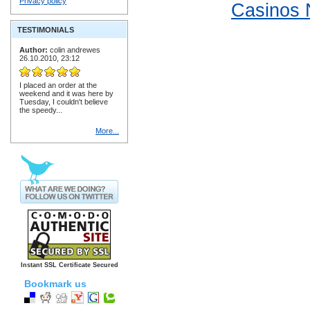
Privacy policy
Casinos 
TESTIMONIALS
Author:
colin andrewes
26.10.2010, 23:12
I placed an order at the
weekend and it was here by
Tuesday, I couldn't believe
the speedy...
More...
Instant SSL Certificate Secured
Bookmark us