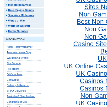
Monsterpocalypse
Sites 
Role-Playing Games
Non Gams
Star Wars Miniatures
Best Non 
Wings of War
World of Warcraft
Non Ga
Hobby Supplies
Non Ga
INFORMATION
Casino Sit
About Total Wargamer
Be
Total Wargamer Blog
UK 
Wargaming Events
Site Security
UK Online Ca
Pre-orders
UK Casino
Gift Vouchers
Casinos 
Contact us
Delivery & Returns
Casinos 
BFPO Deliveries
Non Gam
Australia & New Zealand
UK Casino
Conditions of Use