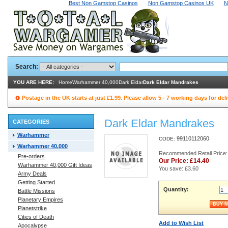
Best Non Gamstop Casinos
Non Gamstop Casinos UK
N
Search:
YOU ARE HERE:
Home
Warhammer 40,000
Dark Eldar
Dark Eldar Mandrakes
Postage in the UK starts at just £1.99. Please allow 5 - 7 working days for deli
Dark Eldar Mandrakes
CATEGORIES
Warhammer
99110112060
CODE:
Warhammer 40,000
Recommended Retail Price
Pre-orders
Our Price:
£
14.40
Warhammer 40,000 Gift Ideas
You save:
£
3.60
Army Deals
Getting Started
Quantity:
Battle Missions
Planetary Empires
BUY 
Planetstrike
Cities of Death
Add to Wish List
Apocalypse