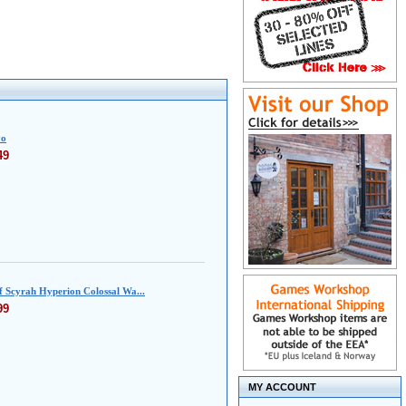
yo
49
f Scyrah Hyperion Colossal Wa...
99
MY ACCOUNT