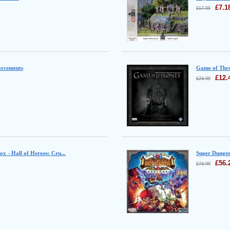
£
7.1
£
17.95
orcements
Game of Thro
£
12.
£
24.99
Box - Hall of Heroes: Cru...
Super Dungeo
£
56.
£
74.99