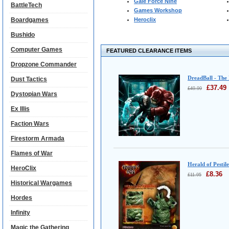
Gale Force Nine
BattleTech
Games Workshop
Boardgames
Heroclix
Bushido
Computer Games
FEATURED CLEARANCE ITEMS
Dropzone Commander
DreadBall - The
Dust Tactics
£
37.49
£
49.99
Dystopian Wars
Ex Illis
Faction Wars
Firestorm Armada
Flames of War
Herald of Pestil
HeroClix
£
8.36
£
11.95
Historical Wargames
Hordes
Infinity
Magic the Gathering