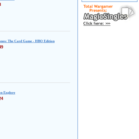
8
nes: The Card Game - HBO Edition
49
n Explore
24