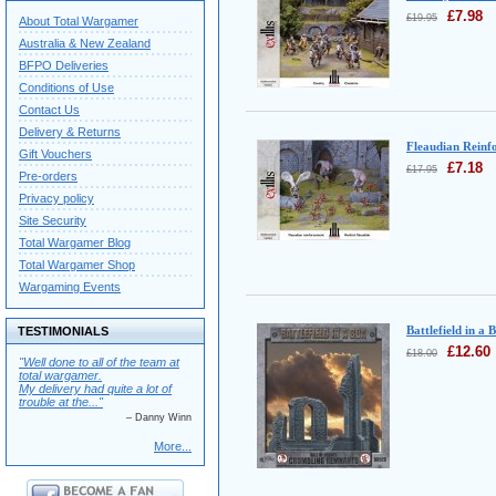
£
7.98
£
19.95
About Total Wargamer
Australia & New Zealand
BFPO Deliveries
Conditions of Use
Contact Us
Delivery & Returns
Fleaudian Reinf
Gift Vouchers
£
7.18
£
17.95
Pre-orders
Privacy policy
Site Security
Total Wargamer Blog
Total Wargamer Shop
Wargaming Events
Battlefield in a 
TESTIMONIALS
£
12.60
£
18.00
"Well done to all of the team at
total wargamer.
My delivery had quite a lot of
trouble at the..."
– Danny Winn
More...