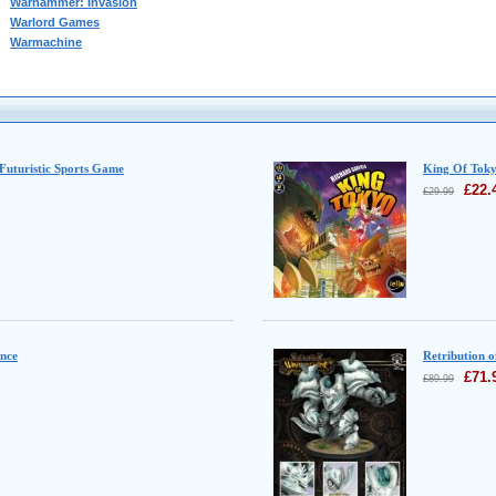
Warhammer: Invasion
Warlord Games
Warmachine
 Futuristic Sports Game
King Of Tok
£
22.
£
29.99
ence
Retribution o
£
71.
£
89.99