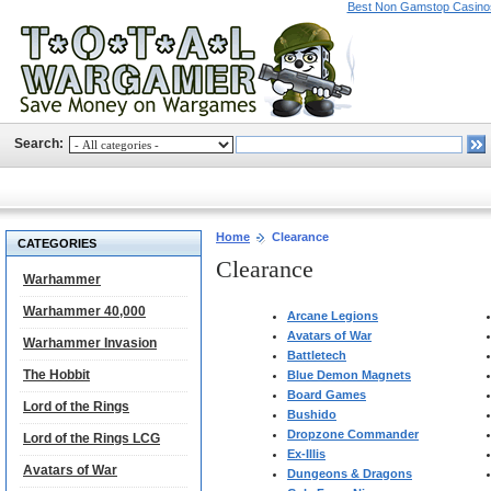
Best Non Gamstop Casino
Search:
Home
Clearance
CATEGORIES
Clearance
Warhammer
Warhammer 40,000
Arcane Legions
Avatars of War
Warhammer Invasion
Battletech
The Hobbit
Blue Demon Magnets
Board Games
Lord of the Rings
Bushido
Dropzone Commander
Lord of the Rings LCG
Ex-Illis
Avatars of War
Dungeons & Dragons