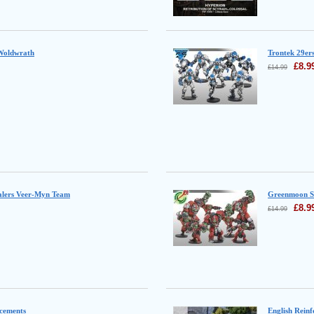
 Woldwrath
Trontek 29er
£
8.9
£
14.99
ealers Veer-Myn Team
Greenmoon S
£
8.9
£
14.99
cements
English Rein