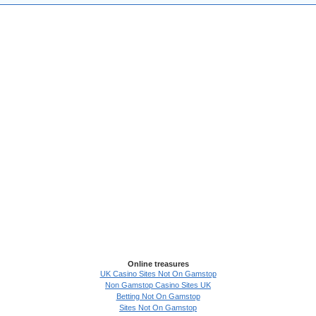
Online treasures
UK Casino Sites Not On Gamstop
Non Gamstop Casino Sites UK
Betting Not On Gamstop
Sites Not On Gamstop