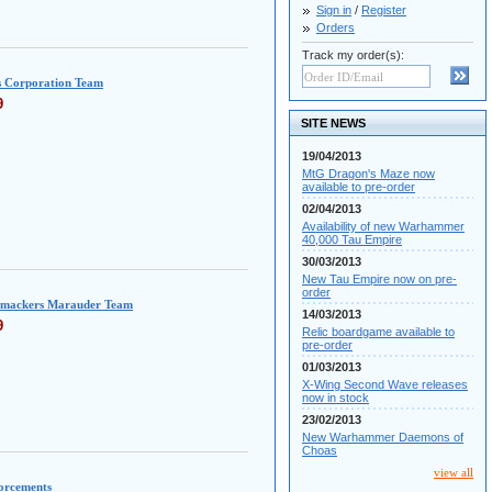
Sign in
/
Register
Orders
Track my order(s):
s Corporation Team
9
SITE NEWS
19/04/2013
MtG Dragon's Maze now
available to pre-order
02/04/2013
Availability of new Warhammer
40,000 Tau Empire
30/03/2013
New Tau Empire now on pre-
order
mackers Marauder Team
14/03/2013
9
Relic boardgame available to
pre-order
01/03/2013
X-Wing Second Wave releases
now in stock
23/02/2013
New Warhammer Daemons of
Choas
view all
forcements