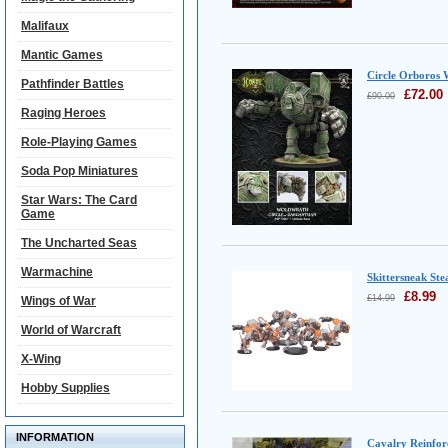
Malifaux
Mantic Games
Circle Orboros
Pathfinder Battles
£
72.00
£
90.00
Raging Heroes
Role-Playing Games
Soda Pop Miniatures
Star Wars: The Card
Game
The Uncharted Seas
Warmachine
Skittersneak St
£
8.99
£
14.99
Wings of War
World of Warcraft
X-Wing
Hobby Supplies
INFORMATION
Cavalry Reinfor