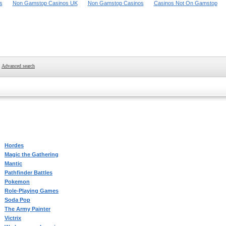
s
Non Gamstop Casinos UK
Non Gamstop Casinos
Casinos Not On Gamstop
Advanced search
Hordes
Magic the Gathering
Mantic
Pathfinder Battles
Pokemon
Role-Playing Games
Soda Pop
The Army Painter
Victrix