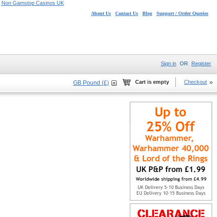
Non Gamstop Casinos UK
About Us
Contact Us
Blog
Support / Order Queries
Sign in
OR
Register
Cart is empty
Checkout
GB Pound (£)