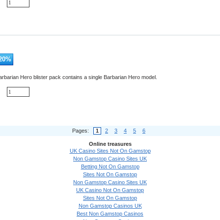
20
%
rbarian Hero blister pack contains a single Barbarian Hero model.
Pages:
1
2
3
4
5
6
Online treasures
UK Casino Sites Not On Gamstop
Non Gamstop Casino Sites UK
Betting Not On Gamstop
Sites Not On Gamstop
Non Gamstop Casino Sites UK
UK Casino Not On Gamstop
Sites Not On Gamstop
Non Gamstop Casinos UK
Best Non Gamstop Casinos