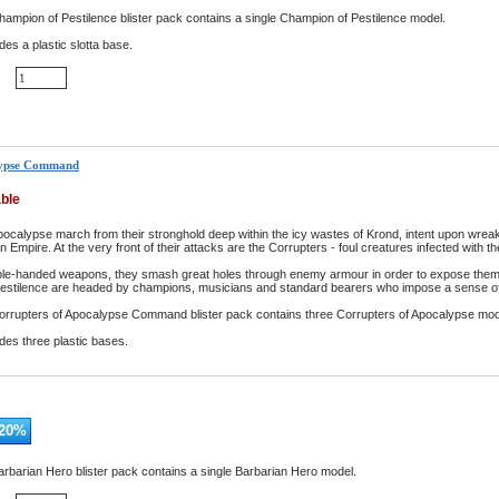
ampion of Pestilence blister pack contains a single Champion of Pestilence model.
des a plastic slotta base.
lypse Command
able
pocalypse march from their stronghold deep within the icy wastes of Krond, intent upon wrea
Empire. At the very front of their attacks are the Corrupters - foul creatures infected with 
le-handed weapons, they smash great holes through enemy armour in order to expose them to
pestilence are headed by champions, musicians and standard bearers who impose a sense of 
orrupters of Apocalypse Command blister pack contains three Corrupters of Apocalypse mod
udes three plastic bases.
20
%
rbarian Hero blister pack contains a single Barbarian Hero model.