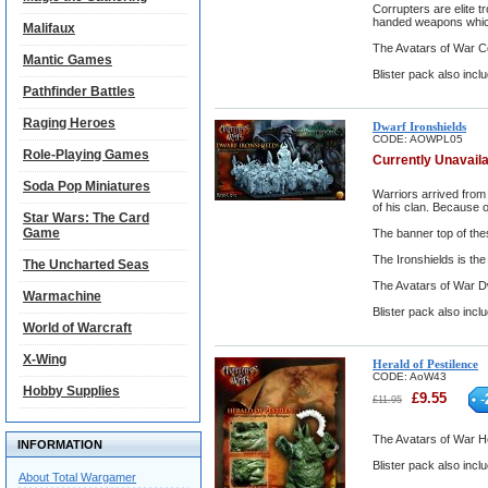
Corrupters are elite 
handed weapons which 
Malifaux
The Avatars of War C
Mantic Games
Blister pack also incl
Pathfinder Battles
Raging Heroes
Dwarf Ironshields
CODE:
AOWPL05
Role-Playing Games
Currently Unavail
Soda Pop Miniatures
Warriors arrived from
of his clan. Because 
Star Wars: The Card
Game
The banner top of thes
The Ironshields is th
The Uncharted Seas
The Avatars of War Dw
Warmachine
Blister pack also incl
World of Warcraft
X-Wing
Herald of Pestilence
CODE:
AoW43
Hobby Supplies
£
9.55
-
£
11.95
The Avatars of War He
INFORMATION
Blister pack also inclu
About Total Wargamer