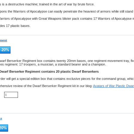
 is a destructive machine; trained in the art of war by brute force.
ons the Warriors of Apocalypse can easily penetrate the heaviest of armors while still stand 
arriors of Apocalypse with Great Weapons blister pack contains 17 Warriors of Apocalypse 
udes 17 plastic bases.
iment
-
20
%
warf Berserker Regiment box contains twenty 20mm bases, one regiment movement tray, fi
res regiment: 17 troopers, a musician, a standard bearer and a champion.
Dwarf Berserker Regiment contains 20 plastic Dwarf Berserkers
er will get a special edition box that contains exclusive pieces for the command group, which wi
ensive review of the Dwarf Berserker Regiment kit in our blog:
Avatars of War Plastic Dwar
ce
20
%