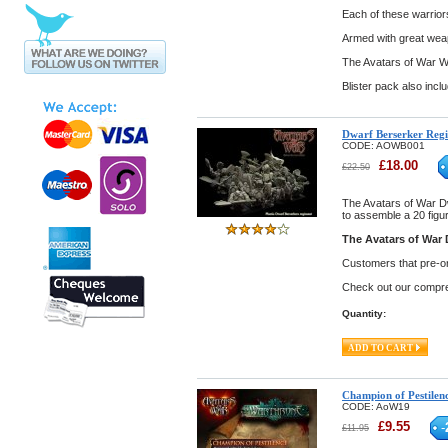
Each of these warriors
Armed with great weap
The Avatars of War W
Blister pack also incl
Dwarf Berserker Reg
CODE:
AOWB001
£
18.00
£
22.50
The Avatars of War D
to assemble a 20 figu
The Avatars of War 
Customers that pre-ord
Check out our compreh
Quantity:
Champion of Pestilen
CODE:
AoW19
£
9.55
-
£
11.95