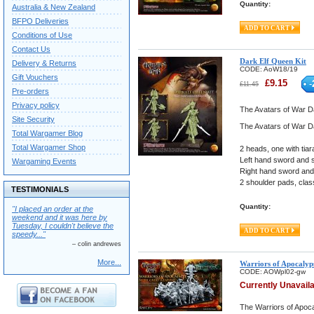
Quantity:
Australia & New Zealand
BFPO Deliveries
Conditions of Use
Contact Us
Dark Elf Queen Kit
Delivery & Returns
CODE:
AoW18/19
Gift Vouchers
£
9.15
-
£
11.45
Pre-orders
Privacy policy
The Avatars of War Da
Site Security
The Avatars of War Da
Total Wargamer Blog
Total Wargamer Shop
2 heads, one with tia
Left hand sword and s
Wargaming Events
Right hand sword and 
2 shoulder pads, clas
TESTIMONIALS
Quantity:
"I placed an order at the
weekend and it was here by
Tuesday, I couldn't believe the
speedy..."
– colin andrewes
More...
Warriors of Apocalyp
CODE:
AOWpl02-gw
Currently Unavail
The Warriors of Apoca