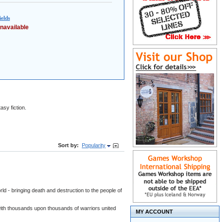
elds
navailable
asy fiction.
Sort by:
Popularity
ld - bringing death and destruction to the people of
- with thousands upon thousands of warriors united
MY ACCOUNT