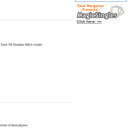
or Dark Elf Shadow Witch model.
rseman of Apocalypse.