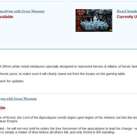
pocalypse with Great Weapons
Dwarf Ironshi
vailable
Currently U
 28mm white metal miniatures specially designed to represent heroes & villains of heroic fant
eroic pose, to make sure it will clearly stand out from the troops on the gaming table.
eck for updates.
ypse with Great Weapons
able
 of Krond, the Lord of the Apocalypse sends legion upon legion of his minions out into the wor
lean Empire.
led - he will not rest until he unites the four horsemen of the apocalypse to lead his charge 
 is simply a matter of time before all others fall, and only Krond is left standing.