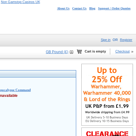
Non Gamstop Casinos UK
About Us
Contact Us
Blog
Support / Order Queries
Sign in
OR
Register
Cart is empty
Checkout
GB Pound (£)
 Apocalypse Command
navailable