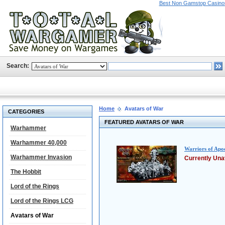
Best Non Gamstop Casino
Search:
Home
Avatars of War
CATEGORIES
FEATURED AVATARS OF WAR
Warhammer
Warhammer 40,000
Warriors of Apo
Warhammer Invasion
Currently Una
The Hobbit
Lord of the Rings
Lord of the Rings LCG
Avatars of War