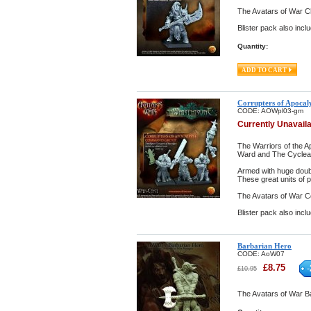
The Avatars of War Ch
Blister pack also inclu
Quantity:
Corrupters of Apoca
CODE:
AOWpl03-gm
Currently Unavail
The Warriors of the A
Ward and The Cyclean 
Armed with huge doub
These great units of 
The Avatars of War C
Blister pack also incl
Barbarian Hero
CODE:
AoW07
£
8.75
-
£
10.95
The Avatars of War Ba