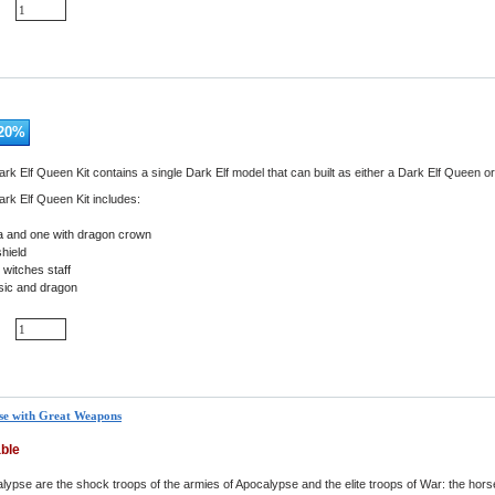
20
%
rk Elf Queen Kit contains a single Dark Elf model that can built as either a Dark Elf Queen 
rk Elf Queen Kit includes:
ra and one with dragon crown
hield
witches staff
sic and dragon
se with Great Weapons
able
lypse are the shock troops of the armies of Apocalypse and the elite troops of War: the ho