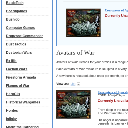
BattleTech
Corrupters of A
Boardgames
Currently Una
Bushido
Computer Games
Dropzone Commander
Dust Tactics
Avatars of War
Dystopian Wars
Ex Illis
Avatars of War: Heroes for your armies is a range of
Faction Wars
Each Avatars of War miniature is sculpted in a very h
A new hero is released about once per month, so ch
Firestorm Armada
View as:
List
Flames of War
Corrupters of Apocal
HeroClix
CODE:
AOWpl03-gw
Currently Unavail
Historical Wargames
From deep in the realm
Hordes
The Ward and the Cic
Infinity
His anger is unparalle
beneath his banner - it
Magic the Gathering