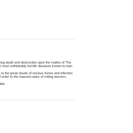
king death and destruction upon the realms of The
the most unthinkably horrific diseases known to man.
 the great clouds of noxious fumes and infection.
order to the massed ranks of rotting warriors.
els.