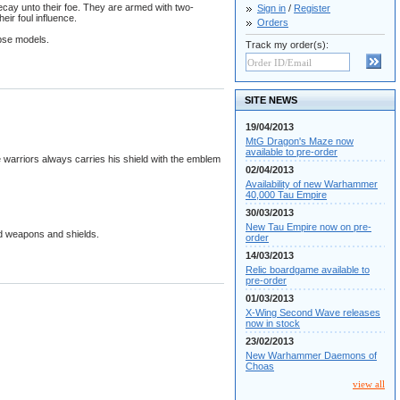
ecay unto their foe. They are armed with two-
Sign in
/
Register
ir foul influence.
Orders
pse models.
Track my order(s):
SITE NEWS
19/04/2013
MtG Dragon's Maze now
available to pre-order
 warriors always carries his shield with the emblem
02/04/2013
Availability of new Warhammer
40,000 Tau Empire
30/03/2013
New Tau Empire now on pre-
nd weapons and shields.
order
14/03/2013
Relic boardgame available to
pre-order
01/03/2013
X-Wing Second Wave releases
now in stock
23/02/2013
New Warhammer Daemons of
Choas
view all