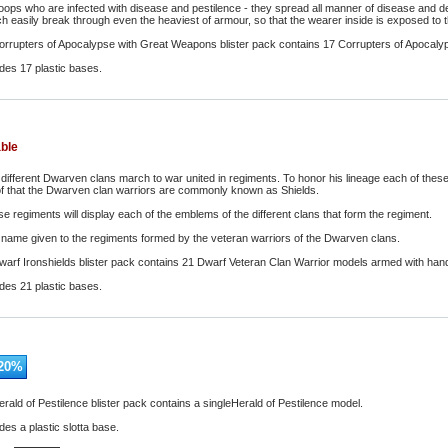
troops who are infected with disease and pestilence - they spread all manner of disease and d
easily break through even the heaviest of armour, so that the wearer inside is exposed to the
orrupters of Apocalypse with Great Weapons blister pack contains 17 Corrupters of Apocaly
udes 17 plastic bases.
able
 different Dwarven clans march to war united in regiments. To honor his lineage each of these
of that the Dwarven clan warriors are commonly known as Shields.
e regiments will display each of the emblems of the different clans that form the regiment.
e name given to the regiments formed by the veteran warriors of the Dwarven clans.
arf Ironshields blister pack contains 21 Dwarf Veteran Clan Warrior models armed with ha
udes 21 plastic bases.
20
%
rald of Pestilence blister pack contains a singleHerald of Pestilence model.
des a plastic slotta base.