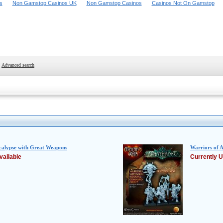
s
Non Gamstop Casinos UK
Non Gamstop Casinos
Casinos Not On Gamstop
Advanced search
calypse with Great Weapons
Warriors of
vailable
Currently U