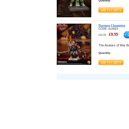
Quantity:
Daemon Champion
CODE:
AoW33
£
9.55
-
£
11.95
The Avatars of War Ba
Quantity: