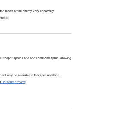
the blows of the enemy very effectively.
models.
ve trooper sprues and one command sprue, allowing
ll only be available in this special edition.
f Berserker review
.