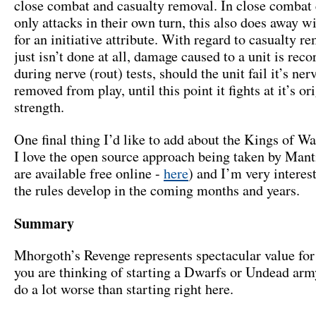
close combat and casualty removal. In close combat 
only attacks in their own turn, this also does away w
for an initiative attribute. With regard to casualty re
just isn’t done at all, damage caused to a unit is rec
during nerve (rout) tests, should the unit fail it’s nerve
removed from play, until this point it fights at it’s or
strength.
One final thing I’d like to add about the Kings of Wa
I love the open source approach being taken by Manti
are available free online -
here
) and I’m very interes
the rules develop in the coming months and years.
Summary
Mhorgoth’s Revenge represents spectacular value for
you are thinking of starting a Dwarfs or Undead arm
do a lot worse than starting right here.