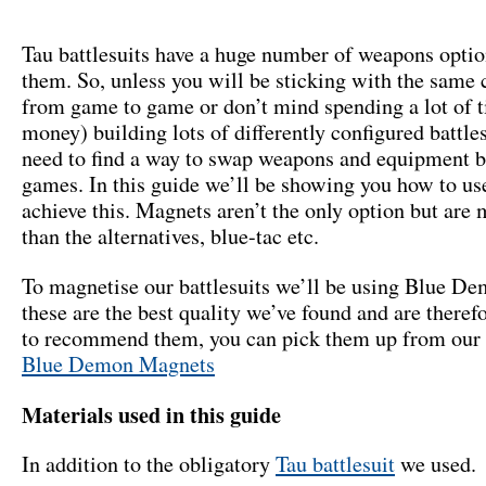
Tau battlesuits have a huge number of weapons optio
them. So, unless you will be sticking with the same 
from game to game or don’t mind spending a lot of 
money) building lots of differently configured battle
need to find a way to swap weapons and equipment 
games. In this guide we’ll be showing you how to us
achieve this. Magnets aren’t the only option but are
than the alternatives, blue-tac etc.
To magnetise our battlesuits we’ll be using Blue D
these are the best quality we’ve found and are theref
to recommend them, you can pick them up from our 
Blue Demon Magnets
Materials used in this guide
In addition to the obligatory
Tau battlesuit
we used.