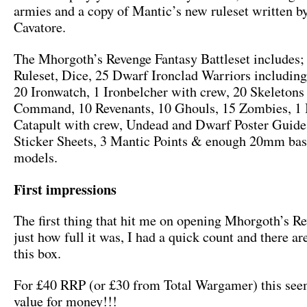
armies and a copy of Mantic’s new ruleset written b
Cavatore.
The Mhorgoth’s Revenge Fantasy Battleset includes;
Ruleset, Dice, 25 Dwarf Ironclad Warriors includi
20 Ironwatch, 1 Ironbelcher with crew, 20 Skeletons
Command, 10 Revenants, 10 Ghouls, 15 Zombies, 1 B
Catapult with crew, Undead and Dwarf Poster Guid
Sticker Sheets, 3 Mantic Points & enough 20mm base
models.
First impressions
The first thing that hit me on opening Mhorgoth’s R
just how full it was, I had a quick count and there ar
this box.
For £40 RRP (or £30 from Total Wargamer) this se
value for money!!!