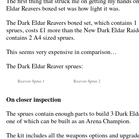
The first thing that struck me on getting my hands o
Eldar Reavers boxed set was how light it was.
The Dark Eldar Reavers boxed set, which contains 1
sprues, costs £1 more than the New Dark Eldar Rai
contains 2 A4 sized sprues.
This seems very expensive in comparison…
The Dark Eldar Reaver sprues:
Reavers Sprue 1
Reavers Sprue 2
On closer inspection
The sprues contain enough parts to build 3 Dark Eld
one of which can be built as an Arena Champion.
The kit includes all the weapons options and upgrad