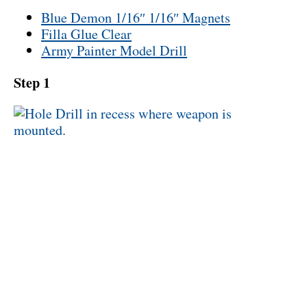
Blue Demon 1/16″ 1/16″ Magnets
Filla Glue Clear
Army Painter Model Drill
Step 1