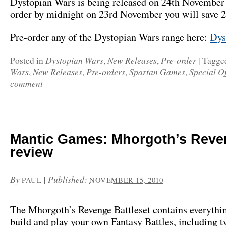
Dystopian Wars is being released on 24th November 
order by midnight on 23rd November you will save 
Pre-order any of the Dystopian Wars range here:
Dys
Dystopian Wars
New Releases
Pre-order
Posted in
,
,
|
Tagge
Wars
New Releases
Pre-orders
Spartan Games
Special Of
,
,
,
,
comment
Mantic Games: Mhorgoth’s Reve
review
By
|
Published:
PAUL
NOVEMBER 15, 2010
The Mhorgoth’s Revenge Battleset contains everythi
build and play your own Fantasy Battles, including 