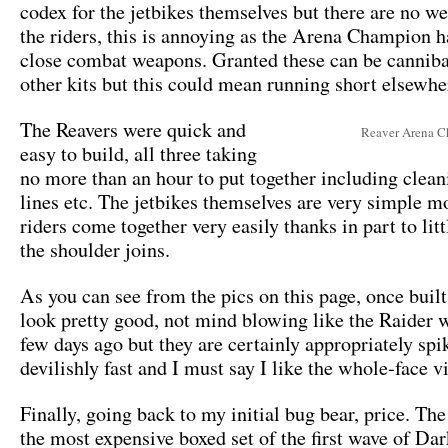
codex for the jetbikes themselves but there are no w
the riders, this is annoying as the Arena Champion h
close combat weapons. Granted these can be cannib
other kits but this could mean running short elsewhe
The Reavers were quick and
Reaver Arena 
easy to build, all three taking
no more than an hour to put together including clea
lines etc. The jetbikes themselves are very simple m
riders come together very easily thanks in part to lit
the shoulder joins.
As you can see from the pics on this page, once built
look pretty good, not mind blowing like the Raider 
few days ago but they are certainly appropriately spi
devilishly fast and I must say I like the whole-face v
Finally, going back to my initial bug bear, price. The
the most expensive boxed set of the first wave of Da