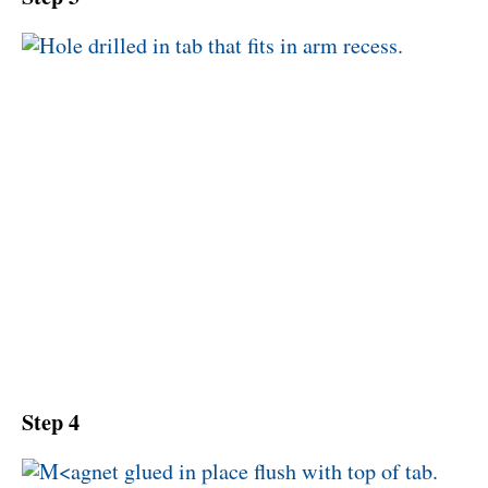
Step 4