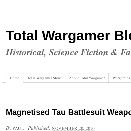
Total Wargamer Bl
Historical, Science Fiction & F
Home
Total Wargamer Store
About Total Wargamer
Wargaming
Magnetised Tau Battlesuit Weap
By
|
Published:
PAUL
NOVEMBER 20, 2010