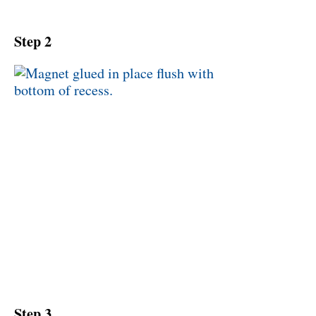
Step 2
Step 3