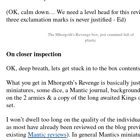
(OK, calm down… We need a level head for this rev
three exclamation marks is never justified - Ed)
The Mhorgoth's Revenge box, just crammed full of
plastic
On closer inspection
OK, deep breath, lets get stuck in to the box contents
What you get in Mhorgoth’s Revenge is basically jus
miniatures, some dice, a Mantic journal, backgroun
on the 2 armies & a copy of the long awaited Kings 
set.
I won’t dwell too long on the quality of the individu
as most have already been reviewed on the blog prev
existing
Mantic reviews
). In general Mantics miniat