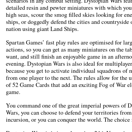
scenarios in any combat setting. Dystopian Wars fea
detailed resin and pewter miniatures with which you
high seas, scour the smog filled skies looking for en
ships, or doggedly defend the cities and countryside
nation using giant Land Ships.
Spartan Games’ fast play rules are optimised for larg
actions, so you can get as many miniatures on the ta
want, and still finish an enjoyable game in an aftern
evening. Dystopian Wars is also ideal for multiplaye
because you get to activate individual squadrons of 
from one player to the next. The rules allow for the u
of 52 Game Cards that add an exciting Fog of War e
game.
You command one of the great imperial powers of D
Wars, you can choose to defend your territories from
incursion, or you can conquer the world. The choice