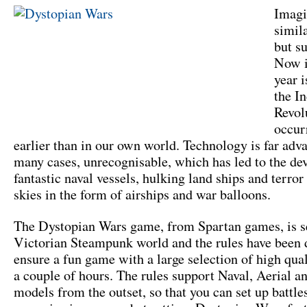
Imagi
simil
but su
Now i
year 
the In
Revol
occur
earlier than in our own world. Technology is far adv
many cases, unrecognisable, which has led to the de
fantastic naval vessels, hulking land ships and terror
skies in the form of airships and war balloons.
The Dystopian Wars game, from Spartan games, is se
Victorian Steampunk world and the rules have been 
ensure a fun game with a large selection of high qua
a couple of hours. The rules support Naval, Aerial a
models from the outset, so that you can set up battle