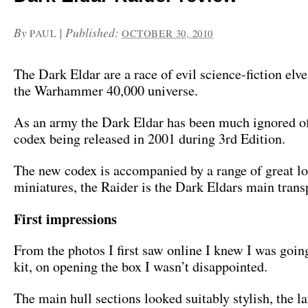
By
|
Published:
PAUL
OCTOBER 30, 2010
The Dark Eldar are a race of evil science-fiction elve
the Warhammer 40,000 universe.
As an army the Dark Eldar has been much ignored of 
codex being released in 2001 during 3rd Edition.
The new codex is accompanied by a range of great l
miniatures, the Raider is the Dark Eldars main trans
First impressions
From the photos I first saw online I knew I was going
kit, on opening the box I wasn’t disappointed.
The main hull sections looked suitably stylish, the l