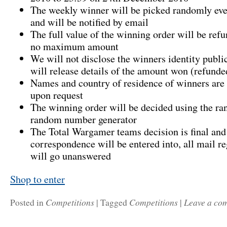
The weekly winner will be picked randomly e
and will be notified by email
The full value of the winning order will be refu
no maximum amount
We will not disclose the winners identity publi
will release details of the amount won (refunde
Names and country of residence of winners are 
upon request
The winning order will be decided using the r
random number generator
The Total Wargamer teams decision is final and
correspondence will be entered into, all mail re
will go unanswered
Shop to enter
Competitions
Competitions
Leave a co
Posted in
|
Tagged
|