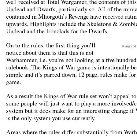
well received at Total Wargamer, the contents of this
Undead and Dwarfs, particularly so. All of the mini
contained in Mhorgoth’s Revenge have received ratin
upwards. Highlights include the Skeletons & Zombie
Undead and the Ironclads for the Dwarfs.
On to the rules, the first thing you’ll
Kings of
notice about them is that this is not
Warhammer, i.e. you’re not looking at a five hundred
rulebook. The Kings of War game is intentionally be
simple and it’s parred down, 12 page, rules make for 
game.
As a result the Kings of War rule set won’t appeal to
some people will just want to play a more involved
system but it does make for an interesting change 
is the only system you use currently.
Areas where the rules differ substantially from Wa