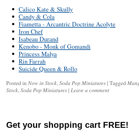
Calico Kate & Skully
Candy & Cola
Fiametta - Arcantric Doctrine Acolyte
Iron Chef
Isabeau Durand
Kenobo - Monk of Gomandi
Princess Malya
Rin Farrah
Suicide Queen & Rollo
Now in Stock
Soda Pop Miniatures
Man
Posted in
,
|
Tagged
Stock
Soda Pop Miniatures
Leave a comment
,
|
Get your shopping cart FREE!