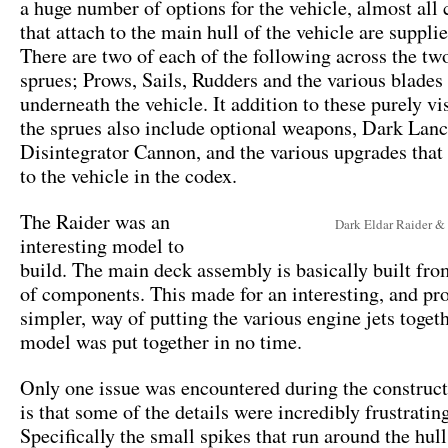
a huge number of options for the vehicle, almost al
that attach to the main hull of the vehicle are suppli
There are two of each of the following across the tw
sprues; Prows, Sails, Rudders and the various blades 
underneath the vehicle. It addition to these purely vi
the sprues also include optional weapons, Dark Lanc
Disintegrator Cannon, and the various upgrades that 
to the vehicle in the codex.
The Raider was an
Dark Eldar Raider &
interesting model to
build. The main deck assembly is basically built fro
of components. This made for an interesting, and p
simpler, way of putting the various engine jets toget
model was put together in no time.
Only one issue was encountered during the construct
is that some of the details were incredibly frustrating
Specifically the small spikes that run around the hul