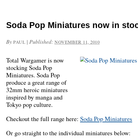
Soda Pop Miniatures now in sto
By
|
Published:
PAUL
NOVEMBER 11, 2010
Total Wargamer is now
stocking Soda Pop
Miniatures. Soda Pop
produce a great range of
32mm heroic miniatures
inspired by manga and
Tokyo pop culture.
Checkout the full range here:
Soda Pop Miniatures
Or go straight to the individual miniatures below: