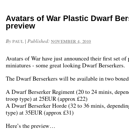
Avatars of War Plastic Dwarf Be
preview
By
|
Published:
PAUL
NOVEMBER 4, 2010
Avatars of War have just announced their first set of 
miniatures - some great looking Dwarf Berserkers.
The Dwarf Berserkers will be available in two boxed 
A Dwarf Berserker Regiment (20 to 24 minis, depen
troop type) at 25EUR (approx £22)
A Dwarf Berserker Horde (32 to 36 minis, depending
type) at 35EUR (approx £31)
Here’s the preview…