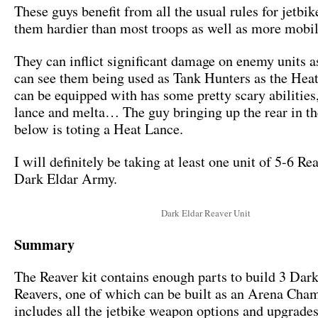
These guys benefit from all the usual rules for jetbi
them hardier than most troops as well as more mobil
They can inflict significant damage on enemy units as 
can see them being used as Tank Hunters as the Hea
can be equipped with has some pretty scary abilitie
lance and melta… The guy bringing up the rear in t
below is toting a Heat Lance.
I will definitely be taking at least one unit of 5-6 Re
Dark Eldar Army.
Dark Eldar Reaver Unit
Summary
The Reaver kit contains enough parts to build 3 Dar
Reavers, one of which can be built as an Arena Cha
includes all the jetbike weapon options and upgrade