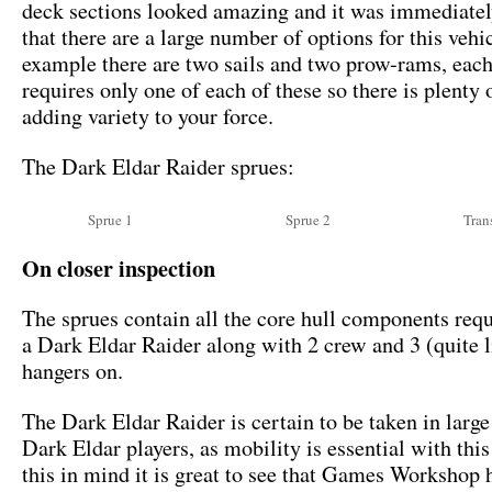
deck sections looked amazing and it was immediatel
that there are a large number of options for this vehi
example there are two sails and two prow-rams, each
requires only one of each of these so there is plenty 
adding variety to your force.
The Dark Eldar Raider sprues:
Sprue 1
Sprue 2
Tran
On closer inspection
The sprues contain all the core hull components requ
a Dark Eldar Raider along with 2 crew and 3 (quite li
hangers on.
The Dark Eldar Raider is certain to be taken in larg
Dark Eldar players, as mobility is essential with thi
this in mind it is great to see that Games Workshop 