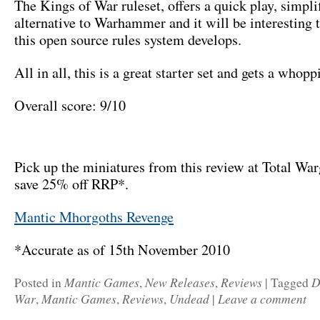
The Kings of War ruleset, offers a quick play, simpli
alternative to Warhammer and it will be interesting 
this open source rules system develops.
All in all, this is a great starter set and gets a who
Overall score: 9/10
Pick up the miniatures from this review at Total Wa
save 25% off RRP*.
Mantic Mhorgoths Revenge
*Accurate as of 15th November 2010
Mantic Games
New Releases
Reviews
D
Posted in
,
,
|
Tagged
War
Mantic Games
Reviews
Undead
Leave a comment
,
,
,
|