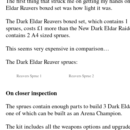
The first thing that struck me on getting my hands o
Eldar Reavers boxed set was how light it was.
The Dark Eldar Reavers boxed set, which contains 1
sprues, costs £1 more than the New Dark Eldar Rai
contains 2 A4 sized sprues.
This seems very expensive in comparison…
The Dark Eldar Reaver sprues:
Reavers Sprue 1
Reavers Sprue 2
On closer inspection
The sprues contain enough parts to build 3 Dark Eld
one of which can be built as an Arena Champion.
The kit includes all the weapons options and upgrad