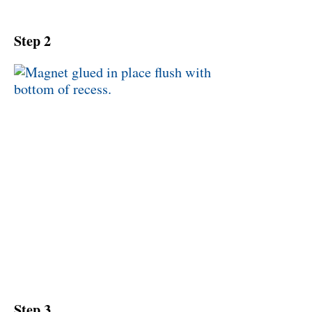
Step 2
Step 3