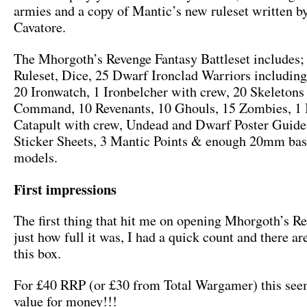
armies and a copy of Mantic’s new ruleset written b
Cavatore.
The Mhorgoth’s Revenge Fantasy Battleset includes;
Ruleset, Dice, 25 Dwarf Ironclad Warriors includi
20 Ironwatch, 1 Ironbelcher with crew, 20 Skeletons
Command, 10 Revenants, 10 Ghouls, 15 Zombies, 1 B
Catapult with crew, Undead and Dwarf Poster Guid
Sticker Sheets, 3 Mantic Points & enough 20mm base
models.
First impressions
The first thing that hit me on opening Mhorgoth’s R
just how full it was, I had a quick count and there ar
this box.
For £40 RRP (or £30 from Total Wargamer) this se
value for money!!!