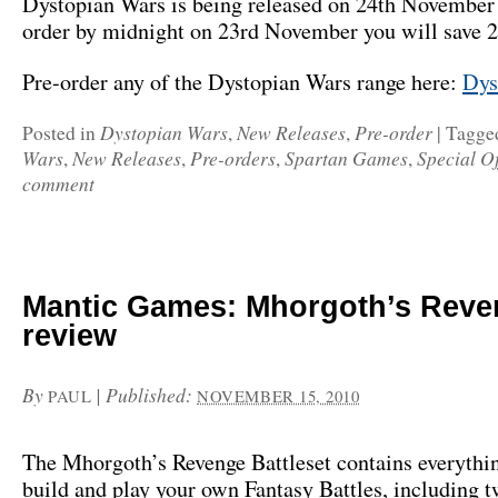
Dystopian Wars is being released on 24th November 
order by midnight on 23rd November you will save 
Pre-order any of the Dystopian Wars range here:
Dys
Dystopian Wars
New Releases
Pre-order
Posted in
,
,
|
Tagge
Wars
New Releases
Pre-orders
Spartan Games
Special Of
,
,
,
,
comment
Mantic Games: Mhorgoth’s Reve
review
By
|
Published:
PAUL
NOVEMBER 15, 2010
The Mhorgoth’s Revenge Battleset contains everythi
build and play your own Fantasy Battles, including 