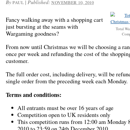
By
|
Published:
PAUL
NOVEMBER 10, 2010
Fancy walking away with a shopping cart
just bursting at the seams with
Total Wa
Wargaming goodness?
Comp
From now until Christmas we will be choosing a ra
once per week and refunding the cost of the shopping
customer.
The full order cost, including delivery, will be refun
single order from the preceding week each Monday.
Terms and conditions:
All entrants must be over 16 years of age
Competition open to UK residents only
This competition runs from 12:00 am Monday 
2010 to 23:59 on 24th December 2010