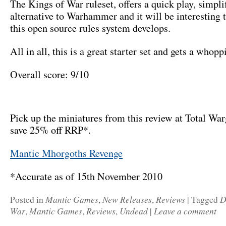
The Kings of War ruleset, offers a quick play, simpli
alternative to Warhammer and it will be interesting 
this open source rules system develops.
All in all, this is a great starter set and gets a who
Overall score: 9/10
Pick up the miniatures from this review at Total Wa
save 25% off RRP*.
Mantic Mhorgoths Revenge
*Accurate as of 15th November 2010
Mantic Games
New Releases
Reviews
D
Posted in
,
,
|
Tagged
War
Mantic Games
Reviews
Undead
Leave a comment
,
,
,
|