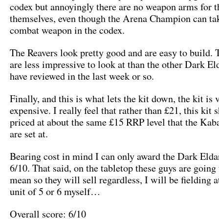
codex but annoyingly there are no weapon arms for t
themselves, even though the Arena Champion can tak
combat weapon in the codex.
The Reavers look pretty good and are easy to build. 
are less impressive to look at than the other Dark El
have reviewed in the last week or so.
Finally, and this is what lets the kit down, the kit is 
expensive. I really feel that rather than £21, this kit 
priced at about the same £15 RRP level that the Kab
are set at.
Bearing cost in mind I can only award the Dark Elda
6/10. That said, on the tabletop these guys are going 
mean so they will sell regardless, I will be fielding a
unit of 5 or 6 myself…
Overall score: 6/10