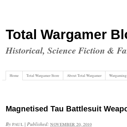
Total Wargamer Bl
Historical, Science Fiction & F
Home
Total Wargamer Store
About Total Wargamer
Wargaming
Magnetised Tau Battlesuit Weap
By
|
Published:
PAUL
NOVEMBER 20, 2010