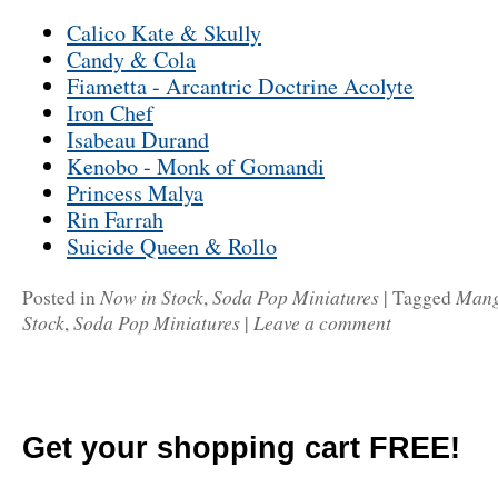
Calico Kate & Skully
Candy & Cola
Fiametta - Arcantric Doctrine Acolyte
Iron Chef
Isabeau Durand
Kenobo - Monk of Gomandi
Princess Malya
Rin Farrah
Suicide Queen & Rollo
Now in Stock
Soda Pop Miniatures
Man
Posted in
,
|
Tagged
Stock
Soda Pop Miniatures
Leave a comment
,
|
Get your shopping cart FREE!