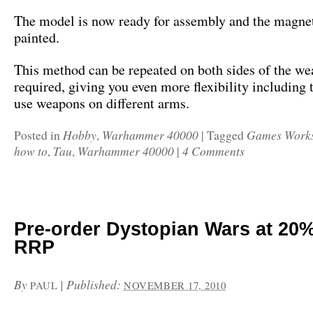
The model is now ready for assembly and the magne
painted.
This method can be repeated on both sides of the we
required, giving you even more flexibility including t
use weapons on different arms.
Hobby
Warhammer 40000
Games Work
Posted in
,
|
Tagged
how to
Tau
Warhammer 40000
4 Comments
,
,
|
Pre-order Dystopian Wars at 20%
RRP
By
|
Published:
PAUL
NOVEMBER 17, 2010