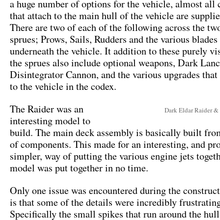
a huge number of options for the vehicle, almost al
that attach to the main hull of the vehicle are suppli
There are two of each of the following across the tw
sprues; Prows, Sails, Rudders and the various blades 
underneath the vehicle. It addition to these purely vi
the sprues also include optional weapons, Dark Lanc
Disintegrator Cannon, and the various upgrades that 
to the vehicle in the codex.
The Raider was an
Dark Eldar Raider &
interesting model to
build. The main deck assembly is basically built fro
of components. This made for an interesting, and p
simpler, way of putting the various engine jets toget
model was put together in no time.
Only one issue was encountered during the construct
is that some of the details were incredibly frustrating
Specifically the small spikes that run around the hul