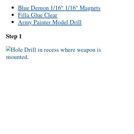
Blue Demon 1/16″ 1/16″ Magnets
Filla Glue Clear
Army Painter Model Drill
Step 1