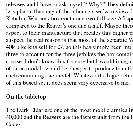
releases and I have to ask myself “Why?” They defini
less plastic than any of the other sets we’ve reviewed
Kabalite Warriors box contained two full size A5 sp
compared to the Reaver’s one and a half. Maybe ther
aspect to their manufacture that creates this higher p
suspect the real reason is that most of the separat
40k bike kits sell for £7, so this has simply been mul
three to account for the three jetbikes the box contai
course, I don’t know this for sure but I would imagin
of three models would be cheaper to produce than th
each containing one model. Whatever the logic behin
of this boxed set it does seem very expensive to me.
On the tabletop
The Dark Eldar are one of the most mobile armies
40,000 and the Reavers are the fastest unit from the
Codex.