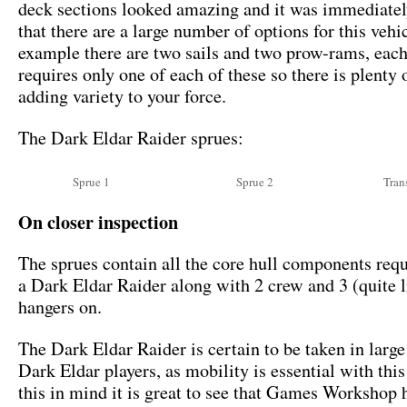
deck sections looked amazing and it was immediatel
that there are a large number of options for this vehi
example there are two sails and two prow-rams, each
requires only one of each of these so there is plenty 
adding variety to your force.
The Dark Eldar Raider sprues:
Sprue 1
Sprue 2
Tran
On closer inspection
The sprues contain all the core hull components requ
a Dark Eldar Raider along with 2 crew and 3 (quite li
hangers on.
The Dark Eldar Raider is certain to be taken in larg
Dark Eldar players, as mobility is essential with thi
this in mind it is great to see that Games Workshop 