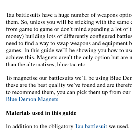
Tau battlesuits have a huge number of weapons optio
them. So, unless you will be sticking with the same 
from game to game or don’t mind spending a lot of 
money) building lots of differently configured battle
need to find a way to swap weapons and equipment 
games. In this guide we’ll be showing you how to us
achieve this. Magnets aren’t the only option but are
than the alternatives, blue-tac etc.
To magnetise our battlesuits we’ll be using Blue D
these are the best quality we’ve found and are theref
to recommend them, you can pick them up from our 
Blue Demon Magnets
Materials used in this guide
In addition to the obligatory
Tau battlesuit
we used.