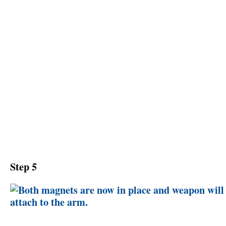
Step 5