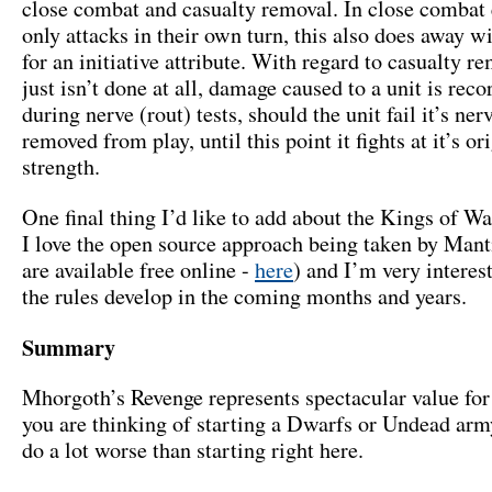
close combat and casualty removal. In close combat 
only attacks in their own turn, this also does away w
for an initiative attribute. With regard to casualty re
just isn’t done at all, damage caused to a unit is rec
during nerve (rout) tests, should the unit fail it’s nerve
removed from play, until this point it fights at it’s or
strength.
One final thing I’d like to add about the Kings of Wa
I love the open source approach being taken by Manti
are available free online -
here
) and I’m very interes
the rules develop in the coming months and years.
Summary
Mhorgoth’s Revenge represents spectacular value for
you are thinking of starting a Dwarfs or Undead arm
do a lot worse than starting right here.