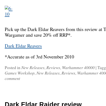
Pick up the Dark Eldar Reavers from this review at T
Wargamer and save 20% off RRP*.
Dark Eldar Reavers
*Accurate as of 3rd November 2010
New Releases
Reviews
Warhammer 40000
Posted in
,
,
|
Tag
Games Workshop
New Releases
Reviews
Warhammer 400
,
,
,
comment
Dark Eldar Raider review