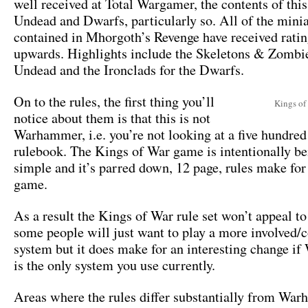
well received at Total Wargamer, the contents of this
Undead and Dwarfs, particularly so. All of the mini
contained in Mhorgoth’s Revenge have received ratin
upwards. Highlights include the Skeletons & Zombie
Undead and the Ironclads for the Dwarfs.
On to the rules, the first thing you’ll
Kings of
notice about them is that this is not
Warhammer, i.e. you’re not looking at a five hundred
rulebook. The Kings of War game is intentionally be
simple and it’s parred down, 12 page, rules make for 
game.
As a result the Kings of War rule set won’t appeal to
some people will just want to play a more involved
system but it does make for an interesting change 
is the only system you use currently.
Areas where the rules differ substantially from Wa