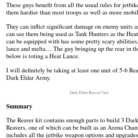
These guys benefit from all the usual rules for jetbi
them hardier than most troops as well as more mobil
They can inflict significant damage on enemy units as 
can see them being used as Tank Hunters as the Hea
can be equipped with has some pretty scary abilitie
lance and melta… The guy bringing up the rear in t
below is toting a Heat Lance.
I will definitely be taking at least one unit of 5-6 Re
Dark Eldar Army.
Dark Eldar Reaver Unit
Summary
The Reaver kit contains enough parts to build 3 Dar
Reavers, one of which can be built as an Arena Cha
includes all the jetbike weapon options and upgrade