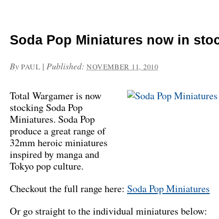
Soda Pop Miniatures now in sto
By
|
Published:
PAUL
NOVEMBER 11, 2010
Total Wargamer is now
stocking Soda Pop
Miniatures. Soda Pop
produce a great range of
32mm heroic miniatures
inspired by manga and
Tokyo pop culture.
Checkout the full range here:
Soda Pop Miniatures
Or go straight to the individual miniatures below: