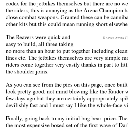
codex for the jetbikes themselves but there are no w
the riders, this is annoying as the Arena Champion h
close combat weapons. Granted these can be cannib
other kits but this could mean running short elsewhe
The Reavers were quick and
Reaver Arena 
easy to build, all three taking
no more than an hour to put together including clea
lines etc. The jetbikes themselves are very simple m
riders come together very easily thanks in part to lit
the shoulder joins.
As you can see from the pics on this page, once built
look pretty good, not mind blowing like the Raider 
few days ago but they are certainly appropriately spi
devilishly fast and I must say I like the whole-face v
Finally, going back to my initial bug bear, price. The
the most expensive boxed set of the first wave of Da