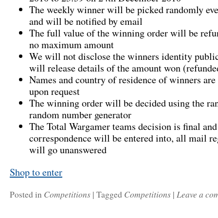
The weekly winner will be picked randomly e
and will be notified by email
The full value of the winning order will be refu
no maximum amount
We will not disclose the winners identity publi
will release details of the amount won (refunde
Names and country of residence of winners are 
upon request
The winning order will be decided using the r
random number generator
The Total Wargamer teams decision is final and
correspondence will be entered into, all mail re
will go unanswered
Shop to enter
Competitions
Competitions
Leave a co
Posted in
|
Tagged
|