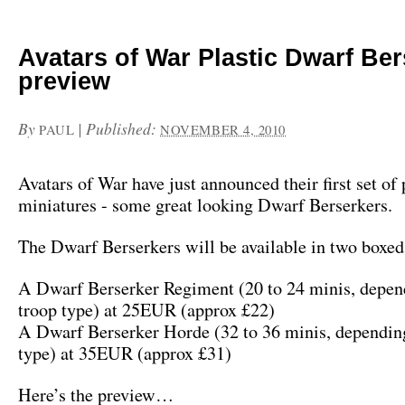
Avatars of War Plastic Dwarf Be
preview
By
|
Published:
PAUL
NOVEMBER 4, 2010
Avatars of War have just announced their first set of 
miniatures - some great looking Dwarf Berserkers.
The Dwarf Berserkers will be available in two boxed 
A Dwarf Berserker Regiment (20 to 24 minis, depen
troop type) at 25EUR (approx £22)
A Dwarf Berserker Horde (32 to 36 minis, depending
type) at 35EUR (approx £31)
Here’s the preview…