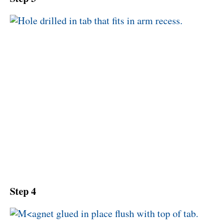
Step 4