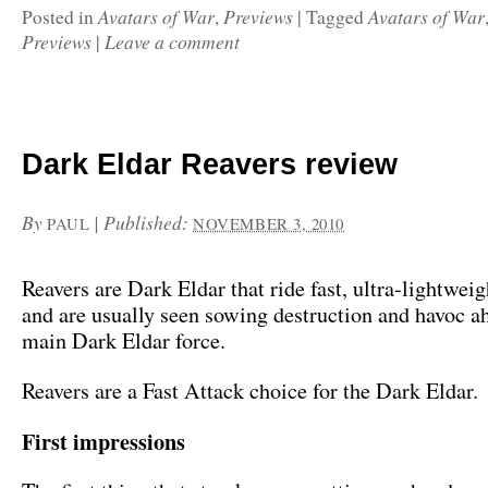
Avatars of War
Previews
Avatars of War
Posted in
,
|
Tagged
Previews
Leave a comment
|
Dark Eldar Reavers review
By
|
Published:
PAUL
NOVEMBER 3, 2010
Reavers are Dark Eldar that ride fast, ultra-lightweig
and are usually seen sowing destruction and havoc a
main Dark Eldar force.
Reavers are a Fast Attack choice for the Dark Eldar.
First impressions