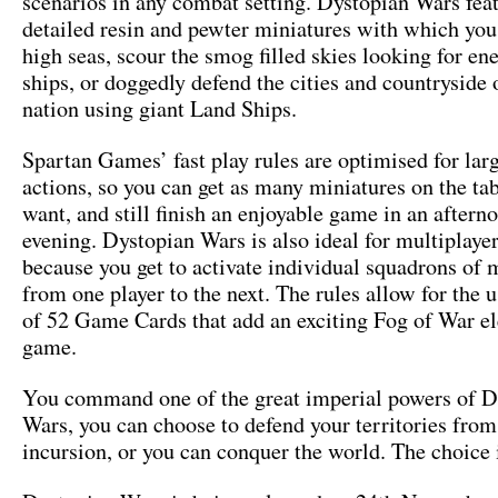
scenarios in any combat setting. Dystopian Wars fea
detailed resin and pewter miniatures with which you
high seas, scour the smog filled skies looking for en
ships, or doggedly defend the cities and countryside
nation using giant Land Ships.
Spartan Games’ fast play rules are optimised for larg
actions, so you can get as many miniatures on the ta
want, and still finish an enjoyable game in an aftern
evening. Dystopian Wars is also ideal for multiplaye
because you get to activate individual squadrons of 
from one player to the next. The rules allow for the u
of 52 Game Cards that add an exciting Fog of War e
game.
You command one of the great imperial powers of D
Wars, you can choose to defend your territories from
incursion, or you can conquer the world. The choice