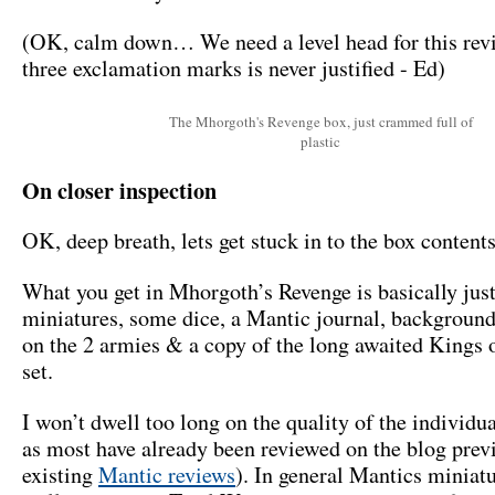
(OK, calm down… We need a level head for this rev
three exclamation marks is never justified - Ed)
The Mhorgoth's Revenge box, just crammed full of
plastic
On closer inspection
OK, deep breath, lets get stuck in to the box contents
What you get in Mhorgoth’s Revenge is basically jus
miniatures, some dice, a Mantic journal, backgroun
on the 2 armies & a copy of the long awaited Kings 
set.
I won’t dwell too long on the quality of the individu
as most have already been reviewed on the blog prev
existing
Mantic reviews
). In general Mantics miniat