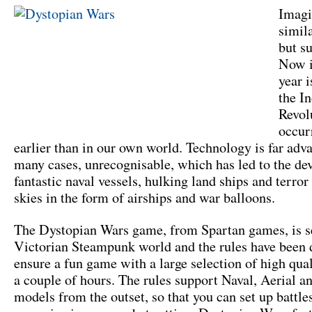
Imagi
simil
but su
Now i
year 
the In
Revol
occur
earlier than in our own world. Technology is far adv
many cases, unrecognisable, which has led to the de
fantastic naval vessels, hulking land ships and terror
skies in the form of airships and war balloons.
The Dystopian Wars game, from Spartan games, is se
Victorian Steampunk world and the rules have been 
ensure a fun game with a large selection of high qua
a couple of hours. The rules support Naval, Aerial a
models from the outset, so that you can set up battle