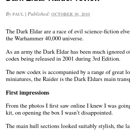
By
|
Published:
PAUL
OCTOBER 30, 2010
The Dark Eldar are a race of evil science-fiction elve
the Warhammer 40,000 universe.
As an army the Dark Eldar has been much ignored of 
codex being released in 2001 during 3rd Edition.
The new codex is accompanied by a range of great l
miniatures, the Raider is the Dark Eldars main trans
First impressions
From the photos I first saw online I knew I was going
kit, on opening the box I wasn’t disappointed.
The main hull sections looked suitably stylish, the l