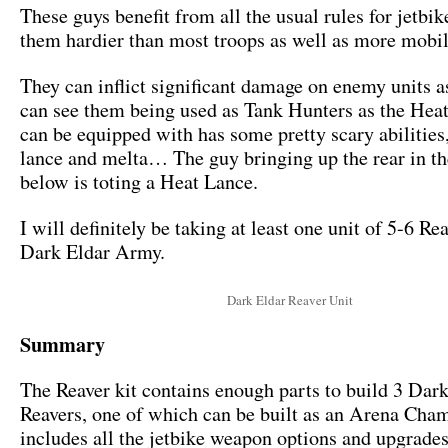
These guys benefit from all the usual rules for jetbi
them hardier than most troops as well as more mobil
They can inflict significant damage on enemy units as 
can see them being used as Tank Hunters as the Hea
can be equipped with has some pretty scary abilitie
lance and melta… The guy bringing up the rear in t
below is toting a Heat Lance.
I will definitely be taking at least one unit of 5-6 Re
Dark Eldar Army.
Dark Eldar Reaver Unit
Summary
The Reaver kit contains enough parts to build 3 Dar
Reavers, one of which can be built as an Arena Cha
includes all the jetbike weapon options and upgrade