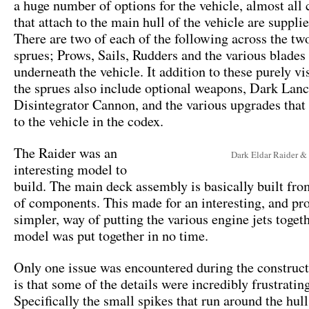
a huge number of options for the vehicle, almost al
that attach to the main hull of the vehicle are suppli
There are two of each of the following across the tw
sprues; Prows, Sails, Rudders and the various blades 
underneath the vehicle. It addition to these purely vi
the sprues also include optional weapons, Dark Lanc
Disintegrator Cannon, and the various upgrades that 
to the vehicle in the codex.
The Raider was an
Dark Eldar Raider &
interesting model to
build. The main deck assembly is basically built fro
of components. This made for an interesting, and p
simpler, way of putting the various engine jets toget
model was put together in no time.
Only one issue was encountered during the construct
is that some of the details were incredibly frustrating
Specifically the small spikes that run around the hul