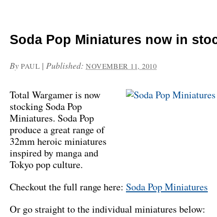
Soda Pop Miniatures now in sto
By
|
Published:
PAUL
NOVEMBER 11, 2010
Total Wargamer is now
stocking Soda Pop
Miniatures. Soda Pop
produce a great range of
32mm heroic miniatures
inspired by manga and
Tokyo pop culture.
Checkout the full range here:
Soda Pop Miniatures
Or go straight to the individual miniatures below: