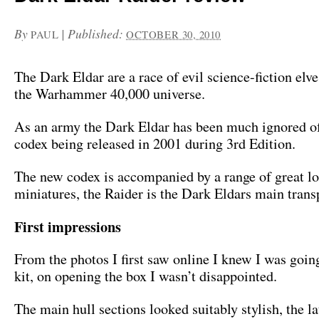
By
|
Published:
PAUL
OCTOBER 30, 2010
The Dark Eldar are a race of evil science-fiction elve
the Warhammer 40,000 universe.
As an army the Dark Eldar has been much ignored of 
codex being released in 2001 during 3rd Edition.
The new codex is accompanied by a range of great l
miniatures, the Raider is the Dark Eldars main trans
First impressions
From the photos I first saw online I knew I was going
kit, on opening the box I wasn’t disappointed.
The main hull sections looked suitably stylish, the l