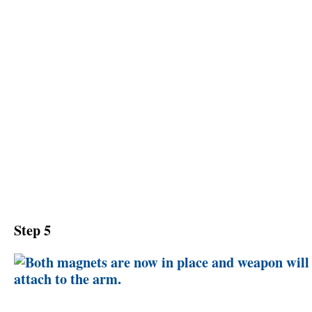
Step 5