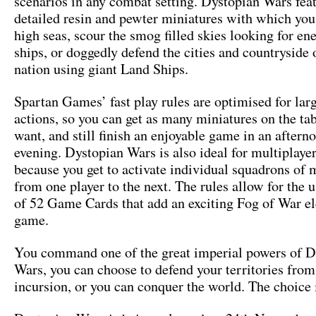
scenarios in any combat setting. Dystopian Wars fea
detailed resin and pewter miniatures with which you
high seas, scour the smog filled skies looking for en
ships, or doggedly defend the cities and countryside
nation using giant Land Ships.
Spartan Games’ fast play rules are optimised for larg
actions, so you can get as many miniatures on the ta
want, and still finish an enjoyable game in an aftern
evening. Dystopian Wars is also ideal for multiplaye
because you get to activate individual squadrons of 
from one player to the next. The rules allow for the u
of 52 Game Cards that add an exciting Fog of War e
game.
You command one of the great imperial powers of D
Wars, you can choose to defend your territories from
incursion, or you can conquer the world. The choice