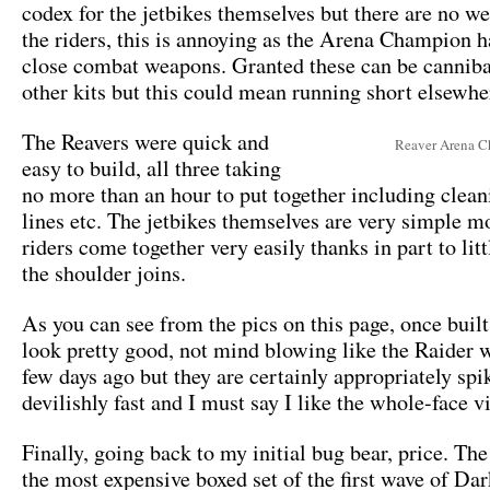
codex for the jetbikes themselves but there are no w
the riders, this is annoying as the Arena Champion h
close combat weapons. Granted these can be cannib
other kits but this could mean running short elsewhe
The Reavers were quick and
Reaver Arena 
easy to build, all three taking
no more than an hour to put together including clea
lines etc. The jetbikes themselves are very simple m
riders come together very easily thanks in part to lit
the shoulder joins.
As you can see from the pics on this page, once built
look pretty good, not mind blowing like the Raider 
few days ago but they are certainly appropriately spi
devilishly fast and I must say I like the whole-face v
Finally, going back to my initial bug bear, price. The
the most expensive boxed set of the first wave of Da