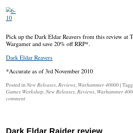
Pick up the Dark Eldar Reavers from this review at T
Wargamer and save 20% off RRP*.
Dark Eldar Reavers
*Accurate as of 3rd November 2010
New Releases
Reviews
Warhammer 40000
Posted in
,
,
|
Tag
Games Workshop
New Releases
Reviews
Warhammer 400
,
,
,
comment
Dark Eldar Raider review