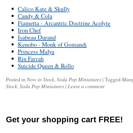
Calico Kate & Skully
Candy & Cola
Fiametta - Arcantric Doctrine Acolyte
Iron Chef
Isabeau Durand
Kenobo - Monk of Gomandi
Princess Malya
Rin Farrah
Suicide Queen & Rollo
Now in Stock
Soda Pop Miniatures
Man
Posted in
,
|
Tagged
Stock
Soda Pop Miniatures
Leave a comment
,
|
Get your shopping cart FREE!