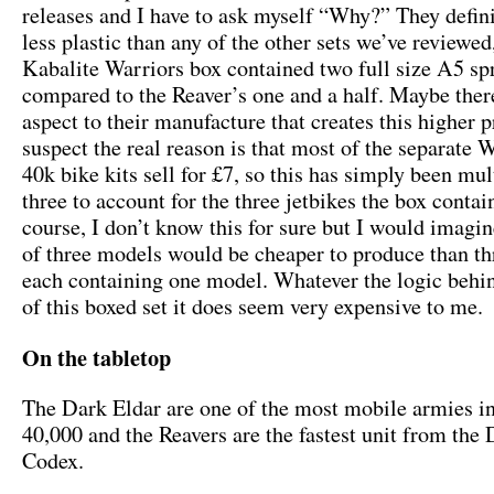
releases and I have to ask myself “Why?” They defini
less plastic than any of the other sets we’ve reviewed
Kabalite Warriors box contained two full size A5 sp
compared to the Reaver’s one and a half. Maybe ther
aspect to their manufacture that creates this higher p
suspect the real reason is that most of the separat
40k bike kits sell for £7, so this has simply been mul
three to account for the three jetbikes the box contai
course, I don’t know this for sure but I would imagin
of three models would be cheaper to produce than th
each containing one model. Whatever the logic behin
of this boxed set it does seem very expensive to me.
On the tabletop
The Dark Eldar are one of the most mobile armies
40,000 and the Reavers are the fastest unit from the
Codex.