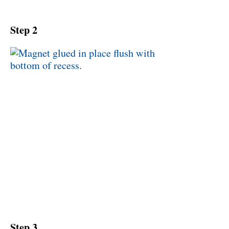
Step 2
Step 3