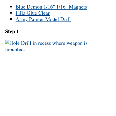
Blue Demon 1/16″ 1/16″ Magnets
Filla Glue Clear
Army Painter Model Drill
Step 1