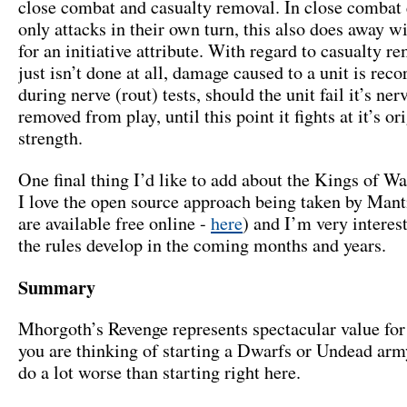
close combat and casualty removal. In close combat 
only attacks in their own turn, this also does away w
for an initiative attribute. With regard to casualty re
just isn’t done at all, damage caused to a unit is rec
during nerve (rout) tests, should the unit fail it’s nerve
removed from play, until this point it fights at it’s or
strength.
One final thing I’d like to add about the Kings of Wa
I love the open source approach being taken by Manti
are available free online -
here
) and I’m very interes
the rules develop in the coming months and years.
Summary
Mhorgoth’s Revenge represents spectacular value for
you are thinking of starting a Dwarfs or Undead arm
do a lot worse than starting right here.