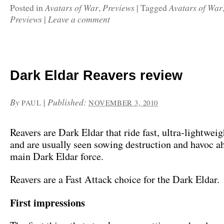
Avatars of War
Previews
Avatars of War
Posted in
,
|
Tagged
Previews
Leave a comment
|
Dark Eldar Reavers review
By
|
Published:
PAUL
NOVEMBER 3, 2010
Reavers are Dark Eldar that ride fast, ultra-lightweig
and are usually seen sowing destruction and havoc a
main Dark Eldar force.
Reavers are a Fast Attack choice for the Dark Eldar.
First impressions