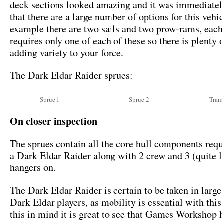
deck sections looked amazing and it was immediatel
that there are a large number of options for this vehi
example there are two sails and two prow-rams, each
requires only one of each of these so there is plenty 
adding variety to your force.
The Dark Eldar Raider sprues:
Sprue 1
Sprue 2
Tran
On closer inspection
The sprues contain all the core hull components requ
a Dark Eldar Raider along with 2 crew and 3 (quite li
hangers on.
The Dark Eldar Raider is certain to be taken in larg
Dark Eldar players, as mobility is essential with thi
this in mind it is great to see that Games Workshop 