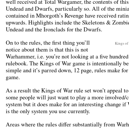
well received at Total Wargamer, the contents of this
Undead and Dwarfs, particularly so. All of the mini
contained in Mhorgoth’s Revenge have received ratin
upwards. Highlights include the Skeletons & Zombie
Undead and the Ironclads for the Dwarfs.
On to the rules, the first thing you’ll
Kings of
notice about them is that this is not
Warhammer, i.e. you’re not looking at a five hundred
rulebook. The Kings of War game is intentionally be
simple and it’s parred down, 12 page, rules make for 
game.
As a result the Kings of War rule set won’t appeal to
some people will just want to play a more involved
system but it does make for an interesting change 
is the only system you use currently.
Areas where the rules differ substantially from Wa