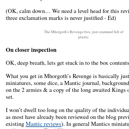
(OK, calm down… We need a level head for this rev
three exclamation marks is never justified - Ed)
The Mhorgoth's Revenge box, just crammed full of
plastic
On closer inspection
OK, deep breath, lets get stuck in to the box contents
What you get in Mhorgoth’s Revenge is basically jus
miniatures, some dice, a Mantic journal, backgroun
on the 2 armies & a copy of the long awaited Kings 
set.
I won’t dwell too long on the quality of the individu
as most have already been reviewed on the blog prev
existing
Mantic reviews
). In general Mantics miniat