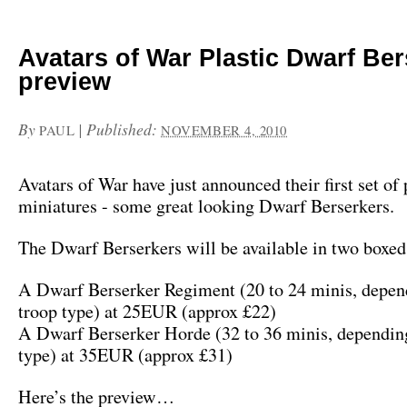
Avatars of War Plastic Dwarf Be
preview
By
|
Published:
PAUL
NOVEMBER 4, 2010
Avatars of War have just announced their first set of 
miniatures - some great looking Dwarf Berserkers.
The Dwarf Berserkers will be available in two boxed 
A Dwarf Berserker Regiment (20 to 24 minis, depen
troop type) at 25EUR (approx £22)
A Dwarf Berserker Horde (32 to 36 minis, depending
type) at 35EUR (approx £31)
Here’s the preview…