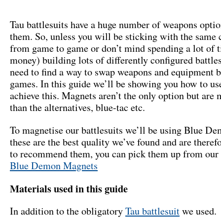
Tau battlesuits have a huge number of weapons optio
them. So, unless you will be sticking with the same 
from game to game or don’t mind spending a lot of 
money) building lots of differently configured battle
need to find a way to swap weapons and equipment 
games. In this guide we’ll be showing you how to us
achieve this. Magnets aren’t the only option but are
than the alternatives, blue-tac etc.
To magnetise our battlesuits we’ll be using Blue D
these are the best quality we’ve found and are theref
to recommend them, you can pick them up from our 
Blue Demon Magnets
Materials used in this guide
In addition to the obligatory
Tau battlesuit
we used.