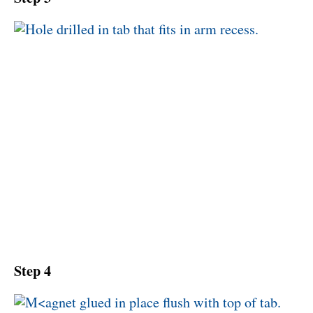
Step 4