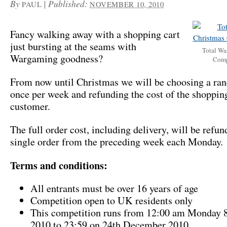
By
|
Published:
PAUL
NOVEMBER 10, 2010
Fancy walking away with a shopping cart
just bursting at the seams with
Total Wa
Wargaming goodness?
Comp
From now until Christmas we will be choosing a ra
once per week and refunding the cost of the shopping
customer.
The full order cost, including delivery, will be refun
single order from the preceding week each Monday.
Terms and conditions:
All entrants must be over 16 years of age
Competition open to UK residents only
This competition runs from 12:00 am Monday 
2010 to 23:59 on 24th December 2010