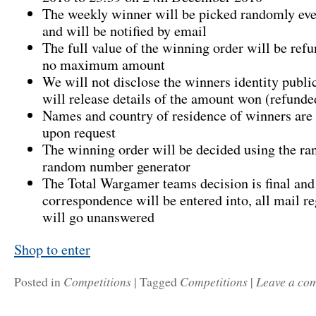
The weekly winner will be picked randomly e
and will be notified by email
The full value of the winning order will be refu
no maximum amount
We will not disclose the winners identity publi
will release details of the amount won (refunde
Names and country of residence of winners are 
upon request
The winning order will be decided using the r
random number generator
The Total Wargamer teams decision is final and
correspondence will be entered into, all mail re
will go unanswered
Shop to enter
Competitions
Competitions
Leave a co
Posted in
|
Tagged
|