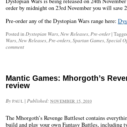
Dystopian Wars is being released on 24th November 
order by midnight on 23rd November you will save 
Pre-order any of the Dystopian Wars range here:
Dys
Dystopian Wars
New Releases
Pre-order
Posted in
,
,
|
Tagge
Wars
New Releases
Pre-orders
Spartan Games
Special Of
,
,
,
,
comment
Mantic Games: Mhorgoth’s Reve
review
By
|
Published:
PAUL
NOVEMBER 15, 2010
The Mhorgoth’s Revenge Battleset contains everythi
build and play your own Fantasy Battles, including 