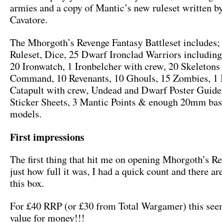
armies and a copy of Mantic’s new ruleset written b
Cavatore.
The Mhorgoth’s Revenge Fantasy Battleset includes;
Ruleset, Dice, 25 Dwarf Ironclad Warriors includi
20 Ironwatch, 1 Ironbelcher with crew, 20 Skeletons
Command, 10 Revenants, 10 Ghouls, 15 Zombies, 1 B
Catapult with crew, Undead and Dwarf Poster Guid
Sticker Sheets, 3 Mantic Points & enough 20mm base
models.
First impressions
The first thing that hit me on opening Mhorgoth’s R
just how full it was, I had a quick count and there ar
this box.
For £40 RRP (or £30 from Total Wargamer) this se
value for money!!!