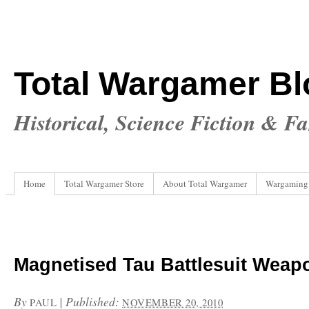
Total Wargamer Bl
Historical, Science Fiction & F
Home
Total Wargamer Store
About Total Wargamer
Wargaming
Magnetised Tau Battlesuit Weap
By
|
Published:
PAUL
NOVEMBER 20, 2010