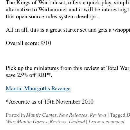
The Kings of War ruleset, offers a quick play, simpli
alternative to Warhammer and it will be interesting 
this open source rules system develops.
All in all, this is a great starter set and gets a who
Overall score: 9/10
Pick up the miniatures from this review at Total Wa
save 25% off RRP*.
Mantic Mhorgoths Revenge
*Accurate as of 15th November 2010
Mantic Games
New Releases
Reviews
D
Posted in
,
,
|
Tagged
War
Mantic Games
Reviews
Undead
Leave a comment
,
,
,
|