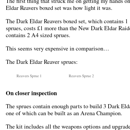
The first thing that struck me on getting my hands o
Eldar Reavers boxed set was how light it was.
The Dark Eldar Reavers boxed set, which contains 1
sprues, costs £1 more than the New Dark Eldar Rai
contains 2 A4 sized sprues.
This seems very expensive in comparison…
The Dark Eldar Reaver sprues:
Reavers Sprue 1
Reavers Sprue 2
On closer inspection
The sprues contain enough parts to build 3 Dark Eld
one of which can be built as an Arena Champion.
The kit includes all the weapons options and upgrad