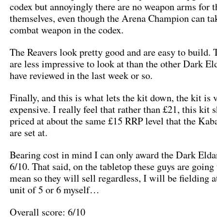
codex but annoyingly there are no weapon arms for t
themselves, even though the Arena Champion can tak
combat weapon in the codex.
The Reavers look pretty good and are easy to build. 
are less impressive to look at than the other Dark El
have reviewed in the last week or so.
Finally, and this is what lets the kit down, the kit is 
expensive. I really feel that rather than £21, this kit 
priced at about the same £15 RRP level that the Kab
are set at.
Bearing cost in mind I can only award the Dark Elda
6/10. That said, on the tabletop these guys are going 
mean so they will sell regardless, I will be fielding a
unit of 5 or 6 myself…
Overall score: 6/10