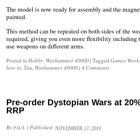
The model is now ready for assembly and the magne
painted.
This method can be repeated on both sides of the we
required, giving you even more flexibility including t
use weapons on different arms.
Hobby
Warhammer 40000
Games Work
Posted in
,
|
Tagged
how to
Tau
Warhammer 40000
4 Comments
,
,
|
Pre-order Dystopian Wars at 20%
RRP
By
|
Published:
PAUL
NOVEMBER 17, 2010