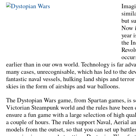
Imagi
simil
but su
Now i
year 
the In
Revol
occur
earlier than in our own world. Technology is far adv
many cases, unrecognisable, which has led to the de
fantastic naval vessels, hulking land ships and terror
skies in the form of airships and war balloons.
The Dystopian Wars game, from Spartan games, is se
Victorian Steampunk world and the rules have been 
ensure a fun game with a large selection of high qua
a couple of hours. The rules support Naval, Aerial a
models from the outset, so that you can set up battle