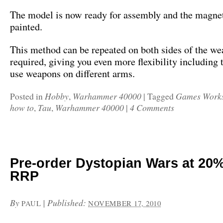
The model is now ready for assembly and the magne
painted.
This method can be repeated on both sides of the we
required, giving you even more flexibility including t
use weapons on different arms.
Hobby
Warhammer 40000
Games Work
Posted in
,
|
Tagged
how to
Tau
Warhammer 40000
4 Comments
,
,
|
Pre-order Dystopian Wars at 20%
RRP
By
|
Published:
PAUL
NOVEMBER 17, 2010