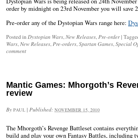
Dystopian Wars is being released on 24th November 
order by midnight on 23rd November you will save 
Pre-order any of the Dystopian Wars range here:
Dys
Dystopian Wars
New Releases
Pre-order
Posted in
,
,
|
Tagge
Wars
New Releases
Pre-orders
Spartan Games
Special Of
,
,
,
,
comment
Mantic Games: Mhorgoth’s Reve
review
By
|
Published:
PAUL
NOVEMBER 15, 2010
The Mhorgoth’s Revenge Battleset contains everythi
build and play your own Fantasy Battles, including 