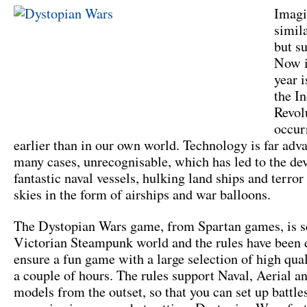
Imagi
simil
but su
Now i
year 
the In
Revol
occur
earlier than in our own world. Technology is far adv
many cases, unrecognisable, which has led to the de
fantastic naval vessels, hulking land ships and terror
skies in the form of airships and war balloons.
The Dystopian Wars game, from Spartan games, is se
Victorian Steampunk world and the rules have been 
ensure a fun game with a large selection of high qua
a couple of hours. The rules support Naval, Aerial a
models from the outset, so that you can set up battle