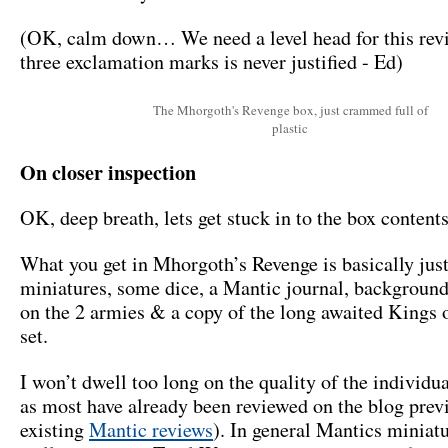
(OK, calm down… We need a level head for this rev
three exclamation marks is never justified - Ed)
The Mhorgoth's Revenge box, just crammed full of
plastic
On closer inspection
OK, deep breath, lets get stuck in to the box contents
What you get in Mhorgoth’s Revenge is basically jus
miniatures, some dice, a Mantic journal, backgroun
on the 2 armies & a copy of the long awaited Kings 
set.
I won’t dwell too long on the quality of the individu
as most have already been reviewed on the blog prev
existing
Mantic reviews
). In general Mantics miniat