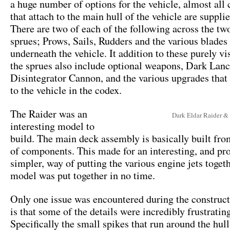
a huge number of options for the vehicle, almost al
that attach to the main hull of the vehicle are suppli
There are two of each of the following across the tw
sprues; Prows, Sails, Rudders and the various blades 
underneath the vehicle. It addition to these purely vi
the sprues also include optional weapons, Dark Lanc
Disintegrator Cannon, and the various upgrades that 
to the vehicle in the codex.
The Raider was an
Dark Eldar Raider &
interesting model to
build. The main deck assembly is basically built fro
of components. This made for an interesting, and p
simpler, way of putting the various engine jets toget
model was put together in no time.
Only one issue was encountered during the construct
is that some of the details were incredibly frustrating
Specifically the small spikes that run around the hul