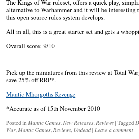
The Kings of War ruleset, offers a quick play, simpli
alternative to Warhammer and it will be interesting 
this open source rules system develops.
All in all, this is a great starter set and gets a who
Overall score: 9/10
Pick up the miniatures from this review at Total Wa
save 25% off RRP*.
Mantic Mhorgoths Revenge
*Accurate as of 15th November 2010
Mantic Games
New Releases
Reviews
D
Posted in
,
,
|
Tagged
War
Mantic Games
Reviews
Undead
Leave a comment
,
,
,
|