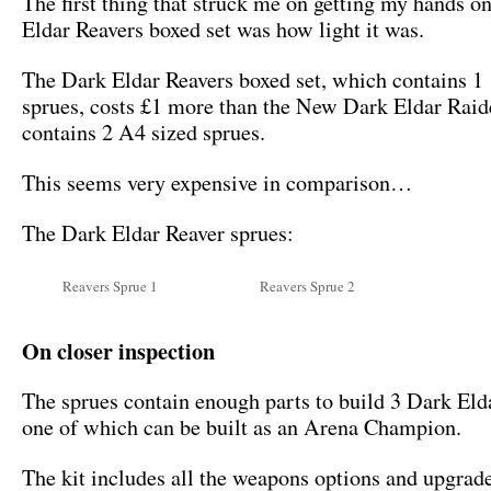
The first thing that struck me on getting my hands o
Eldar Reavers boxed set was how light it was.
The Dark Eldar Reavers boxed set, which contains 1
sprues, costs £1 more than the New Dark Eldar Rai
contains 2 A4 sized sprues.
This seems very expensive in comparison…
The Dark Eldar Reaver sprues:
Reavers Sprue 1
Reavers Sprue 2
On closer inspection
The sprues contain enough parts to build 3 Dark Eld
one of which can be built as an Arena Champion.
The kit includes all the weapons options and upgrad