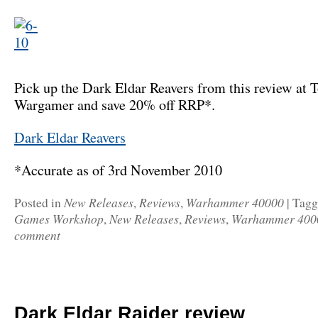
Pick up the Dark Eldar Reavers from this review at T
Wargamer and save 20% off RRP*.
Dark Eldar Reavers
*Accurate as of 3rd November 2010
New Releases
Reviews
Warhammer 40000
Posted in
,
,
|
Tag
Games Workshop
New Releases
Reviews
Warhammer 400
,
,
,
comment
Dark Eldar Raider review