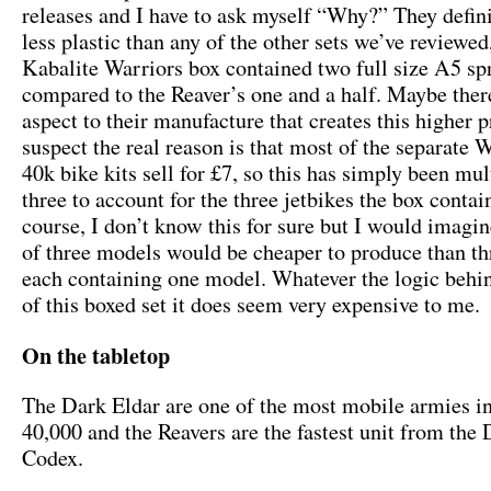
releases and I have to ask myself “Why?” They defini
less plastic than any of the other sets we’ve reviewed
Kabalite Warriors box contained two full size A5 sp
compared to the Reaver’s one and a half. Maybe ther
aspect to their manufacture that creates this higher p
suspect the real reason is that most of the separat
40k bike kits sell for £7, so this has simply been mul
three to account for the three jetbikes the box contai
course, I don’t know this for sure but I would imagin
of three models would be cheaper to produce than th
each containing one model. Whatever the logic behin
of this boxed set it does seem very expensive to me.
On the tabletop
The Dark Eldar are one of the most mobile armies
40,000 and the Reavers are the fastest unit from the
Codex.