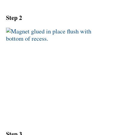
Step 2
Step 3