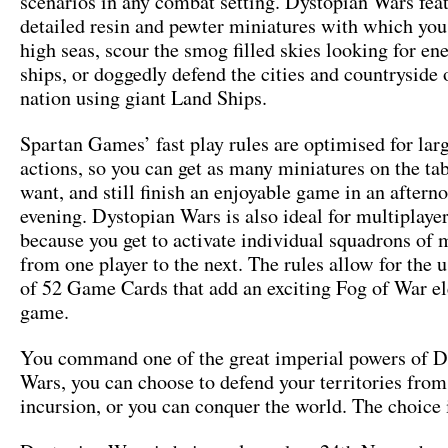
scenarios in any combat setting. Dystopian Wars fea
detailed resin and pewter miniatures with which you
high seas, scour the smog filled skies looking for en
ships, or doggedly defend the cities and countryside
nation using giant Land Ships.
Spartan Games’ fast play rules are optimised for larg
actions, so you can get as many miniatures on the ta
want, and still finish an enjoyable game in an aftern
evening. Dystopian Wars is also ideal for multiplaye
because you get to activate individual squadrons of 
from one player to the next. The rules allow for the u
of 52 Game Cards that add an exciting Fog of War e
game.
You command one of the great imperial powers of D
Wars, you can choose to defend your territories from
incursion, or you can conquer the world. The choice