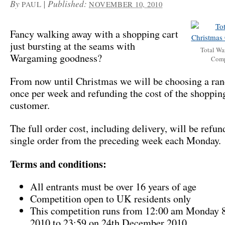
By
|
Published:
PAUL
NOVEMBER 10, 2010
Fancy walking away with a shopping cart
just bursting at the seams with
Total Wa
Wargaming goodness?
Comp
From now until Christmas we will be choosing a ra
once per week and refunding the cost of the shopping
customer.
The full order cost, including delivery, will be refun
single order from the preceding week each Monday.
Terms and conditions:
All entrants must be over 16 years of age
Competition open to UK residents only
This competition runs from 12:00 am Monday 
2010 to 23:59 on 24th December 2010