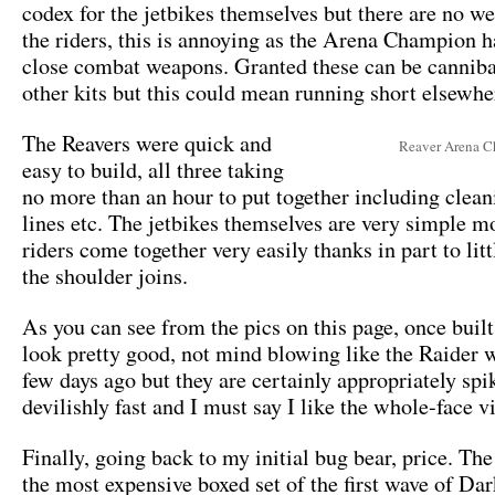
codex for the jetbikes themselves but there are no w
the riders, this is annoying as the Arena Champion h
close combat weapons. Granted these can be cannib
other kits but this could mean running short elsewhe
The Reavers were quick and
Reaver Arena 
easy to build, all three taking
no more than an hour to put together including clea
lines etc. The jetbikes themselves are very simple m
riders come together very easily thanks in part to lit
the shoulder joins.
As you can see from the pics on this page, once built
look pretty good, not mind blowing like the Raider 
few days ago but they are certainly appropriately spi
devilishly fast and I must say I like the whole-face v
Finally, going back to my initial bug bear, price. The
the most expensive boxed set of the first wave of Da