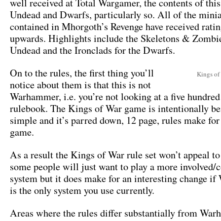
well received at Total Wargamer, the contents of this
Undead and Dwarfs, particularly so. All of the mini
contained in Mhorgoth’s Revenge have received ratin
upwards. Highlights include the Skeletons & Zombie
Undead and the Ironclads for the Dwarfs.
On to the rules, the first thing you’ll
Kings of
notice about them is that this is not
Warhammer, i.e. you’re not looking at a five hundred
rulebook. The Kings of War game is intentionally be
simple and it’s parred down, 12 page, rules make for 
game.
As a result the Kings of War rule set won’t appeal to
some people will just want to play a more involved
system but it does make for an interesting change 
is the only system you use currently.
Areas where the rules differ substantially from Wa