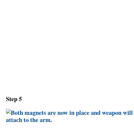
Step 5