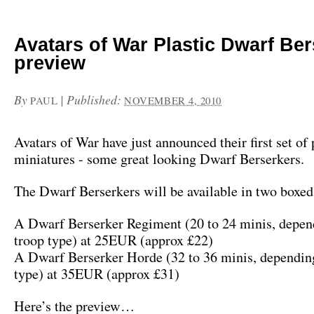
Avatars of War Plastic Dwarf Be
preview
By
|
Published:
PAUL
NOVEMBER 4, 2010
Avatars of War have just announced their first set of 
miniatures - some great looking Dwarf Berserkers.
The Dwarf Berserkers will be available in two boxed 
A Dwarf Berserker Regiment (20 to 24 minis, depen
troop type) at 25EUR (approx £22)
A Dwarf Berserker Horde (32 to 36 minis, depending
type) at 35EUR (approx £31)
Here’s the preview…