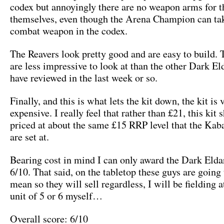
codex but annoyingly there are no weapon arms for t
themselves, even though the Arena Champion can tak
combat weapon in the codex.
The Reavers look pretty good and are easy to build. 
are less impressive to look at than the other Dark El
have reviewed in the last week or so.
Finally, and this is what lets the kit down, the kit is 
expensive. I really feel that rather than £21, this kit 
priced at about the same £15 RRP level that the Kab
are set at.
Bearing cost in mind I can only award the Dark Elda
6/10. That said, on the tabletop these guys are going 
mean so they will sell regardless, I will be fielding a
unit of 5 or 6 myself…
Overall score: 6/10