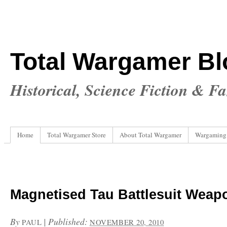
Total Wargamer Bl
Historical, Science Fiction & F
Home
Total Wargamer Store
About Total Wargamer
Wargaming
Magnetised Tau Battlesuit Weap
By
|
Published:
PAUL
NOVEMBER 20, 2010