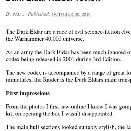
By
|
Published:
PAUL
OCTOBER 30, 2010
The Dark Eldar are a race of evil science-fiction elve
the Warhammer 40,000 universe.
As an army the Dark Eldar has been much ignored of 
codex being released in 2001 during 3rd Edition.
The new codex is accompanied by a range of great l
miniatures, the Raider is the Dark Eldars main trans
First impressions
From the photos I first saw online I knew I was going
kit, on opening the box I wasn’t disappointed.
The main hull sections looked suitably stylish, the l