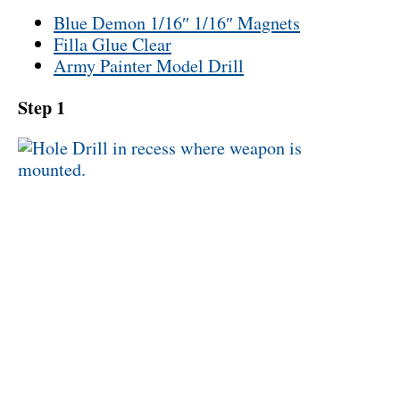
Blue Demon 1/16″ 1/16″ Magnets
Filla Glue Clear
Army Painter Model Drill
Step 1