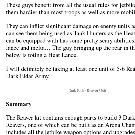
These guys benefit from all the usual rules for jetbi
them hardier than most troops as well as more mobil
They can inflict significant damage on enemy units as 
can see them being used as Tank Hunters as the Hea
can be equipped with has some pretty scary abilitie
lance and melta… The guy bringing up the rear in t
below is toting a Heat Lance.
I will definitely be taking at least one unit of 5-6 Re
Dark Eldar Army.
Dark Eldar Reaver Unit
Summary
The Reaver kit contains enough parts to build 3 Dar
Reavers, one of which can be built as an Arena Cha
includes all the jetbike weapon options and upgrade