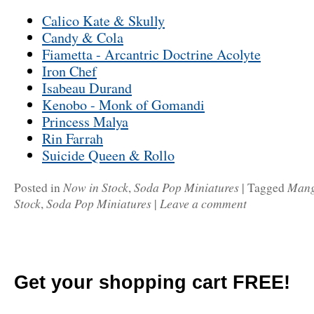
Calico Kate & Skully
Candy & Cola
Fiametta - Arcantric Doctrine Acolyte
Iron Chef
Isabeau Durand
Kenobo - Monk of Gomandi
Princess Malya
Rin Farrah
Suicide Queen & Rollo
Now in Stock
Soda Pop Miniatures
Man
Posted in
,
|
Tagged
Stock
Soda Pop Miniatures
Leave a comment
,
|
Get your shopping cart FREE!