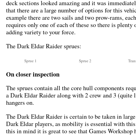
deck sections looked amazing and it was immediatel
that there are a large number of options for this vehi
example there are two sails and two prow-rams, each
requires only one of each of these so there is plenty 
adding variety to your force.
The Dark Eldar Raider sprues:
Sprue 1
Sprue 2
Tran
On closer inspection
The sprues contain all the core hull components requ
a Dark Eldar Raider along with 2 crew and 3 (quite li
hangers on.
The Dark Eldar Raider is certain to be taken in larg
Dark Eldar players, as mobility is essential with thi
this in mind it is great to see that Games Workshop 