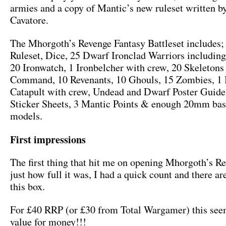
armies and a copy of Mantic’s new ruleset written b
Cavatore.
The Mhorgoth’s Revenge Fantasy Battleset includes;
Ruleset, Dice, 25 Dwarf Ironclad Warriors includi
20 Ironwatch, 1 Ironbelcher with crew, 20 Skeletons
Command, 10 Revenants, 10 Ghouls, 15 Zombies, 1 B
Catapult with crew, Undead and Dwarf Poster Guid
Sticker Sheets, 3 Mantic Points & enough 20mm base
models.
First impressions
The first thing that hit me on opening Mhorgoth’s R
just how full it was, I had a quick count and there ar
this box.
For £40 RRP (or £30 from Total Wargamer) this se
value for money!!!