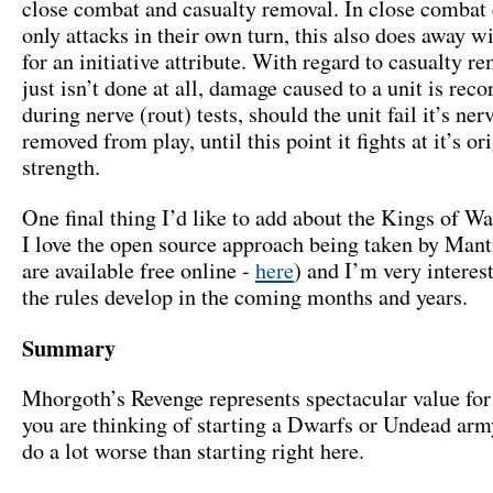
close combat and casualty removal. In close combat 
only attacks in their own turn, this also does away w
for an initiative attribute. With regard to casualty re
just isn’t done at all, damage caused to a unit is rec
during nerve (rout) tests, should the unit fail it’s nerve
removed from play, until this point it fights at it’s or
strength.
One final thing I’d like to add about the Kings of Wa
I love the open source approach being taken by Manti
are available free online -
here
) and I’m very interes
the rules develop in the coming months and years.
Summary
Mhorgoth’s Revenge represents spectacular value for
you are thinking of starting a Dwarfs or Undead arm
do a lot worse than starting right here.