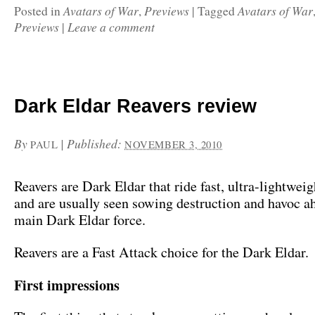
Avatars of War
Previews
Avatars of War
Posted in
,
|
Tagged
Previews
Leave a comment
|
Dark Eldar Reavers review
By
|
Published:
PAUL
NOVEMBER 3, 2010
Reavers are Dark Eldar that ride fast, ultra-lightweig
and are usually seen sowing destruction and havoc a
main Dark Eldar force.
Reavers are a Fast Attack choice for the Dark Eldar.
First impressions