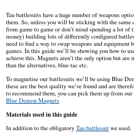
Tau battlesuits have a huge number of weapons optio
them. So, unless you will be sticking with the same 
from game to game or don’t mind spending a lot of 
money) building lots of differently configured battle
need to find a way to swap weapons and equipment 
games. In this guide we’ll be showing you how to us
achieve this. Magnets aren’t the only option but are
than the alternatives, blue-tac etc.
To magnetise our battlesuits we’ll be using Blue D
these are the best quality we’ve found and are theref
to recommend them, you can pick them up from our 
Blue Demon Magnets
Materials used in this guide
In addition to the obligatory
Tau battlesuit
we used.