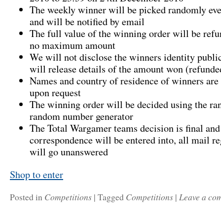
The weekly winner will be picked randomly e
and will be notified by email
The full value of the winning order will be refu
no maximum amount
We will not disclose the winners identity publi
will release details of the amount won (refunde
Names and country of residence of winners are 
upon request
The winning order will be decided using the r
random number generator
The Total Wargamer teams decision is final and
correspondence will be entered into, all mail re
will go unanswered
Shop to enter
Competitions
Competitions
Leave a co
Posted in
|
Tagged
|