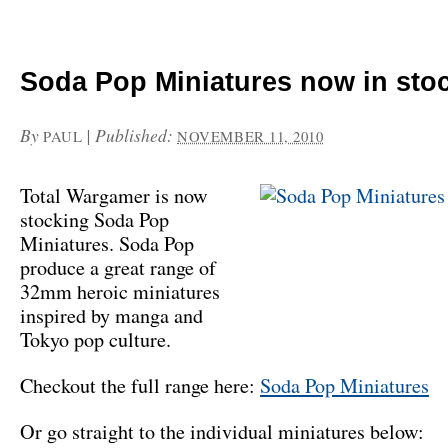
Soda Pop Miniatures now in sto
By
|
Published:
PAUL
NOVEMBER 11, 2010
Total Wargamer is now
stocking Soda Pop
Miniatures. Soda Pop
produce a great range of
32mm heroic miniatures
inspired by manga and
Tokyo pop culture.
Checkout the full range here:
Soda Pop Miniatures
Or go straight to the individual miniatures below: