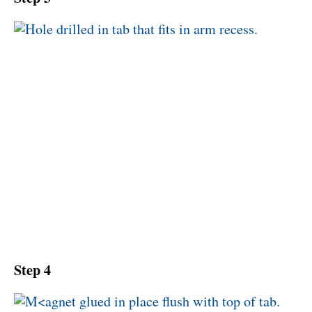
Step 4