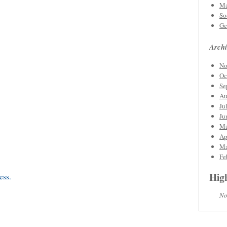
Ma
So
Ge
Archi
No
Oc
Se
Au
Ju
Ju
Ma
Ap
Ma
Fe
High
No