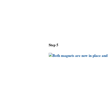
Step 5