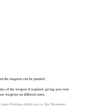
nd the magnets can be painted.
des of the weapon if required, giving you even
o use weapons on different arms.
d
Games Workshop
,
Hobby
,
how to
,
Tau
,
Warhammer