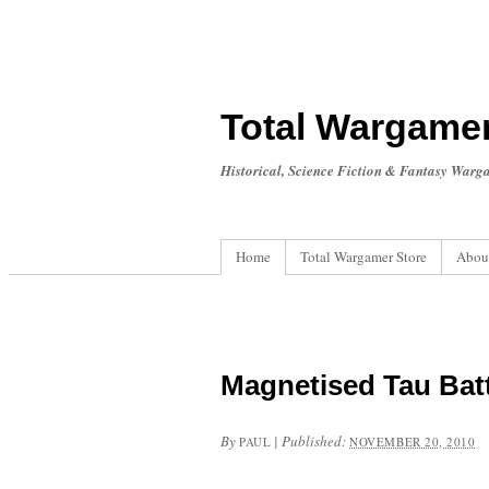
Total Wargame
Historical, Science Fiction & Fantasy Warg
Home
Total Wargamer Store
Abou
Magnetised Tau Bat
By
|
Published:
PAUL
NOVEMBER 20, 2010