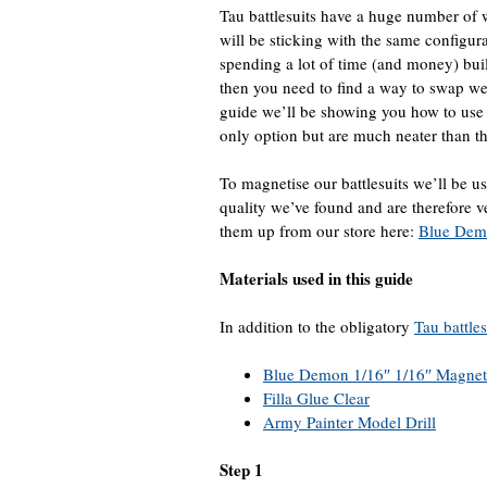
Tau battlesuits have a huge number of 
will be sticking with the same configu
spending a lot of time (and money) build
then you need to find a way to swap w
guide we’ll be showing you how to use 
only option but are much neater than the
To magnetise our battlesuits we’ll be 
quality we’ve found and are therefore
them up from our store here:
Blue Dem
Materials used in this guide
In addition to the obligatory
Tau battles
Blue Demon 1/16″ 1/16″ Magnet
Filla Glue Clear
Army Painter Model Drill
Step 1