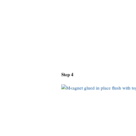
Step 4