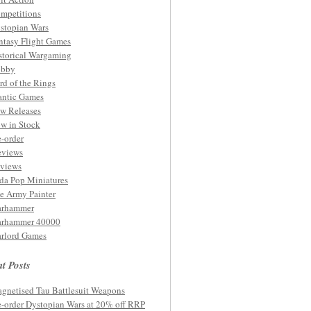
mpetitions
stopian Wars
ntasy Flight Games
storical Wargaming
bby
rd of the Rings
ntic Games
w Releases
w in Stock
e-order
eviews
views
da Pop Miniatures
e Army Painter
rhammer
rhammer 40000
rlord Games
t Posts
gnetised Tau Battlesuit Weapons
e-order Dystopian Wars at 20% off RRP