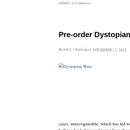
40000
|
4 Comments
Pre-order Dystopia
By
|
Published:
PAUL
NOVEMBER 17, 2010
cases, unrecognisable, which has led to
hulking land ships and terror from the s