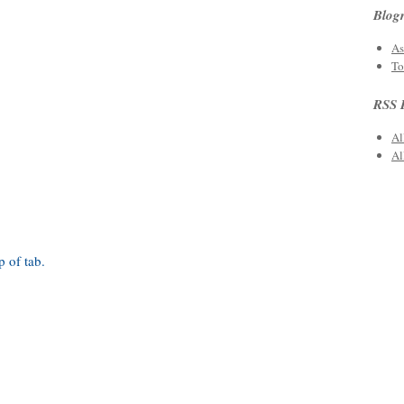
Blogr
As
To
RSS 
Al
Al