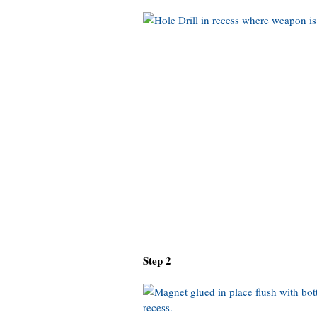
Step 2