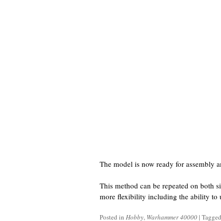
The model is now ready for assembly a
This method can be repeated on both si
more flexibility including the ability t
Posted in
Hobby
,
Warhammer 40000
|
Tagge