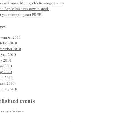
ntic Games: Mhorgoth’s Revenge review
da Pop Miniatures now in stock
t your shopping cart FREE!
ves
vember 2010
tober 2010
ptember 2010
gust 2010
ly 2010
ne 2010
y 2010
ril 2010
rch 2010
bruary 2010
lighted events
 events to show