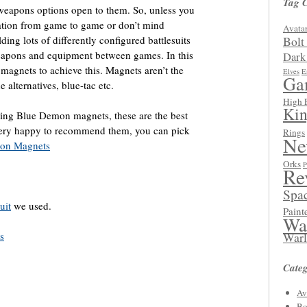
Tag 
weapons options open to them. So, unless you
ration from game to game or don’t mind
Avatar
ing lots of differently configured battlesuits
Bolt
eapons and equipment between games. In this
Dark
magnets to achieve this. Magnets aren’t the
Elves
E
Ga
 alternatives, blue-tac etc.
High 
Kin
using Blue Demon magnets, these are the best
 very happy to recommend them, you can pick
Rings
Ne
on Magnets
Orks
P
Re
Spa
uit
we used.
Paint
Wa
s
Warl
Categ
Av
Bo