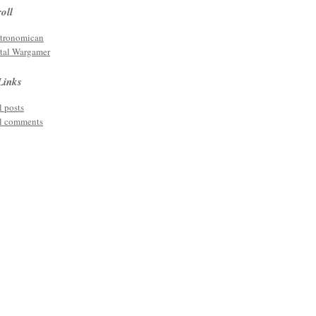
oll
tronomican
tal Wargamer
Links
l posts
l comments