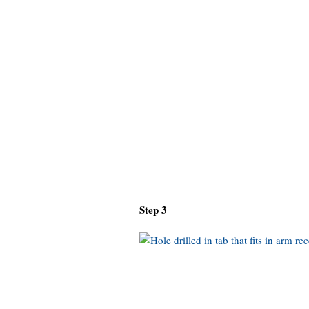
Step 3