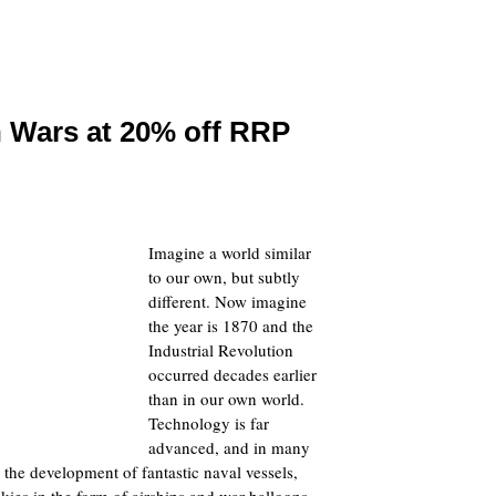
n Wars at 20% off RRP
Imagine a world similar
to our own, but subtly
different. Now imagine
the year is 1870 and the
Industrial Revolution
occurred decades earlier
than in our own world.
Technology is far
advanced, and in many
 the development of fantastic naval vessels,
kies in the form of airships and war balloons.