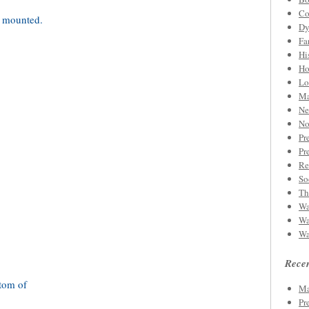
Co
Dy
Fa
Hi
Ho
Lo
Ma
Ne
No
Pr
Pr
Re
So
Th
Wa
Wa
Wa
Recen
Ma
Pr