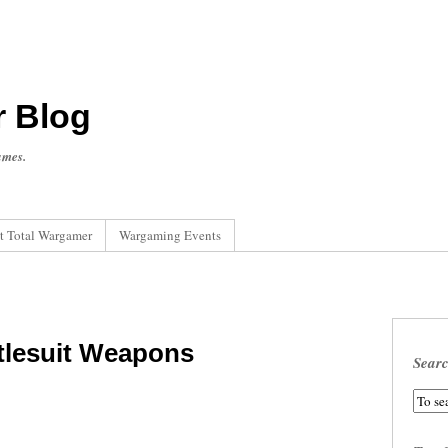
r Blog
ames.
t Total Wargamer
Wargaming Events
tlesuit Weapons
Sear