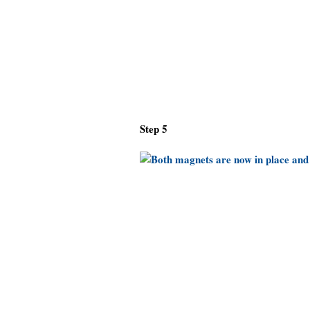
Step 5