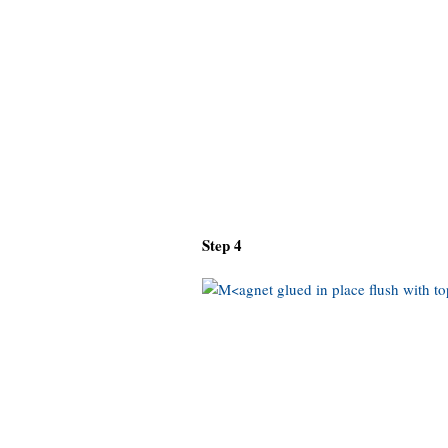
Step 4