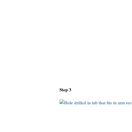
Step 3