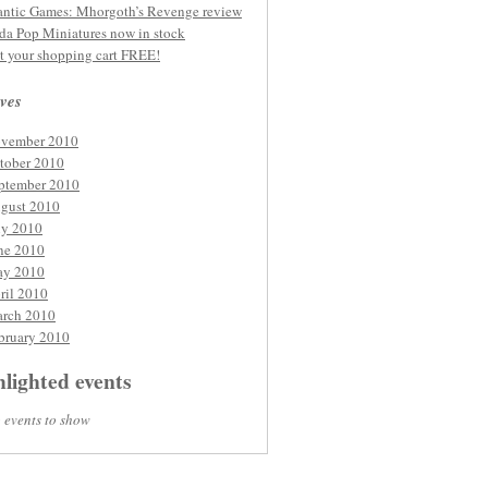
ntic Games: Mhorgoth’s Revenge review
da Pop Miniatures now in stock
t your shopping cart FREE!
ves
vember 2010
tober 2010
ptember 2010
gust 2010
ly 2010
ne 2010
y 2010
ril 2010
rch 2010
bruary 2010
lighted events
 events to show