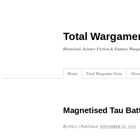
Total Wargame
Historical, Science Fiction & Fantasy Warg
Home
Total Wargamer Store
Abou
Magnetised Tau Bat
By
|
Published:
PAUL
NOVEMBER 20, 2010