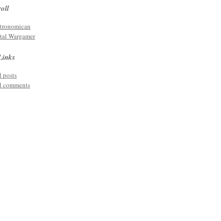
oll
tronomican
tal Wargamer
Links
l posts
l comments