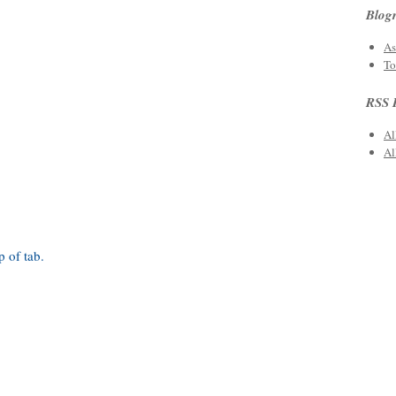
Blogr
As
To
RSS 
Al
Al