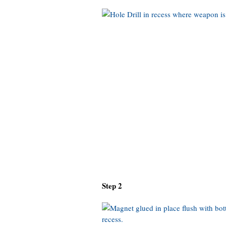
Step 2