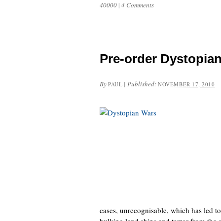
40000
|
4 Comments
Pre-order Dystopia
By
|
Published:
PAUL
NOVEMBER 17, 2010
cases, unrecognisable, which has led to
hulking land ships and terror from the s