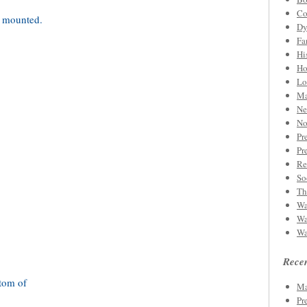
Co
Dy
Fa
Hi
Ho
Lo
Ma
Ne
No
Pr
Pr
Re
So
Th
Wa
Wa
Wa
Recen
Ma
Pr