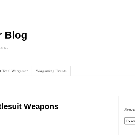
r Blog
ames.
t Total Wargamer
Wargaming Events
tlesuit Weapons
Sear