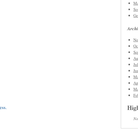
Ma
So
Ge
Archi
No
Oc
Se
Au
Ju
Ju
Ma
Ap
Ma
Fe
High
No