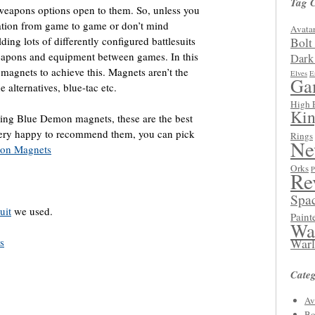
Tag 
weapons options open to them. So, unless you
ration from game to game or don’t mind
Avatar
ing lots of differently configured battlesuits
Bolt
eapons and equipment between games. In this
Dark
magnets to achieve this. Magnets aren’t the
Elves
E
Ga
 alternatives, blue-tac etc.
High 
Kin
using Blue Demon magnets, these are the best
 very happy to recommend them, you can pick
Rings
Ne
on Magnets
Orks
P
Re
Spa
uit
we used.
Paint
Wa
s
Warl
Categ
Av
Bo