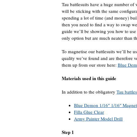
Tau battlesuits have a huge number of 
will be sticking with the same configu
spending a lot of time (and money) build
then you need to find a way to swap w
guide we’ll be showing you how to use 
only option but are much neater than the
To magnetise our battlesuits we’ll be 
quality we’ve found and are therefore
them up from our store here:
Blue Dem
Materials used in this guide
In addition to the obligatory
Tau battles
Blue Demon 1/16″ 1/16″ Magnet
Filla Glue Clear
Army Painter Model Drill
Step 1