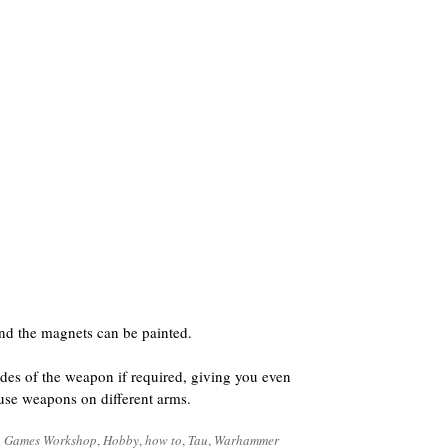
nd the magnets can be painted.
des of the weapon if required, giving you even
o use weapons on different arms.
d
Games Workshop
,
Hobby
,
how to
,
Tau
,
Warhammer