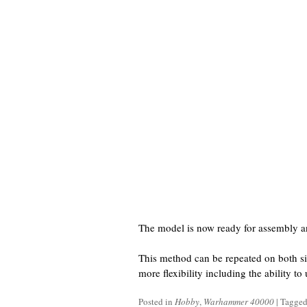
The model is now ready for assembly a
This method can be repeated on both si
more flexibility including the ability t
Posted in
Hobby
,
Warhammer 40000
|
Tagge