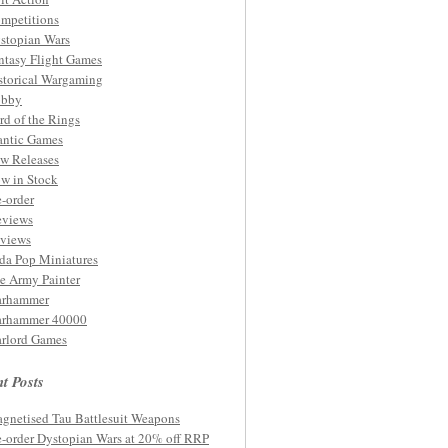
mpetitions
stopian Wars
ntasy Flight Games
storical Wargaming
bby
rd of the Rings
ntic Games
w Releases
w in Stock
e-order
eviews
views
da Pop Miniatures
e Army Painter
rhammer
rhammer 40000
rlord Games
t Posts
gnetised Tau Battlesuit Weapons
e-order Dystopian Wars at 20% off RRP