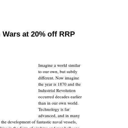
n Wars at 20% off RRP
Imagine a world similar
to our own, but subtly
different. Now imagine
the year is 1870 and the
Industrial Revolution
occurred decades earlier
than in our own world.
Technology is far
advanced, and in many
 the development of fantastic naval vessels,
kies in the form of airships and war balloons.