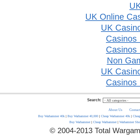
UK
UK Online Ca
UK Casin
Casinos
Casinos
Non Gam
UK Casin
Casinos
Search:
About Us
Contac
Buy Warhammer 40k
|
Buy Warhammer 40,000
|
Cheap Warhammer 40k
|
Chea
Buy Warhammer
|
Cheap Warhammer
|
Warhammer Sho
© 2004-2013 Total Wargam