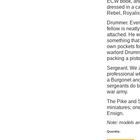
ECW book, and 
dressed in a c
Rebel, Royalis
Drummer. Ever
fellow is neatl
attached. He w
something that 
own pockets fo
warlord Drummer
packing a pisto
Sergeant. We as
professional w
a Burgonet and
sergeants do be
war army.
The Pike and S
miniatures; on
Ensign.
Note: models ar
Quantity: