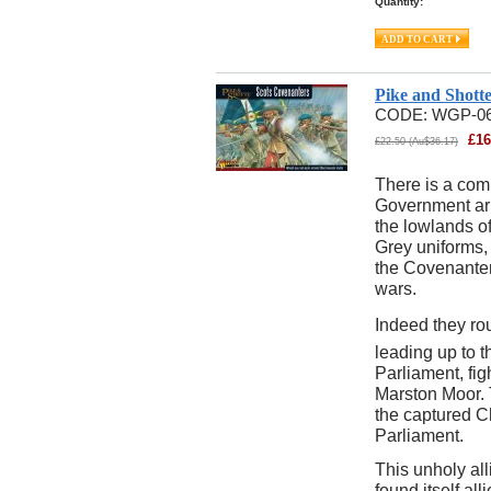
Quantity:
Pike and Shott
CODE:
WGP-0
£
16
£
22.50
(
Au$
36.17
)
There is a comp
Government arm
the lowlands o
Grey uniforms, 
the Covenanters
wars.
Indeed they rou
leading up to t
Parliament, fig
Marston Moor.
the captured Ch
Parliament.
This unholy al
found itself al