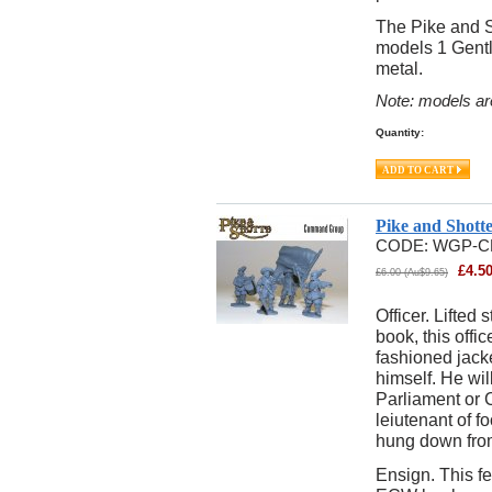
The Pike and S
models 1 Gentl
metal.
Note: models ar
Quantity:
Pike and Shot
CODE:
WGP-C
£
4.5
£
6.00
(
Au$
9.65
)
Officer. Lifted
book, this offic
fashioned jack
himself. He will
Parliament or 
leiutenant of f
hung down from 
Ensign. This f