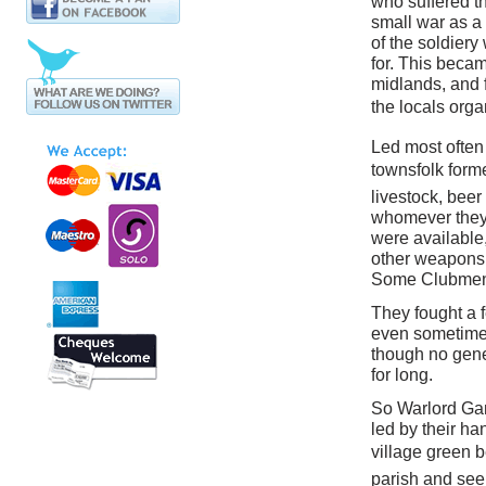
who suffered t
small war as a 
of the soldiery 
for. This beca
midlands, and f
the locals orga
Led most often 
townsfolk forme
livestock, bee
whomever they
were available,
other weapons t
Some Clubmen 
They fought a f
even sometimes
though no gene
for long.
So Warlord Gam
led by their ha
village green b
parish and see 