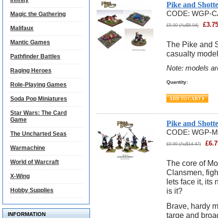
Infinity
Pike and Shott
CODE:
WGP-C
Magic the Gathering
£
3.7
£
5.00
(
Au$
8.04
)
Malifaux
Mantic Games
The Pike and S
casualty model
Pathfinder Battles
Note: models ar
Raging Heroes
Quantity:
Role-Playing Games
Soda Pop Miniatures
Star Wars: The Card
Game
Pike and Shott
CODE:
WGP-M
The Uncharted Seas
£
6.7
£
9.00
(
Au$
14.47
)
Warmachine
World of Warcraft
The core of Mo
Clansmen, fight
X-Wing
lets face it, i
is it?
Hobby Supplies
Brave, hardy m
targe and broa
INFORMATION