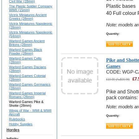
Civil War (28mm)
Plastic bases
The Plastic Soldier Company
WWII (15mm)
40 Full colour
Victrix Miniatures Ancient
Greeks (28mm)
Victrix Miniatures Napoleonic
Note: models ar
(28mm)
Victrix Miniatures Napoleonic
Quantity:
(54mm)
Warlord Games Ancient
Britons (28mm)
Warlord Games Black
Powder (28mm)
Warlord Games Celts
Pike and Shott
(28mm)
Games
Warlord Games Dacians
(28mm)
CODE:
WGP-C
Warlord Games Colonial
£
7.
(28mm)
£
10.00
(
Au$
16.08
)
Warlord Games Germanics
(28mm)
Pike and Shott
Warlord Games Imperial
pack contains:
Romans (28mm)
Warlord Games Pike &
Shotte (28mm)
Note: models ar
Wings of War - WWI & WWII
Aircraft
Quantity:
Rulebooks
Hobby Supplies
Hordes