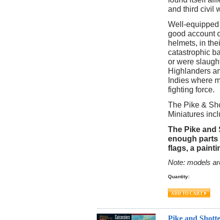
and third civil 
Well-equipped 
good account o
helmets, in the
catastrophic ba
or were slaugh
Highlanders an
Indies where m
fighting force.
The Pike & Sho
Miniatures incl
The Pike and 
enough parts 
flags, a paint
Note: models ar
Quantity:
Pike and Shott