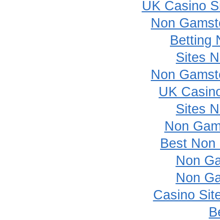
UK Casino S
Non Gamsto
Betting
Sites 
Non Gamsto
UK Casin
Sites 
Non Gam
Best Non
Non Ga
Non Ga
Casino Sit
B