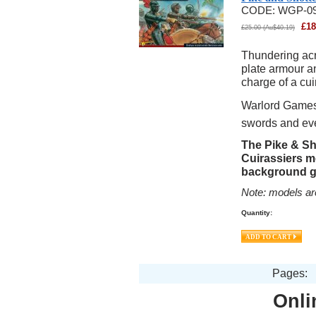
CODE:
WGP-0
£
18
£
25.00
(
Au$
40.19
)
Thundering acro
plate armour an
charge of a cu
Warlord Games 
swords and ev
The Pike & Sh
Cuirassiers m
background g
Note: models ar
Quantity:
Pages:
Onli