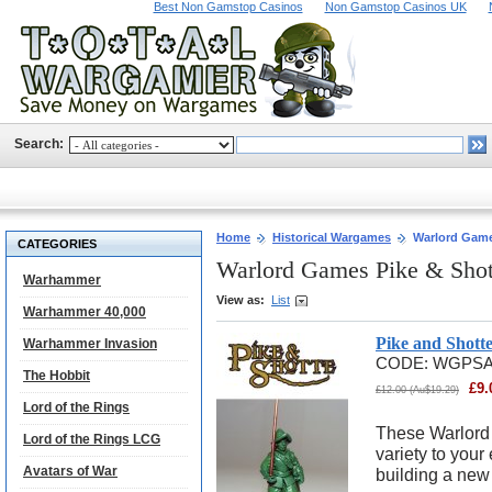
Best Non Gamstop Casinos
Non Gamstop Casinos UK
Search:
Home
Historical Wargames
Warlord Game
CATEGORIES
Warlord Games Pike & Sho
Warhammer
View as:
List
Warhammer 40,000
Pike and Shot
Warhammer Invasion
CODE:
WGPS
The Hobbit
£
9.
£
12.00
(
Au$
19.29
)
Lord of the Rings
These Warlord
Lord of the Rings LCG
variety to your 
Avatars of War
building a new 