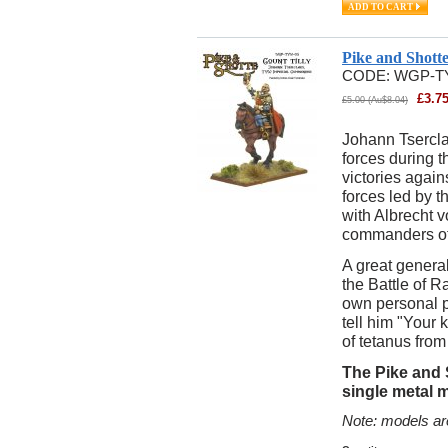
Pike and Shott
CODE:
WGP-T
£
3.7
£
5.00
(
Au$
8.04
)
Johann Tsercla
forces during t
victories again
forces led by 
with Albrecht 
commanders of
A great general
the Battle of R
own personal ph
tell him "Your k
of tetanus from
The Pike and S
single metal 
Note: models ar