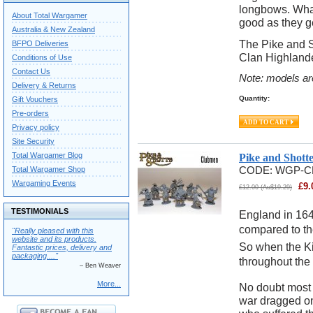
longbows. Whate
About Total Wargamer
good as they ge
Australia & New Zealand
The Pike and S
BFPO Deliveries
Clan Highlande
Conditions of Use
Contact Us
Note: models ar
Delivery & Returns
Quantity:
Gift Vouchers
Pre-orders
Privacy policy
Site Security
Total Wargamer Blog
Pike and Shott
Total Wargamer Shop
CODE:
WGP-C
Wargaming Events
£
9.
£
12.00
(
Au$
19.29
)
TESTIMONIALS
England in 164
compared to the
"Really pleased with this
website and its products.
So when the Kin
Fantastic prices, delivery and
packaging...."
throughout the l
– Ben Weaver
More...
No doubt most t
war dragged on