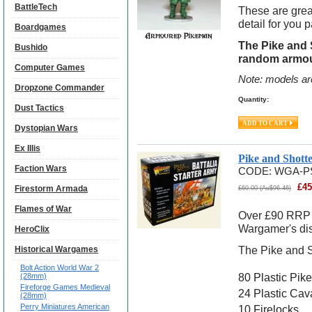
BattleTech
These are grea
detail for you p
Boardgames
The Pike and
Bushido
random armou
Computer Games
Note: models ar
Dropzone Commander
Quantity:
Dust Tactics
Dystopian Wars
Ex Illis
Pike and Shott
Faction Wars
CODE:
WGA-P
£
45
Firestorm Armada
£
60.00
(
Au$
96.46
)
Flames of War
Over £90 RRP w
Wargamer's di
HeroClix
The Pike and S
Historical Wargames
Bolt Action World War 2
80 Plastic Pik
(28mm)
Fireforge Games Medieval
24 Plastic Cav
(28mm)
Perry Miniatures American
10 Firelocks