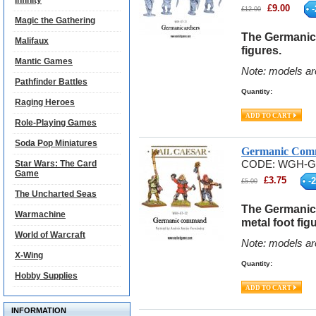
Infinity
£
9.00
-
£
12.00
Magic the Gathering
The Germanic 
Malifaux
figures.
Mantic Games
Note: models ar
Pathfinder Battles
Quantity:
Raging Heroes
Role-Playing Games
Soda Pop Miniatures
Germanic Com
Star Wars: The Card
CODE:
WGH-G
Game
£
3.75
-
2
£
5.00
The Uncharted Seas
The Germanic
Warmachine
metal foot fig
World of Warcraft
Note: models ar
X-Wing
Quantity:
Hobby Supplies
INFORMATION