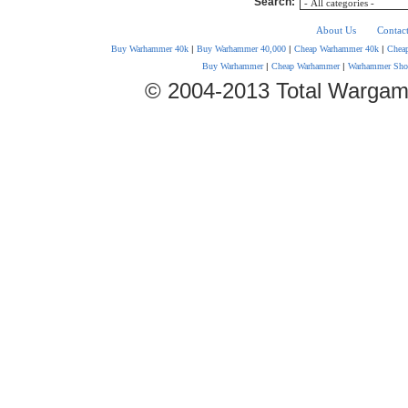
Search:
About Us
Contac
Buy Warhammer 40k
|
Buy Warhammer 40,000
|
Cheap Warhammer 40k
|
Chea
Buy Warhammer
|
Cheap Warhammer
|
Warhammer Sho
© 2004-2013 Total Wargam