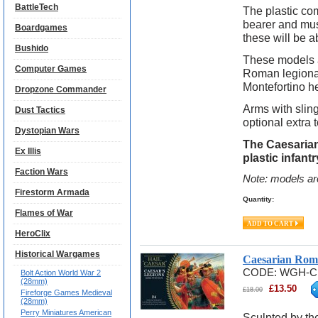
BattleTech
The plastic co
bearer and mus
Boardgames
these will be ab
Bushido
These models a
Computer Games
Roman legionar
Montefortino h
Dropzone Commander
Arms with slin
Dust Tactics
optional extra 
Dystopian Wars
The Caesarian
Ex Illis
plastic infan
Faction Wars
Note: models ar
Firestorm Armada
Quantity:
Flames of War
HeroClix
Historical Wargames
Caesarian Rom
CODE:
WGH-C
Bolt Action World War 2
(28mm)
£
13.50
£
18.00
Fireforge Games Medieval
(28mm)
Perry Miniatures American
Sculpted by th