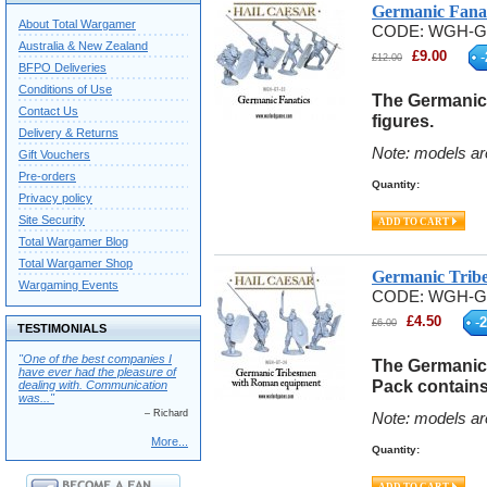
Germanic Fanat
About Total Wargamer
CODE:
WGH-G
Australia & New Zealand
£
9.00
-
£
12.00
BFPO Deliveries
Conditions of Use
The Germanic 
Contact Us
figures.
Delivery & Returns
Note: models ar
Gift Vouchers
Pre-orders
Quantity:
Privacy policy
Site Security
Total Wargamer Blog
Total Wargamer Shop
Germanic Trib
Wargaming Events
CODE:
WGH-G
£
4.50
-
2
£
6.00
TESTIMONIALS
"One of the best companies I
The Germanic
have ever had the pleasure of
Pack contains 
dealing with. Communication
was..."
– Richard
Note: models ar
More...
Quantity: