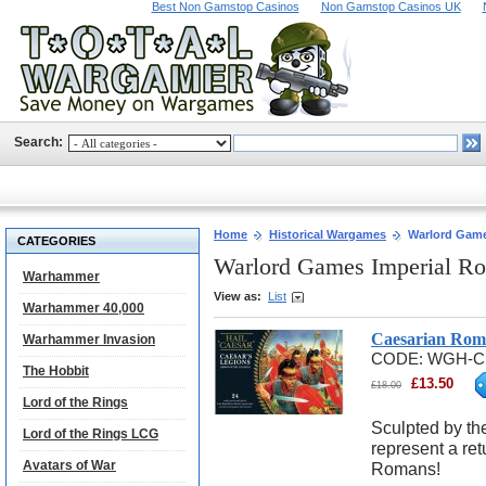
Best Non Gamstop Casinos
Non Gamstop Casinos UK
Search:
Home
Historical Wargames
Warlord Game
CATEGORIES
Warlord Games Imperial R
Warhammer
View as:
List
Warhammer 40,000
Caesarian Roma
Warhammer Invasion
CODE:
WGH-C
The Hobbit
£
13.50
£
18.00
Lord of the Rings
Sculpted by th
Lord of the Rings LCG
represent a retu
Avatars of War
Romans!