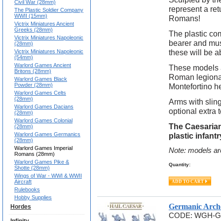
Civil War (28mm)
represent a retu
The Plastic Soldier Company
WWII (15mm)
Romans!
Victrix Miniatures Ancient
Greeks (28mm)
The plastic co
Victrix Miniatures Napoleonic
bearer and mus
(28mm)
these will be ab
Victrix Miniatures Napoleonic
(54mm)
Warlord Games Ancient
These models a
Britons (28mm)
Roman legionar
Warlord Games Black
Powder (28mm)
Montefortino h
Warlord Games Celts
(28mm)
Arms with slin
Warlord Games Dacians
optional extra 
(28mm)
Warlord Games Colonial
The Caesarian
(28mm)
Warlord Games Germanics
plastic infan
(28mm)
Warlord Games Imperial
Note: models ar
Romans (28mm)
Warlord Games Pike &
Quantity:
Shotte (28mm)
Wings of War - WWI & WWII
Aircraft
Rulebooks
Hobby Supplies
Germanic Arch
Hordes
CODE:
WGH-G