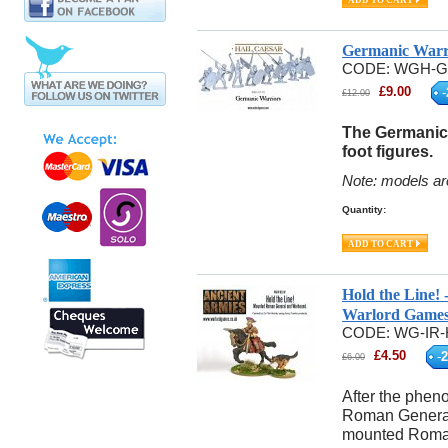
Germanic Warr
CODE:
WGH-G
£
9.00
-
£
12.00
The Germanic 
foot figures.
Note: models ar
Quantity:
Hold the Line
Warlord Game
CODE:
WG-IR-
£
4.50
-
2
£
6.00
After the phen
Roman General
mounted Roman