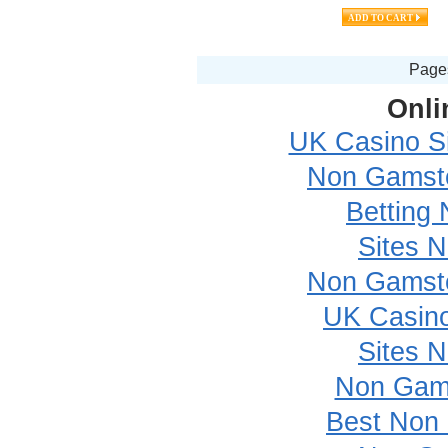
Pag
Onli
UK Casino S
Non Gamsto
Betting
Sites 
Non Gamsto
UK Casin
Sites 
Non Gam
Best Non