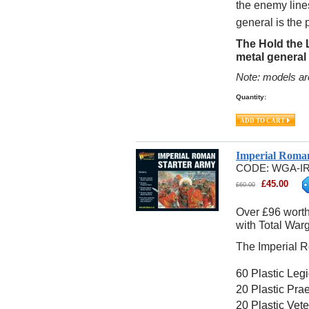
the enemy line
general is the
The Hold the 
metal general
Note: models ar
Quantity:
Imperial Roma
CODE:
WGA-IR
£
45.00
£
60.00
Over £96 worth
with Total War
The Imperial R
60 Plastic Leg
20 Plastic Pra
20 Plastic Vet