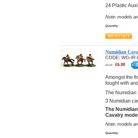
24 Plastic Auxi
Note: models ar
Quantity:
Numidian Cava
CODE:
WG-IR-
£
6.00
-
2
£
8.00
Amongst the fi
fought with an
The Numidian 
3 Numidian cav
The Numidian 
Cavalry model
Note: models ar
Quantity: