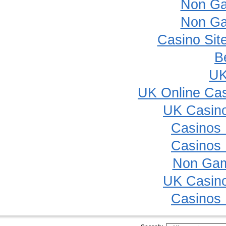
Non Ga
Non Ga
Casino Sit
B
UK
UK Online Ca
UK Casin
Casinos
Casinos
Non Gam
UK Casin
Casinos